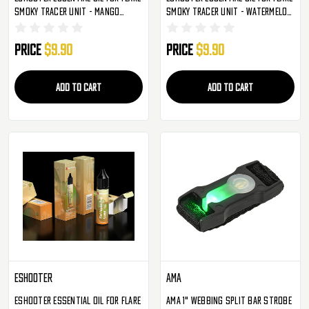
Smoky Tracer Unit - Mango
Smoky Tracer Unit - Watermelon
(S005)
Ice (S006)
Price
$9.90
Price
$9.90
ADD TO CART
ADD TO CART
Eshooter
AMA
Eshooter Essential Oil For Flare
AMA 1" Webbing Split Bar Strobe