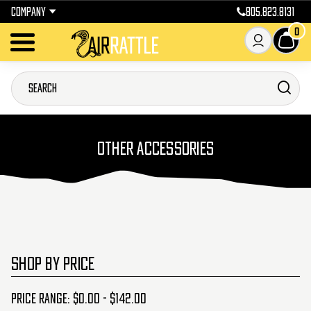
COMPANY
805.823.8131
0
OTHER ACCESSORIES
SHOP BY PRICE
Price range: $0.00 - $142.00