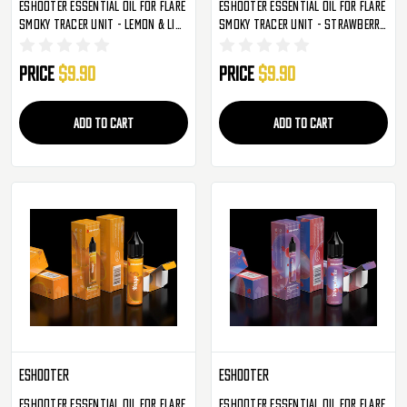
Eshooter Essential Oil For Flare
Eshooter Essential Oil For Flare
Smoky Tracer Unit - Lemon & Lime
Smoky Tracer Unit - Strawberry
(S003)
Raspberry Cherry (S004)
Price
$9.90
Price
$9.90
ADD TO CART
ADD TO CART
Eshooter
Eshooter
Eshooter Essential Oil For Flare
Eshooter Essential Oil For Flare