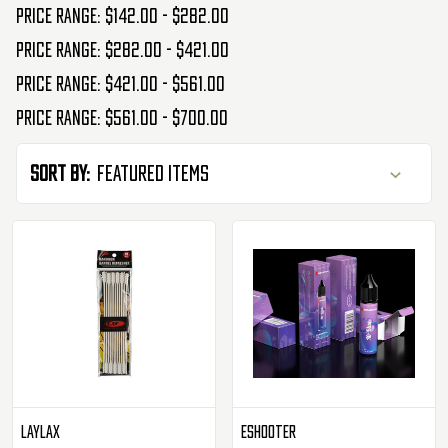
Price range: $142.00 - $282.00
Price range: $282.00 - $421.00
Price range: $421.00 - $561.00
Price range: $561.00 - $700.00
Sort By:
Laylax
Eshooter