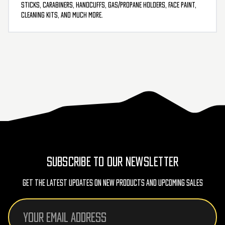
sticks, carabiners, handcuffs, gas/propane holders, face paint,
cleaning kits, and much more.
SUBSCRIBE TO OUR NEWSLETTER
Get The Latest Updates On New Products And Upcoming Sales
Email
Address