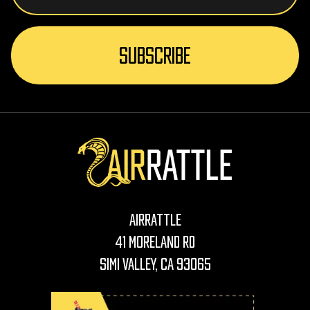
AirRattle
41 Moreland Rd
Simi Valley, CA 93065