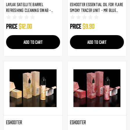
Laylax Satellite Barrel
Eshooter Essential Oil For Flare
Refreshing Cleaning Swab -
Smoky Tracer Unit - Mr Blue
200mm
(S002)
Price
$12.00
Price
$9.90
ADD TO CART
ADD TO CART
Eshooter
Eshooter