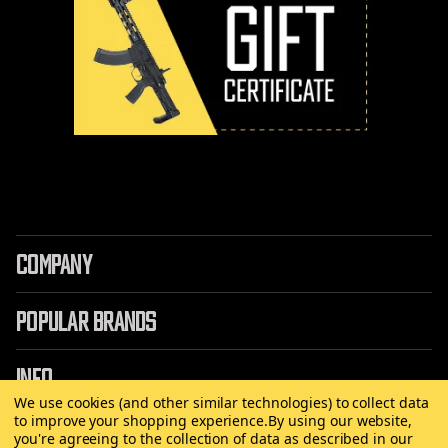
COMPANY
POPULAR BRANDS
INFO
We use cookies (and other similar technologies) to collect data
to improve your shopping experience.
By using our website,
you're agreeing to the collection of data as described in our