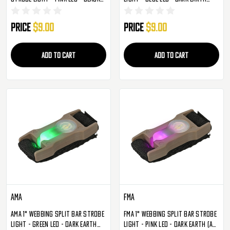
(AC-329BP)
(AC-329TB)
Price
$9.00
Price
$9.00
ADD TO CART
ADD TO CART
AMA
FMA
AMA 1" Webbing Split Bar Strobe
FMA 1" Webbing Split Bar Strobe
Light - Green LED - Dark Earth
Light - Pink LED - Dark Earth (AC-