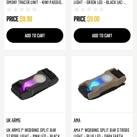
Smoky Tracer Unit - Kiwi Passion
Light - Green LED - Black (AC-
Fruit Guava (S007)
329BG)
Price
$9.90
Price
$9.00
ADD TO CART
ADD TO CART
UK Arms
AMA
UK Arms 1" Webbing Split Bar
AMA 1" Webbing Split Bar Strobe
Strobe Light - Pink LED - Black
Light - Blue LED - Dark Earth