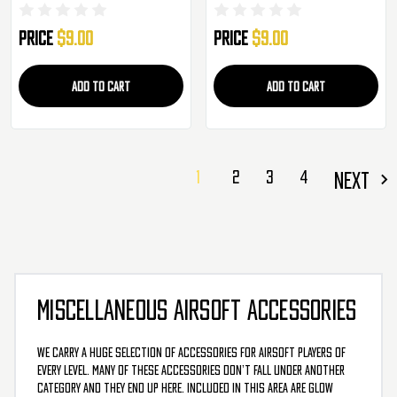
(AC-329TG)
329TP)
Price
$9.00
Price
$9.00
ADD TO CART
ADD TO CART
1
2
3
4
NEXT
MISCELLANEOUS AIRSOFT ACCESSORIES
We carry a huge selection of accessories for airsoft players of
every level. Many of these accessories don’t fall under another
category and they end up here. Included in this area are glow