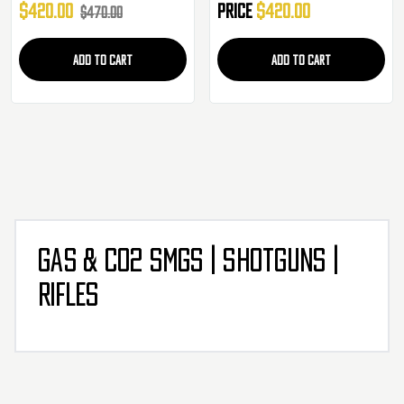
$420.00
Price
$420.00
$470.00
ADD TO CART
ADD TO CART
GAS & CO2 SMGS | SHOTGUNS |
RIFLES