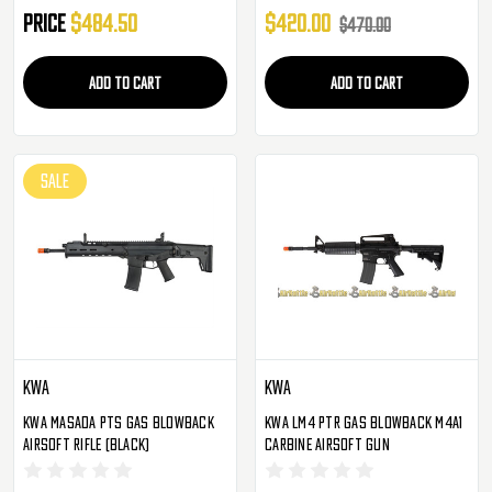
Price
$484.50
$420.00
$470.00
ADD TO CART
ADD TO CART
SALE
KWA
KWA
KWA Masada PTS Gas Blowback
KWA LM4 PTR Gas Blowback M4A1
Airsoft Rifle (Black)
Carbine Airsoft Gun