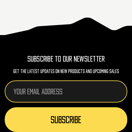
SUBSCRIBE TO OUR NEWSLETTER
Get The Latest Updates On New Products And Upcoming Sales
Email
Address