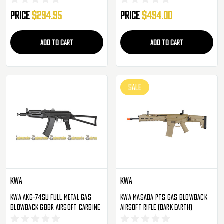
Price
$294.95
Price
$494.00
ADD TO CART
ADD TO CART
SALE
KWA
KWA
KWA AKG-74SU Full Metal Gas
KWA Masada PTS Gas Blowback
Blowback GBBR Airsoft Carbine
Airsoft Rifle (Dark Earth)