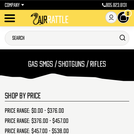
COMPANY
805.823.8131
0
GAS SMGS / SHOTGUNS / RIFLES
SHOP BY PRICE
Price range: $0.00 - $376.00
Price range: $376.00 - $457.00
Price range: $457.00 - $538.00