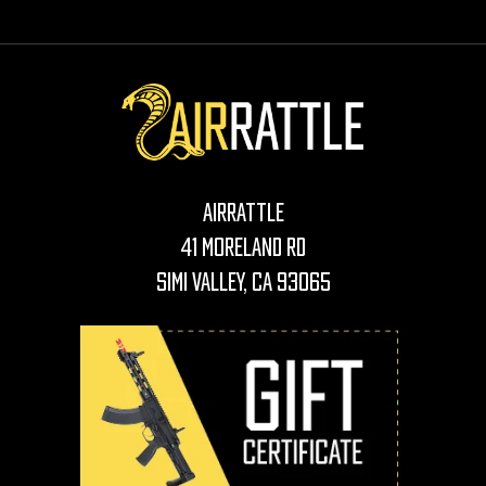
AirRattle
41 Moreland Rd
Simi Valley, CA 93065