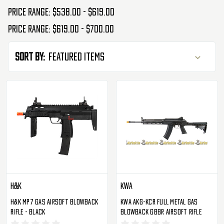
Price range: $538.00 - $619.00
Price range: $619.00 - $700.00
Sort By:
H&K
KWA
H&K MP7 Gas Airsoft Blowback
KWA AKG-KCR Full Metal Gas
Rifle - Black
Blowback GBBR Airsoft Rifle