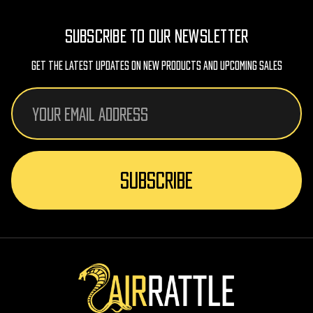
SUBSCRIBE TO OUR NEWSLETTER
Get The Latest Updates On New Products And Upcoming Sales
Email
Address