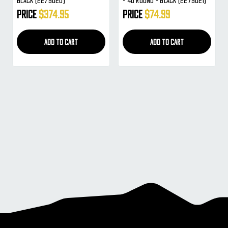
Black (2279020)
- 40 Round - Black (2279021)
Price
$374.95
Price
$74.99
ADD TO CART
ADD TO CART