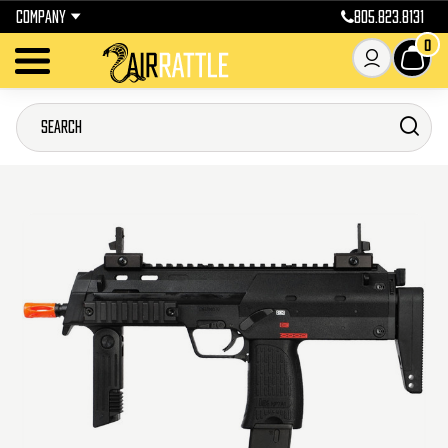
COMPANY
805.823.8131
0