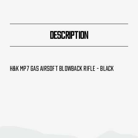
DESCRIPTION
H&K MP7 Gas Airsoft Blowback Rifle - Black