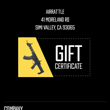
AirRattle
41 Moreland Rd
Simi Valley, CA 93065
COMPANY