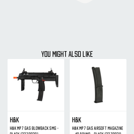
YOU MIGHT ALSO LIKE
H&K
H&K
H&K MP7 Gas Blowback SMG -
H&K MP7 Gas Airsoft Magazine