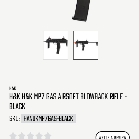
H&K
H&K H&K MP7 GAS AIRSOFT BLOWBACK RIFLE -
BLACK
SKU:
HANDKMP7GAS-BLACK
WRITE A REVIEW