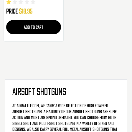
Price
$18.95
ADD TO CART
AIRSOFT SHOTGUNS
At AirRattle.com, we carry a wide selection of high powered
airsoft shotguns. A majority of our airsoft shotguns are pump
action and most are spring operated. You can choose from both
single shot and multi-shot shotguns in a variety of sizes and
designs. We also carry several full metal airsoft shotguns that