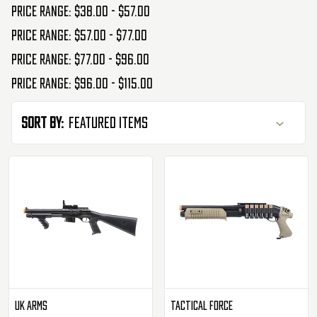
Price range: $38.00 - $57.00
Price range: $57.00 - $77.00
Price range: $77.00 - $96.00
Price range: $96.00 - $115.00
Sort By:
UK Arms
Tactical Force