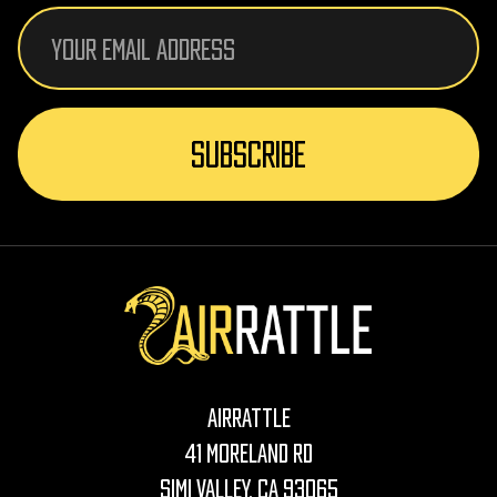
Email
Address
AirRattle
41 Moreland Rd
Simi Valley, CA 93065