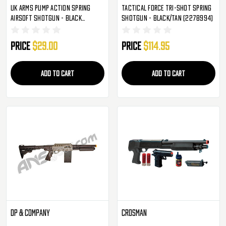
UK Arms Pump Action Spring
Tactical Force Tri-Shot Spring
Airsoft Shotgun - Black
Shotgun - Black/Tan (2278994)
(M0681B)
Price
$29.00
Price
$114.95
ADD TO CART
ADD TO CART
DP & Company
Crosman