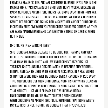
provide a realistic feel and are extremely durable. If you are in the
market for a tactical airsoft shotgun, don't worry, because we
carry numerous airsoft shotguns featuring everything from rail
systems to adjustable stocks. In addition, we carry a number of
sawed off airsoft shotguns too. A sawed off airsoft shotgun is
incredibly effective when you're in close quarters combat as they
are easily maneuverable and can easily be stored or carried when
not in use.
SHOTGUNS IN AN AIRSOFT EVENT
Shotguns are widely believed to be good for training and very
little else. Nothing could be further from the truth. The reason
that many military units and law enforcement agencies use
tactical shotguns in a CQC situation is because they’re small,
lethal, and can be used with surgical accuracy. In a real world
situation, a shotgun will be chosen over a handgun in CQC every
time. You should use your shotgun as your primary when clearing
a building or coming in close range of your target. It’s suggested
that you still use your primary rifle while in an urban
environment until you’re ready to start room clearing.
When choosing an airsoft shotgun, remember that some events
may restrict a multi-shot. We suggest that if you’re just