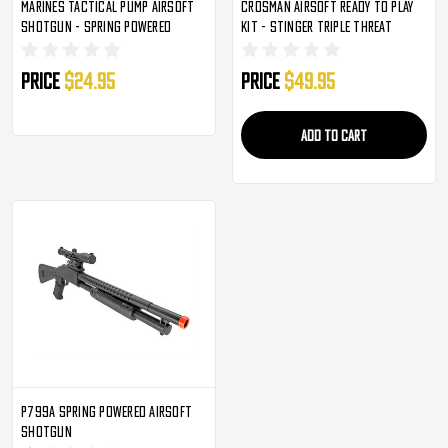
Marines Tactical Pump Airsoft
Crosman Airsoft Ready To Play
Shotgun - Spring Powered
Kit - Stinger Triple Threat
Price
$24.95
Price
$49.95
ADD TO CART
P799A Spring Powered Airsoft
Shotgun