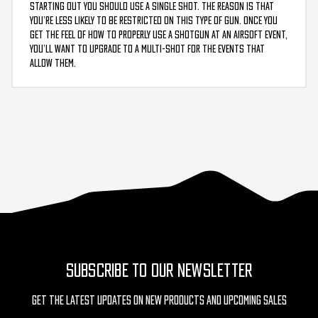
starting out you should use a single shot. The reason is that
you’re less likely to be restricted on this type of gun. Once you
get the feel of how to properly use a shotgun at an airsoft event,
you’ll want to upgrade to a multi-shot for the events that
allow them.
SUBSCRIBE TO OUR NEWSLETTER
Get The Latest Updates On New Products And Upcoming Sales