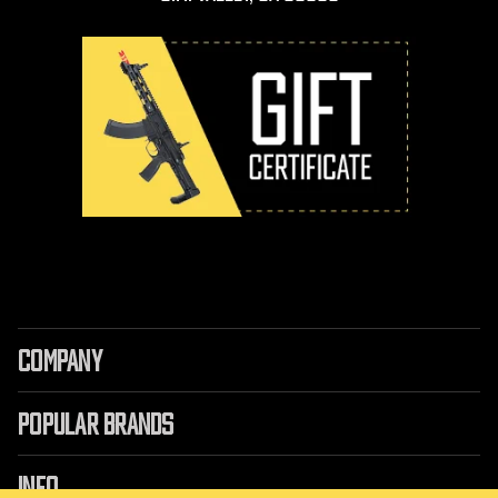
COMPANY
POPULAR BRANDS
INFO