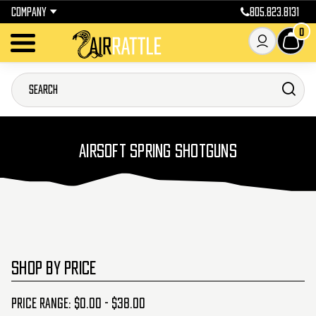
COMPANY
805.823.8131
0
AIRSOFT SPRING SHOTGUNS
SHOP BY PRICE
Price range: $0.00 - $38.00