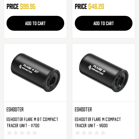
Price
$99.95
Price
$46.20
ADD TO CART
ADD TO CART
Eshooter
Eshooter
Eshooter Flare M BT Compact
Eshooter Flare M Compact
Tracer Unit - V700
Tracer Unit - V600