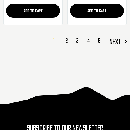
ADD TO CART
ADD TO CART
1
2
3
4
5
NEXT
SUBSCRIBE TO OUR NEWSLETTER