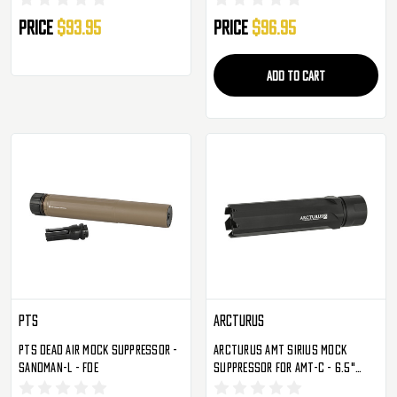
Price
$93.95
Price
$96.95
ADD TO CART
PTS
Arcturus
PTS Dead Air Mock Suppressor -
Arcturus AMT Sirius Mock
Sandman-L - FDE
Suppressor For AMT-C - 6.5"
(AMT-S65)