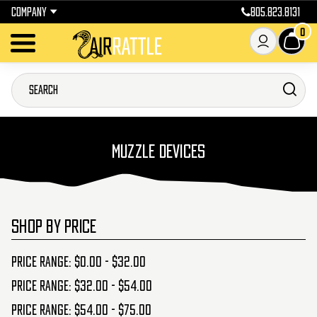
COMPANY
805.823.8131
0
MUZZLE DEVICES
SHOP BY PRICE
Price range: $0.00 - $32.00
Price range: $32.00 - $54.00
Price range: $54.00 - $75.00