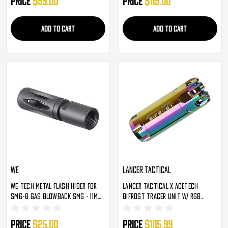
Price
$59.00
Price
$119.00
ADD TO CART
ADD TO CART
WE
Lancer Tactical
WE-Tech Metal Flash Hider For
Lancer Tactical X AceTech
SMG-8 Gas Blowback SMG - 11mm
Bifrost Tracer Unit W/ RGB
Thread (WE-FH-R-M009)
Muzzle Flame Effect - Special
Edition Rainbow (ACT-BIFROST-R-
Price
$25.00
Price
$105.99
LT)