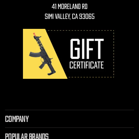
41 Moreland Rd
Simi Valley, CA 93065
COMPANY
POPULAR BRANDS