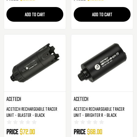
ADD TO CART
ADD TO CART
AceTech
AceTech
AceTech Rechargeable Tracer
AceTech Rechargeable Tracer
Unit - Blaster - Black
Unit - Brighter R - Black
Price
$72.00
Price
$68.00