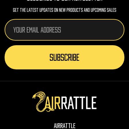
Get The Latest Updates On New Products And Upcoming Sales
Email
Address
AirRattle