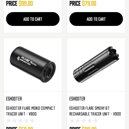
Price
$99.00
Price
$79.00
ADD TO CART
ADD TO CART
Eshooter
Eshooter
Eshooter Flare Mono Compact
Eshooter Flare Smoky BT
Tracer Unit - V800
Rechargable Tracer Unit - V900