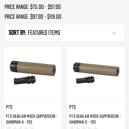
Price range: $75.00 - $97.00
Price range: $97.00 - $119.00
Sort By:
PTS
PTS
PTS Dead Air Mock Suppressor -
PTS Dead Air Mock Suppressor -
Sandman-K - FDE
Sandman-S - FDE