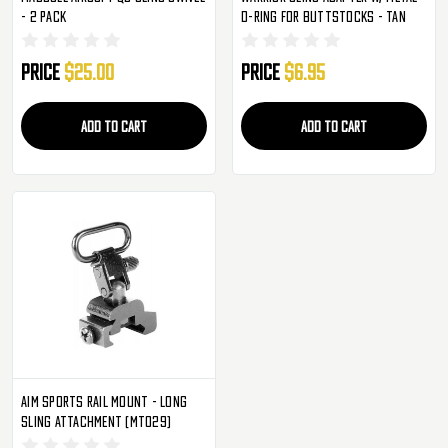
- 2 Pack
D-Ring For Buttstocks - Tan
Price
$25.00
Price
$6.95
ADD TO CART
ADD TO CART
Aim Sports Rail Mount - Long
Sling Attachment (MT029)