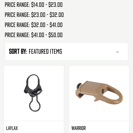
Price range: $14.00 - $23.00
Price range: $23.00 - $32.00
Price range: $32.00 - $41.00
Price range: $41.00 - $50.00
Sort By:
Laylax
Warrior