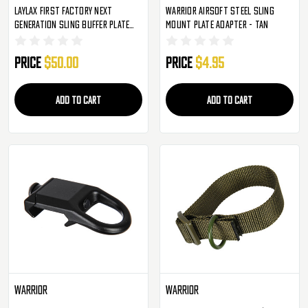
Laylax First Factory Next
Warrior Airsoft Steel Sling
Generation Sling Buffer Plate
Mount Plate Adapter - Tan
For M4 NGRS AEG's
Price
$50.00
Price
$4.95
ADD TO CART
ADD TO CART
Warrior
Warrior