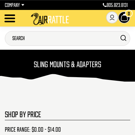
COMPANY
805.823.8131
0
SLING MOUNTS & ADAPTERS
SHOP BY PRICE
Price range: $0.00 - $14.00