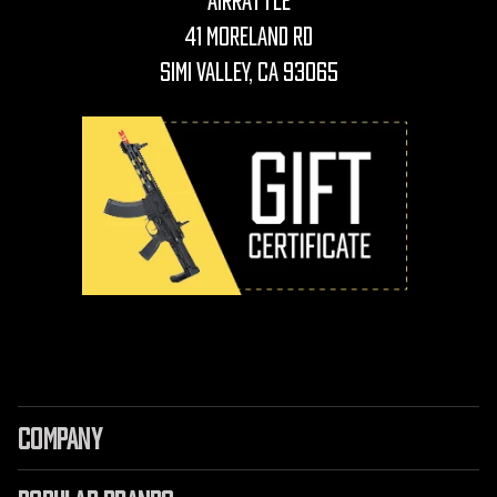
AirRattle
41 Moreland Rd
Simi Valley, CA 93065
COMPANY