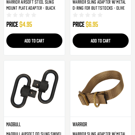
Warrior Airsoft Steel Sling
Warrior Sling Adapter W/ Metal
Mount Plate Adapter - Black
D-Ring For Buttstocks - Olive
Price
$4.95
Price
$6.95
ADD TO CART
ADD TO CART
Madbull
Warrior
Madbull Airsoft QD Sling Swivel
Warrior Sling Adapter W/ Metal