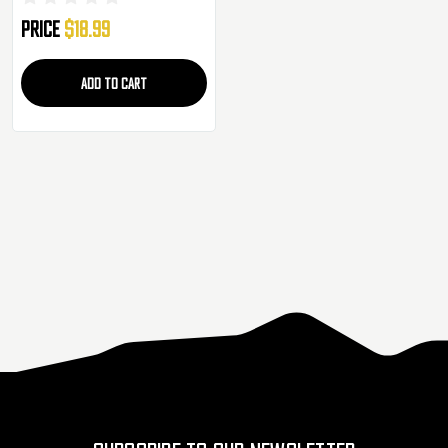
Price
$18.99
ADD TO CART