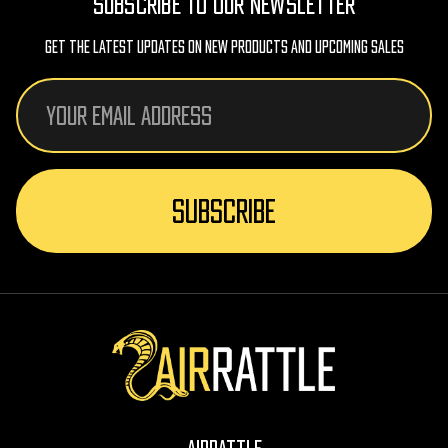
SUBSCRIBE TO OUR NEWSLETTER
Get The Latest Updates On New Products And Upcoming Sales
Email
Address