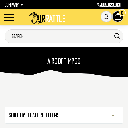
COMPANY
805.823.8131
0
AIRSOFT MP5S
Sort By: