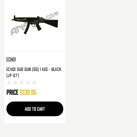
Echo1
Echo1 Sub Gun (SG) 1 AEG - Black
(JP-07)
Price
$139.95
ADD TO CART