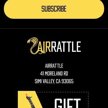
AirRattle
41 Moreland Rd
Simi Valley, CA 93065