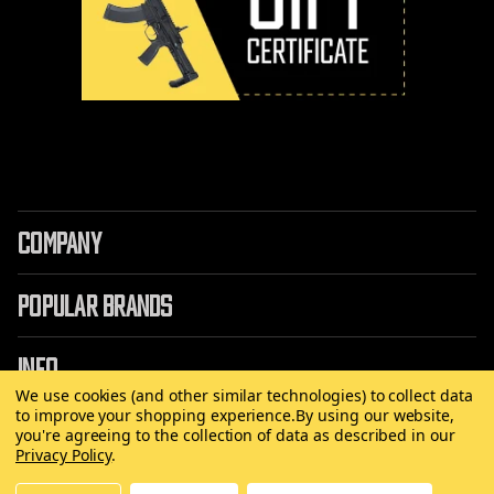
COMPANY
POPULAR BRANDS
INFO
We use cookies (and other similar technologies) to collect data
to improve your shopping experience.
By using our website,
you're agreeing to the collection of data as described in our
Privacy Policy
.
©
2026 Copyright AirRattle