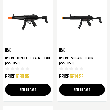
H&K
H&K
H&K MP5 Competition AEG - Black
H&K MP5 SD6 AEG - Black
(2275052)
(2275053)
Price
$199.95
Price
$214.95
ADD TO CART
ADD TO CART