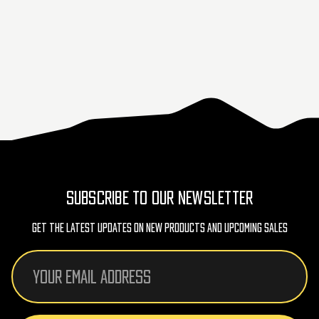
SUBSCRIBE TO OUR NEWSLETTER
Get The Latest Updates On New Products And Upcoming Sales
Email
Address