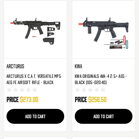
Arcturus
KWA
Arcturus X C.A.T. Versatile MP5
KWA Originals Ava-4 2.5+ AEG -
AEG FE Airsoft Rifle - Black
Black (105-02040)
Price
$273.00
Price
$256.50
ADD TO CART
ADD TO CART