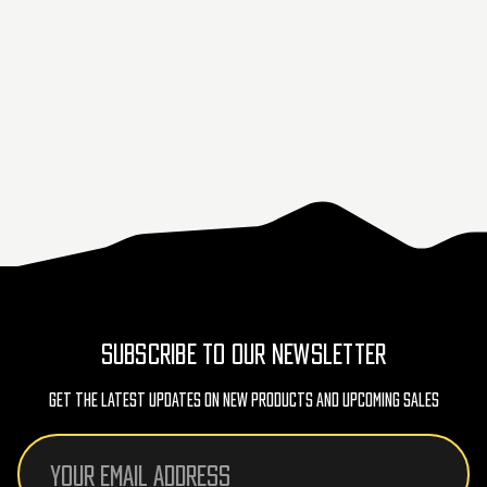
SUBSCRIBE TO OUR NEWSLETTER
Get The Latest Updates On New Products And Upcoming Sales
Email
Address