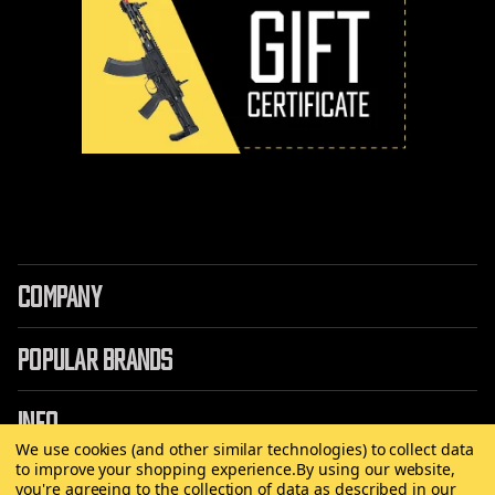
COMPANY
POPULAR BRANDS
INFO
We use cookies (and other similar technologies) to collect data
to improve your shopping experience.
By using our website,
you're agreeing to the collection of data as described in our