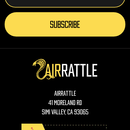
AirRattle
41 Moreland Rd
Simi Valley, CA 93065