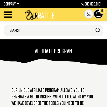
COMPANY
805.823.8131
0
AFFILIATE PROGRAM
Our unique affiliate program allows you to
generate a solid income, with little work by you.
We have developed the tools you need to be