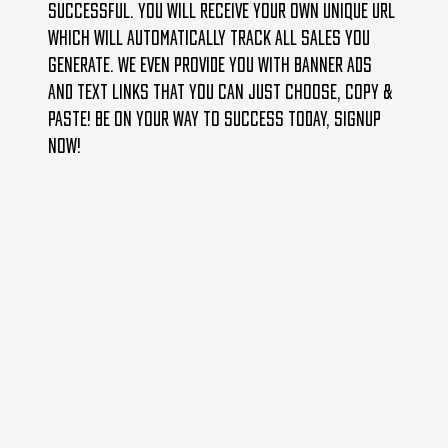
successful. You will receive your own unique URL
which will automatically track all sales you
generate. We even provide you with banner ads
and text links that you can just choose, copy &
paste! Be on your way to success today, signup
now!