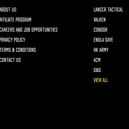
ABOUT US
LANCER TACTICAL
AFFILIATE PROGRAM
VALKEN
CAREERS AND JOB OPPORTUNITIES
CONDOR
PRIVACY POLICY
ENOLA GAYE
TERMS & CONDITIONS
HK ARMY
CONTACT US
ACM
G&G
VIEW ALL