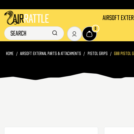
AIRSOFT EXTE
0
HOME
AIRSOFT EXTERNAL PARTS & ATTACHMENTS
PISTOL GRIPS
GBB PISTOL 