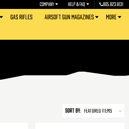
COMPANY
HELP & FAQ
805.823.8131
GAS RIFLES
AIRSOFT GUN MAGAZINES
MORE
Sort By: