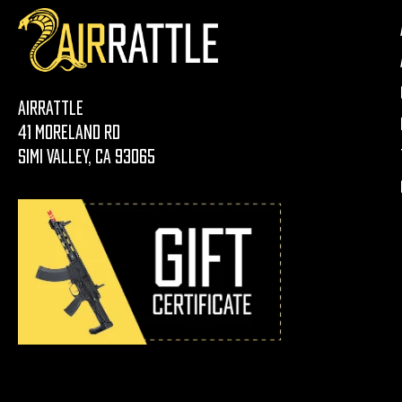
AirRattle
41 Moreland Rd
Simi Valley, CA 93065