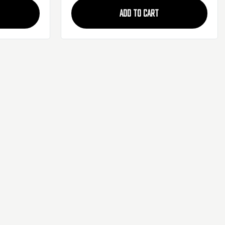
ADD TO CART