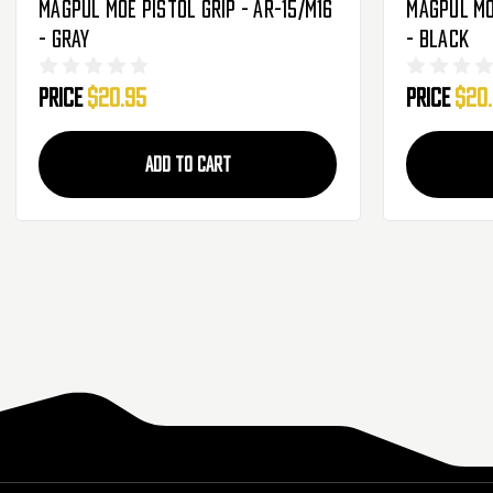
Magpul MOE Pistol Grip - AR-15/M16
Magpul MOE
- Gray
- Black
Price
$20.95
Price
$20
ADD TO CART