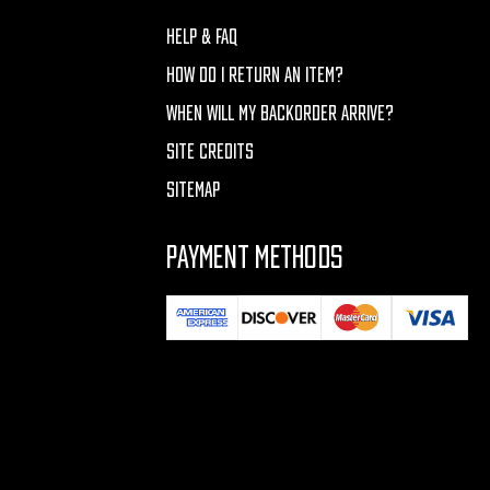
HELP & FAQ
HOW DO I RETURN AN ITEM?
WHEN WILL MY BACKORDER ARRIVE?
SITE CREDITS
SITEMAP
PAYMENT METHODS