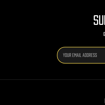
SU
Email
Address