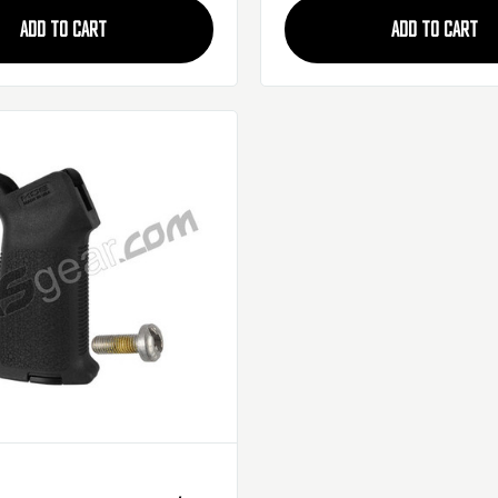
ADD TO CART
ADD TO CART