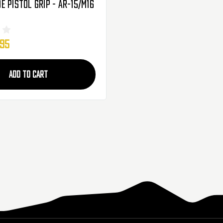
 Pistol Grip - AR-15/M16
.95
ADD TO CART