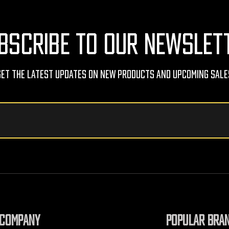
BSCRIBE TO OUR NEWSLET
Get The Latest Updates On New Products And Upcoming Sale
COMPANY
POPULAR BRA