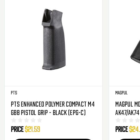
PTS
Magpul
PTS Enhanced Polymer Compact M4
Magpul MO
GBB Pistol Grip - Black (EPG-C)
AK47/AK74
Price
$21.59
Price
$24