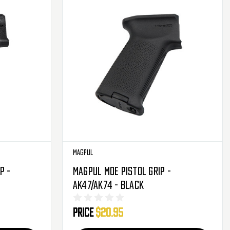
Magpul
p -
Magpul MOE Pistol Grip -
AK47/AK74 - Black
Price
$20.95