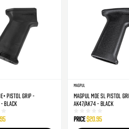
Magpul
E+ Pistol Grip -
Magpul MOE SL Pistol Gri
 - Black
AK47/AK74 - Black
.95
Price
$20.95