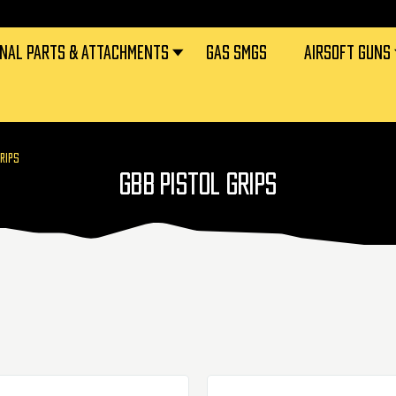
RNAL PARTS & ATTACHMENTS
GAS SMGS
AIRSOFT GUNS
GRIPS
GBB PISTOL GRIPS