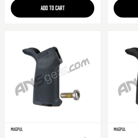
ADD TO CART
Magpul
Magpul