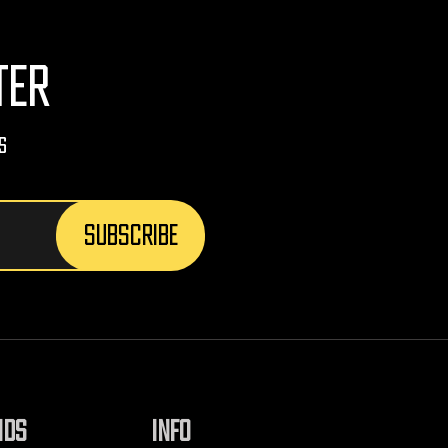
TER
s
NDS
INFO