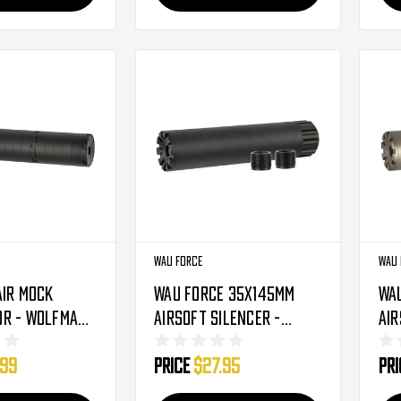
Wau Force
Wau 
Air Mock
Wau Force 35X145mm
Wa
r - Wolfman -
Airsoft Silencer -
Air
Black - 14mm (AC-543B)
Ear
.99
Price
$27.95
Pr