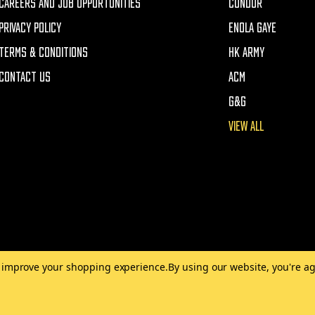
CAREERS AND JOB OPPORTUNITIES
CONDOR
PRIVACY POLICY
ENOLA GAYE
TERMS & CONDITIONS
HK ARMY
CONTACT US
ACM
G&G
VIEW ALL
to improve your shopping experience.
By using our website, you're ag