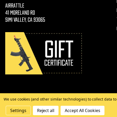
AirRattle
41 Moreland Rd
Simi Valley, CA 93065
We use cookies (and other similar technologies) to collect data 
©
2026 Copyright AirRattle
Settings
Reject all
Accept All Cookies