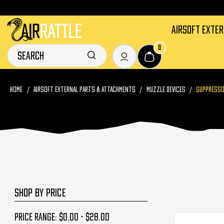
AIRSOFT EXTE
0
HOME
AIRSOFT EXTERNAL PARTS & ATTACHMENTS
MUZZLE DEVICES
SUPPRESS
SHOP BY PRICE
Price range: $0.00 - $28.00