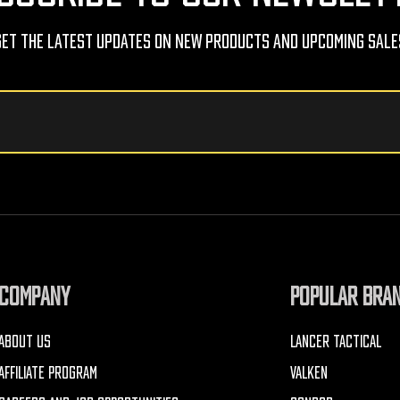
Get The Latest Updates On New Products And Upcoming Sale
COMPANY
POPULAR BRA
ABOUT US
LANCER TACTICAL
AFFILIATE PROGRAM
VALKEN