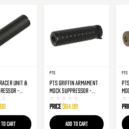
PTS
PTS
racer Unit &
PTS Griffin Armament
PTS
ressor -
Mock Suppressor -
Mo
Black
M4SD-K QD - Black
M4S
.00
Price
$64.99
Pr
 TO CART
ADD TO CART