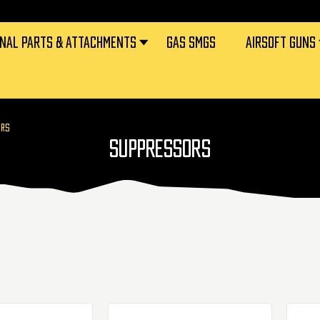
RNAL PARTS & ATTACHMENTS
GAS SMGS
AIRSOFT GUNS
ORS
SUPPRESSORS