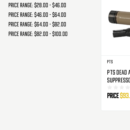
Price range: $28.00 - $46.00
Price range: $46.00 - $64.00
Price range: $64.00 - $82.00
Price range: $82.00 - $100.00
PTS
PTS Dead 
Suppresso
K - FDE
Price
$93