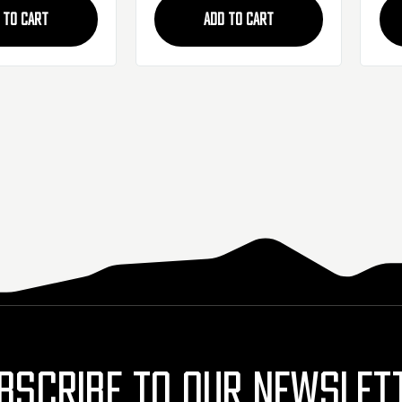
 TO CART
ADD TO CART
BSCRIBE TO OUR NEWSLET