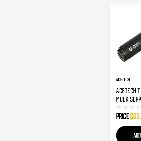
AceTech
AceTech T
Mock Supp
AT1000 - 
Price
$60
ADD