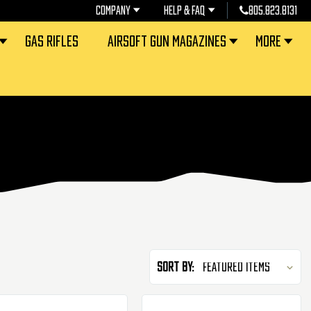
COMPANY
HELP & FAQ
805.823.8131
GAS RIFLES
AIRSOFT GUN MAGAZINES
MORE
Sort By: