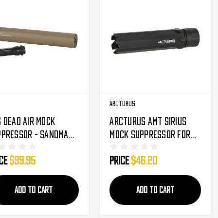
Arcturus
 Dead Air Mock
Arcturus AMT Sirius
ppressor - Sandman-
Mock Suppressor For
 FDE
AMT-C - 6.5" (AMT-S65)
ice
$99.95
Price
$46.20
ADD TO CART
ADD TO CART