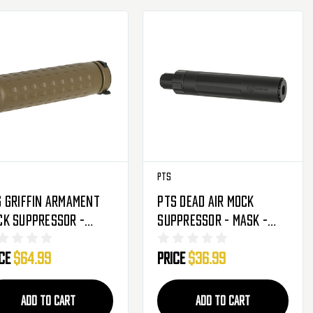
PTS
 Griffin Armament
PTS Dead Air Mock
ck Suppressor -
Suppressor - Mask -
D-K QD - FDE
Black
ice
$64.99
Price
$36.99
ADD TO CART
ADD TO CART