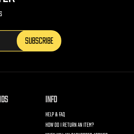
s
NDS
INFO
HELP & FAQ
HOW DO I RETURN AN ITEM?