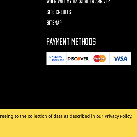
WHEN WILL MY BACKORDER ARRIVE?
SITE CREDITS
SITEMAP
PAYMENT METHODS
reeing to the collection of data as described in our
Privacy Policy
.
Made with
by
MAK