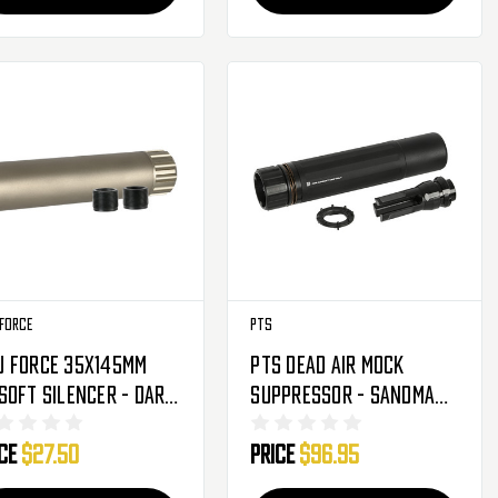
Force
PTS
u Force 35x145mm
PTS Dead Air Mock
soft Silencer - Dark
Suppressor - Sandman-
th - 14mm (AC-543T)
S
ice
$27.50
Price
$96.95