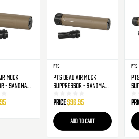
PTS
PTS
Air Mock
PTS Dead Air Mock
PTS
r - Sandman-
Suppressor - Sandman-
Su
S - FDE
L -
.95
Price
$96.95
Pr
ADD TO CART