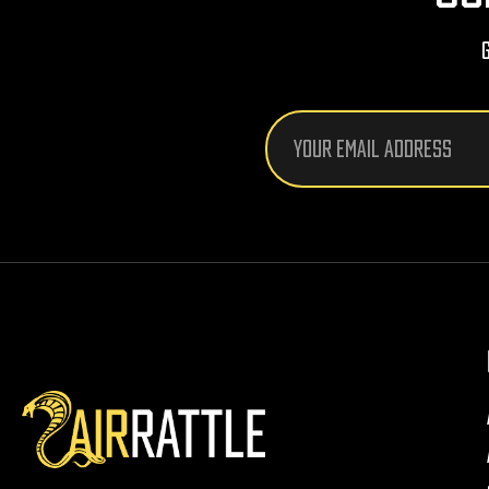
Email
Address