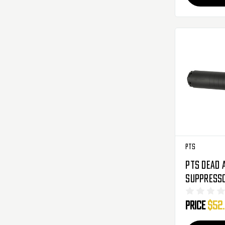
PTS
PTS Dead 
Suppresso
Black
Price
$52