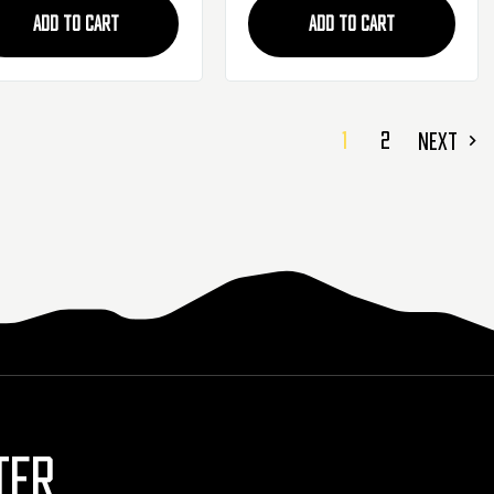
ADD TO CART
ADD TO CART
1
2
NEXT
TER