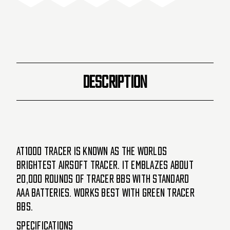
-
-
Black
Black
DESCRIPTION
AT1000 tracer is known as the worlds
brightest airsoft tracer. It emblazes about
20,000 rounds of tracer BBs with standard
AAA batteries. Works best with green tracer
BBs.
Specifications