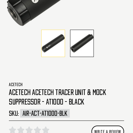
ACETECH
ACETECH ACETECH TRACER UNIT & MOCK
SUPPRESSOR - AT1000 - BLACK
SKU:
AIR-ACT-AT1000-BLK
WRITE A REVIEW