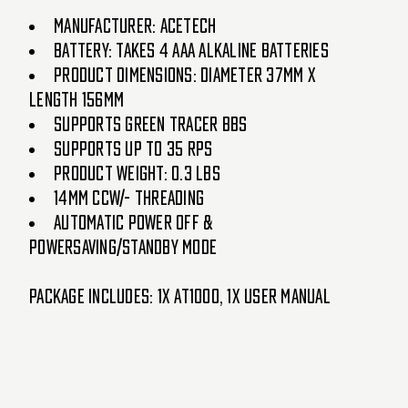
Manufacturer: AceTech
Battery: Takes 4 AAA Alkaline Batteries
Product Dimensions: Diameter 37mm x
Length 156mm
Supports Green Tracer BBs
Supports up to 35 RPS
Product Weight: 0.3 lbs
14mm CCW/- Threading
Automatic Power off &
Powersaving/Standby Mode
Package Includes: 1x AT1000, 1x User Manual