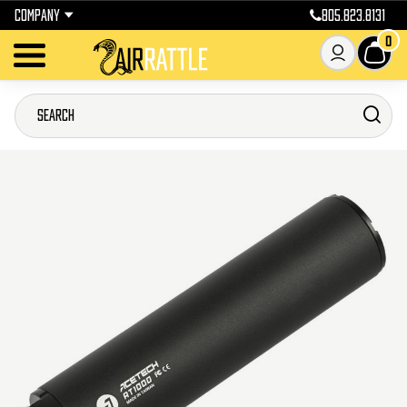
COMPANY
805.823.8131
0