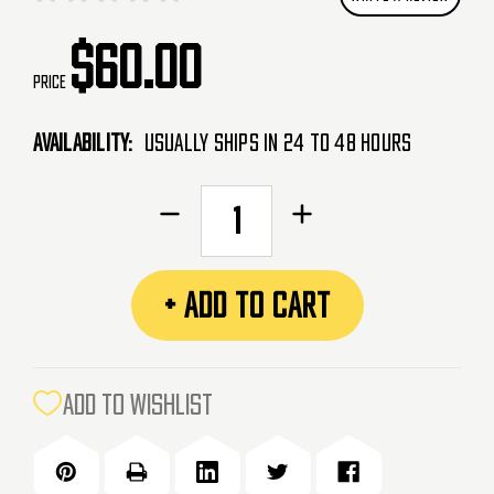
$60.00
Price
Availability:
Usually Ships in 24 to 48 Hours
CURRENT
Decrease
Increase
STOCK:
Quantity
Quantity
of
of
AceTech
AceTech
+ ADD TO CART
Tracer
Tracer
Unit
Unit
&
&
Mock
Mock
ADD TO WISHLIST
Suppressor
Suppressor
-
-
AT1000
AT1000