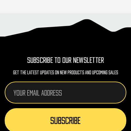
SUBSCRIBE TO OUR NEWSLETTER
Get The Latest Updates On New Products And Upcoming Sales
Email
Address