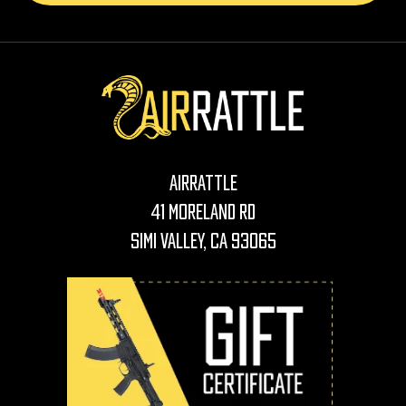
AirRattle
41 Moreland Rd
Simi Valley, CA 93065