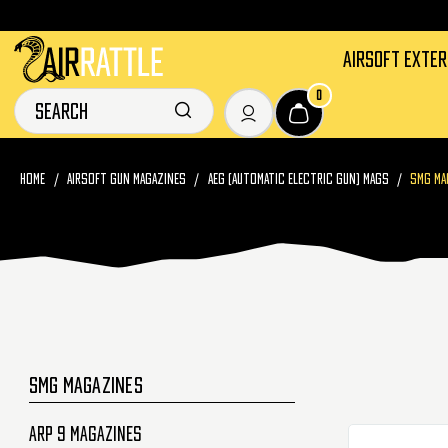
AIRSOFT EXTE
0
HOME
AIRSOFT GUN MAGAZINES
AEG (AUTOMATIC ELECTRIC GUN) MAGS
SMG MA
SMG MAGAZINES
Arp 9 Magazines