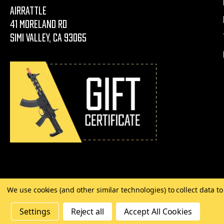
AirRattle
41 Moreland Rd
Simi Valley, CA 93065
We use cookies (and other similar technologies) to collect data 
©
2026 Copyright AirRattle
Settings
Reject all
Accept All Cookies