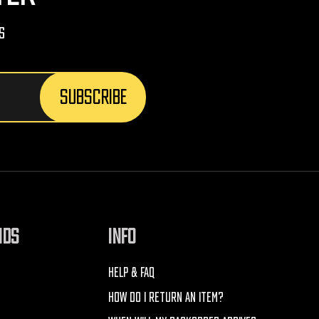
s
NDS
INFO
HELP & FAQ
HOW DO I RETURN AN ITEM?