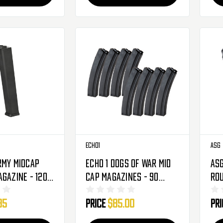
Echo1
ASG
rmy Midcap
Echo 1 Dogs Of War Mid
ASG
agazine - 120
Cap Magazines - 90
Rou
AX9 (20104)
Rounds - MP5 - 8 Pack
Evo
95
Price
$85.00
Pr