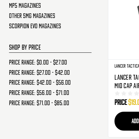
MP5 Magazines
Other SMG Magazines
Scorpion Evo Magazines
SHOP BY PRICE
Price range: $0.00 - $27.00
Lancer Tactic
Price range: $27.00 - $42.00
Lancer Ta
Price range: $42.00 - $56.00
Mid Cap A
Price range: $56.00 - $71.00
Magazine 
Price
$19.
(LT-PPK20
Price range: $71.00 - $85.00
ADD