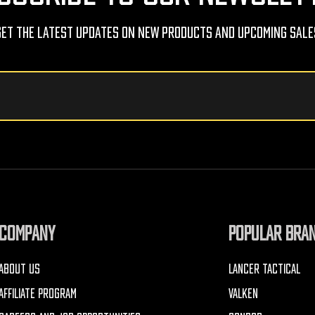
Get The Latest Updates On New Products And Upcoming Sale
COMPANY
POPULAR BRA
ABOUT US
LANCER TACTICAL
AFFILIATE PROGRAM
VALKEN