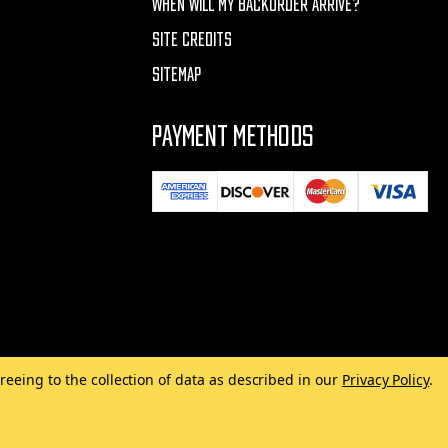
WHEN WILL MY BACKORDER ARRIVE?
SITE CREDITS
SITEMAP
PAYMENT METHODS
reeing to the collection of data as described in our
Privacy Policy
.
Made with
by
MAK