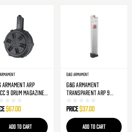
 Armament
G&G Armament
G Armament ARP
G&G Armament
CC 9 Drum Magazine -
Transparent ARP 9
0 Round - Black (G-
Magazine - 170 Round
ice
$67.00
Price
$37.00
164)
(G-08-205-1)
ADD TO CART
ADD TO CART