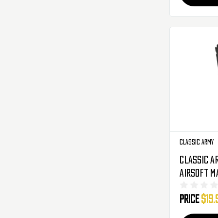
Classic Army
Classic A
Airsoft M
Rounds - 
Price
$19.