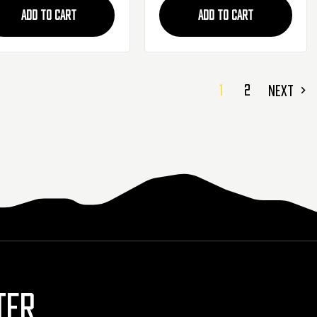
ADD TO CART
ADD TO CART
1
2
NEXT
TER