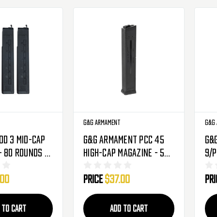
G&G Armament
G&G
od 3 Mid-Cap
G&G Armament PCC 45
G&
- 80 Rounds -
High-Cap Magazine - 520
9/P
Round (G-08-193)
150
.00
Price
$37.00
Pr
08-
 TO CART
ADD TO CART