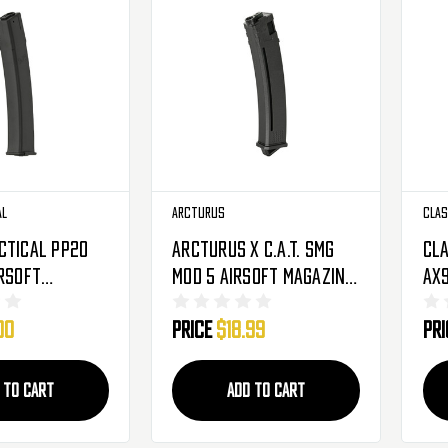
al
Arcturus
Clas
ctical PP20
Arcturus X C.A.T. SMG
Cla
irsoft
Mod 5 Airsoft Magazine
AX9
- 95 Round
- 93 Rounds - Black
Mag
00
Price
$18.99
Pr
-MIDMAG)
(20
 TO CART
ADD TO CART