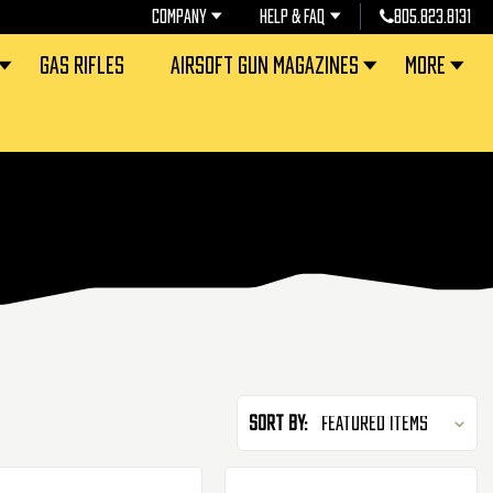
COMPANY
HELP & FAQ
805.823.8131
GAS RIFLES
AIRSOFT GUN MAGAZINES
MORE
Sort By: