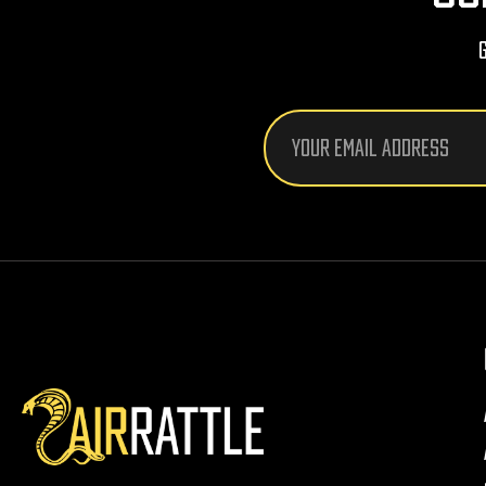
Email
Address