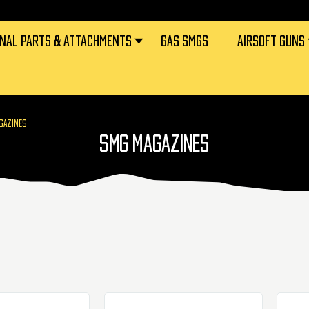
RNAL PARTS & ATTACHMENTS
GAS SMGS
AIRSOFT GUNS
GAZINES
SMG MAGAZINES