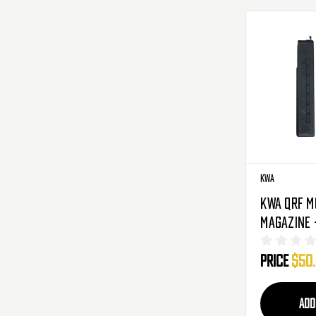
KWA
KWA QRF M
Magazine 
3-Pack
Price
$50
ADD