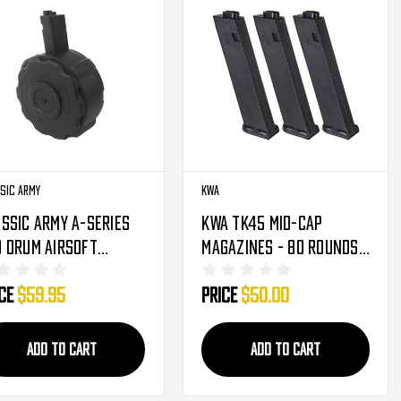
sic Army
KWA
ssic Army A-Series
KWA TK45 Mid-Cap
 Drum Airsoft
Magazines - 80 Rounds -
azine - 1,200 Round
3-Pack
ice
$59.95
Price
$50.00
105)
ADD TO CART
ADD TO CART