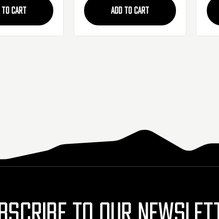
 TO CART
ADD TO CART
BSCRIBE TO OUR NEWSLET