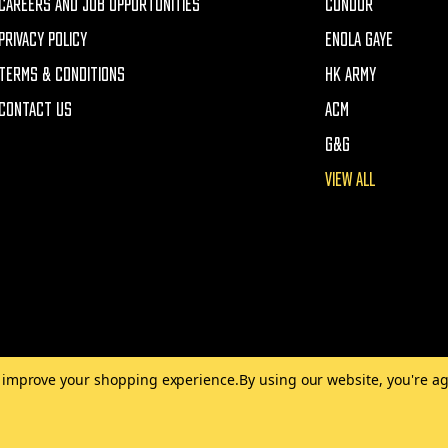
CAREERS AND JOB OPPORTUNITIES
CONDOR
PRIVACY POLICY
ENOLA GAYE
TERMS & CONDITIONS
HK ARMY
CONTACT US
ACM
G&G
VIEW ALL
to improve your shopping experience.
By using our website, you're ag