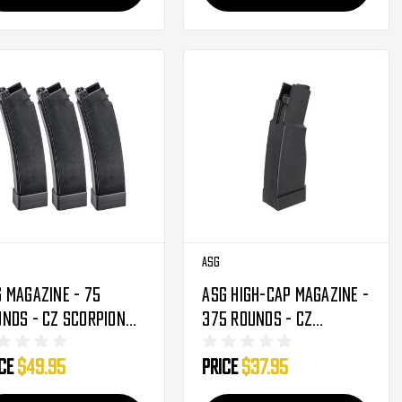
ASG
 Magazine - 75
ASG High-Cap Magazine -
nds - CZ Scorpion
375 Rounds - CZ
 3 A1 - 3 Pack (17844)
Scorpion Evo 3 A1
ice
$49.95
Price
$37.95
(18394)