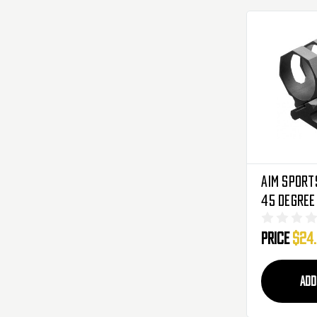
Aim Sport
45 Degree
Light/Las
Price
$24
ADD