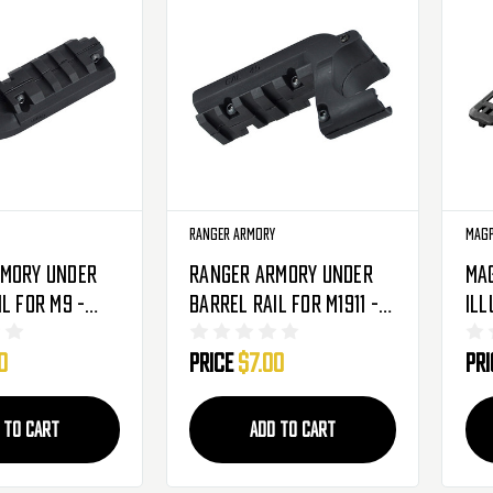
Ranger Armory
Mag
rmory Under
Ranger Armory Under
Ma
l For M9 -
Barrel Rail For M1911 -
Ill
-MP06002-BK)
Black (RA-MP06003-BK)
Kit
0
Price
$7.00
Pr
 TO CART
ADD TO CART