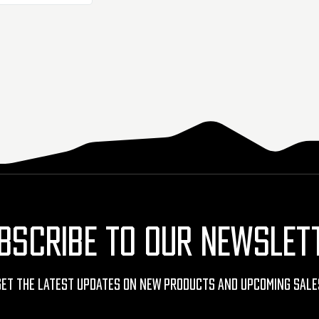
BSCRIBE TO OUR NEWSLET
Get The Latest Updates On New Products And Upcoming Sale