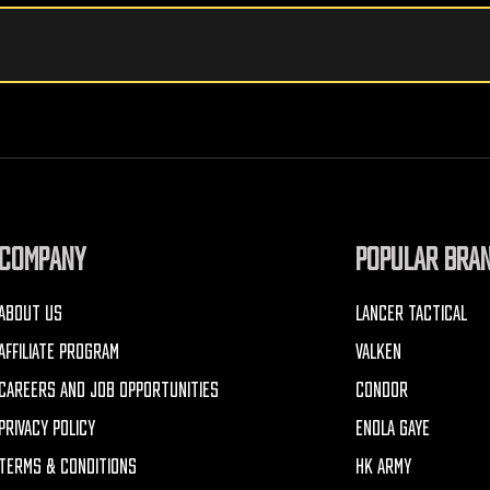
COMPANY
POPULAR BRA
ABOUT US
LANCER TACTICAL
AFFILIATE PROGRAM
VALKEN
CAREERS AND JOB OPPORTUNITIES
CONDOR
PRIVACY POLICY
ENOLA GAYE
TERMS & CONDITIONS
HK ARMY