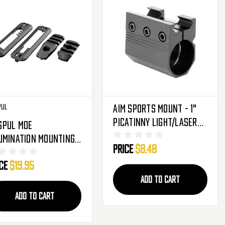
pul
Aim Sports Mount - 1"
Picatinny Light/Laser
gpul MOE
(MT018)
umination Mounting
Price
$8.48
 - Black
ice
$19.95
ADD TO CART
ADD TO CART