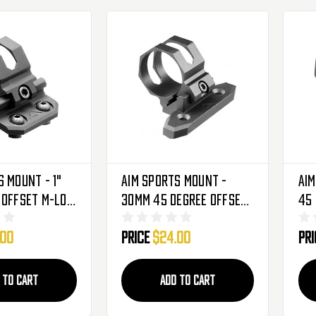
s Mount - 1"
Aim Sports Mount -
Aim
 Offset M-LOK
30mm 45 Degree Offset
45 
er (AMMC01)
Keymod For Flashlights
Key
.00
Price
$24.00
Pr
& Laser Sights
& L
(AKMC04) - 1921
(A
 TO CART
ADD TO CART