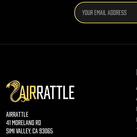
Email
Address
AirRattle
41 Moreland Rd
Simi Valley, CA 93065