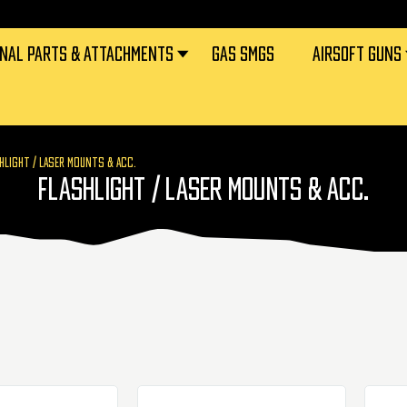
RNAL PARTS & ATTACHMENTS
GAS SMGS
AIRSOFT GUNS
HLIGHT / LASER MOUNTS & ACC.
FLASHLIGHT / LASER MOUNTS & ACC.