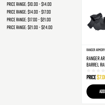
Price range: $10.00 - $14.00
Price range: $14.00 - $17.00
Price range: $17.00 - $21.00
Price range: $21.00 - $24.00
Ranger Armory
Ranger A
Barrel Rai
Black (RA
Price
$7.0
ADD