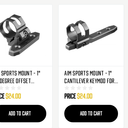
 Sports Mount - 1"
Aim Sports Mount - 1"
Degree Offset
Cantilever Keymod For
mod For Flashlights
Flashlights & Laser
ice
$24.00
Price
$24.00
aser Sights
Sights (AKMC02)
KMC03)
ADD TO CART
ADD TO CART