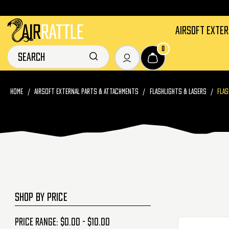
AIRSOFT EXTE
0
HOME
AIRSOFT EXTERNAL PARTS & ATTACHMENTS
FLASHLIGHTS & LASERS
FLAS
SHOP BY PRICE
Price range: $0.00 - $10.00