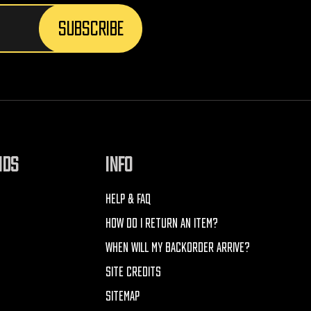
NDS
INFO
HELP & FAQ
HOW DO I RETURN AN ITEM?
WHEN WILL MY BACKORDER ARRIVE?
SITE CREDITS
SITEMAP