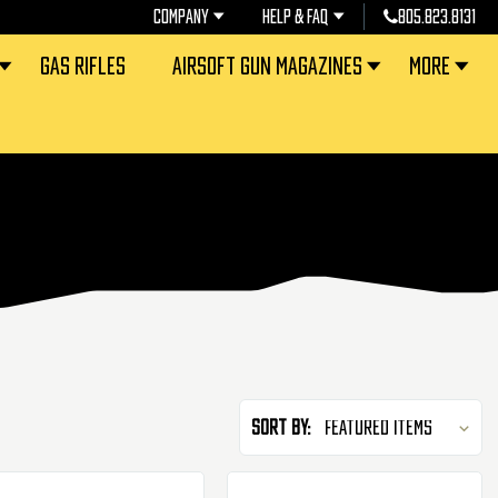
COMPANY
HELP & FAQ
805.823.8131
GAS RIFLES
AIRSOFT GUN MAGAZINES
MORE
Sort By: