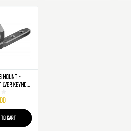
s Mount -
ilver Keymod
lights &
.00
hts (AKMC01)
 TO CART