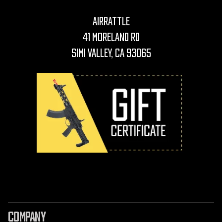
AirRattle
41 Moreland Rd
Simi Valley, CA 93065
COMPANY