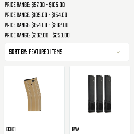
Price range: $57.00 - $105.00
Price range: $105.00 - $154.00
Price range: $154.00 - $202.00
Price range: $202.00 - $250.00
Sort By:
Echo1
KWA