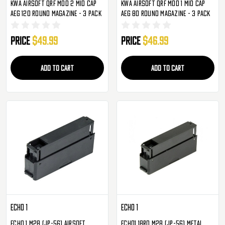
KWA Airsoft QRF Mod 2 Mid Cap
KWA Airsoft QRF Mod 1 Mid Cap
AEG 120 Round Magazine - 3 Pack
AEG 80 Round Magazine - 3 Pack
Price
$49.99
Price
$46.99
ADD TO CART
ADD TO CART
ECHO 1
ECHO 1
ECHO 1 M28 (JP-56) Airsoft
ECHO1 18rd M28 (JP-56) Metal