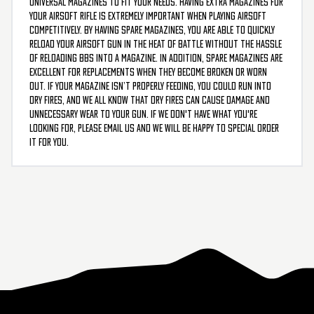
universal magazines to fit your needs. Having extra magazines for
your airsoft rifle is extremely important when playing airsoft
competitively. By having spare magazines, you are able to quickly
reload your airsoft gun in the heat of battle without the hassle
of reloading BBs into a magazine. In addition, spare magazines are
excellent for replacements when they become broken or worn
out. If your magazine isn’t properly feeding, you could run into
dry fires, and we all know that dry fires can cause damage and
unnecessary wear to your gun. If we don't have what you're
looking for, please email us and we will be happy to special order
it for you.