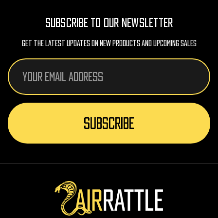
SUBSCRIBE TO OUR NEWSLETTER
Get The Latest Updates On New Products And Upcoming Sales
Email
Address