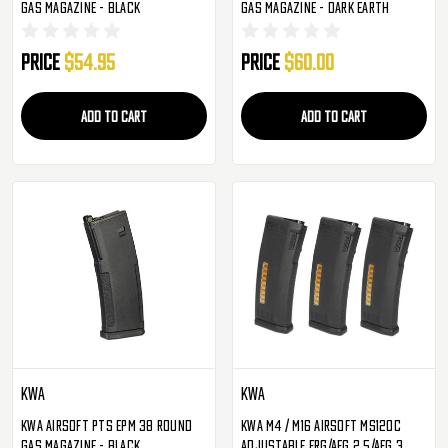
Gas Magazine - Black
Gas Magazine - Dark Earth
Price
$54.95
Price
$60.00
ADD TO CART
ADD TO CART
KWA
KWA
KWA Airsoft PTS EPM 38 Round
KWA M4 / M16 Airsoft MS120C
Gas Magazine - Black
Adjustable ERG/AEG 2.5/AEG 3