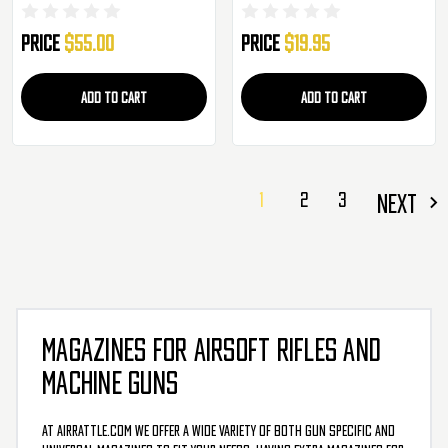
Magazine - 3 Pack
Price
$55.00
Price
$19.95
ADD TO CART
ADD TO CART
1
2
3
NEXT
MAGAZINES FOR AIRSOFT RIFLES AND
MACHINE GUNS
At AirRattle.com we offer a wide variety of both gun specific and