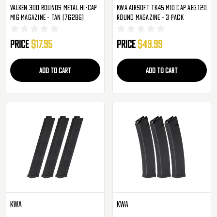
Valken 300 Rounds Metal Hi-Cap
KWA Airsoft TK45 Mid Cap AEG 120
M16 Magazine - Tan (76286)
Round Magazine - 3 Pack
Price
$17.95
Price
$49.99
ADD TO CART
ADD TO CART
KWA
KWA