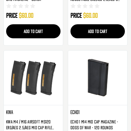
Mid-Cap - 3 Pack
Price
$60.00
Price
$60.00
ADD TO CART
ADD TO CART
KWA
Echo1
KWA M4 / M16 Airsoft MS120
Echo 1 M14 Mid Cap Magazine -
ERG/AEG 2.5/AEG Mid Cap Rifle
Dogs Of War - 120 Rounds