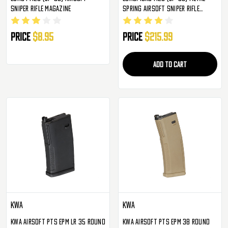
Sniper Rifle Magazine
Spring Airsoft Sniper Rifle
Magazine
Price
$8.95
Price
$215.99
ADD TO CART
KWA
KWA
KWA Airsoft PTS EPM LR 35 Round
KWA Airsoft PTS EPM 38 Round