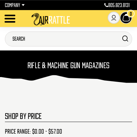
COMPANY
805.823.8131
0
RIFLE & MACHINE GUN MAGAZINES
SHOP BY PRICE
Price range: $0.00 - $57.00