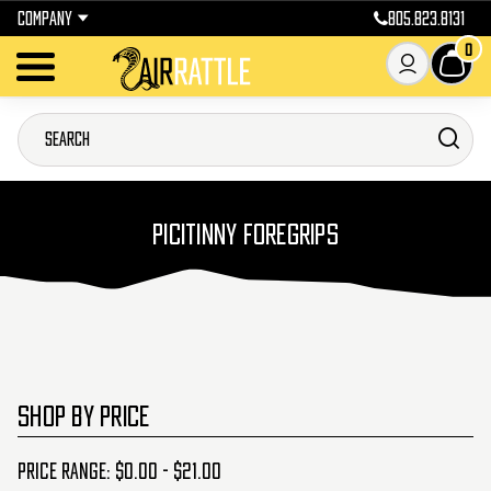
COMPANY
805.823.8131
0
PICITINNY FOREGRIPS
SHOP BY PRICE
Price range: $0.00 - $21.00