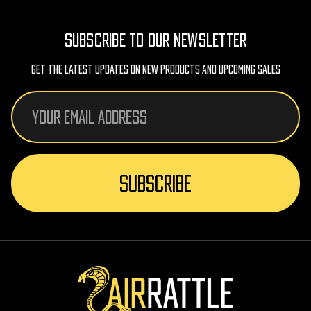
SUBSCRIBE TO OUR NEWSLETTER
Get The Latest Updates On New Products And Upcoming Sales
Email
Address