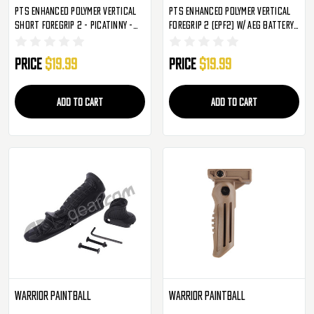
PTS Enhanced Polymer Vertical
PTS Enhanced Polymer Vertical
Short Foregrip 2 - Picatinny -
Foregrip 2 (EPF2) W/ AEG Battery
FDE (EPF2-S)
Storage - FDE
Price
$19.99
Price
$19.99
ADD TO CART
ADD TO CART
Warrior Paintball
Warrior Paintball