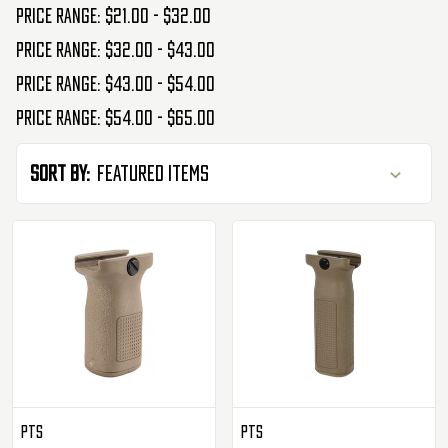
Price range: $21.00 - $32.00
Price range: $32.00 - $43.00
Price range: $43.00 - $54.00
Price range: $54.00 - $65.00
Sort By:
PTS
PTS