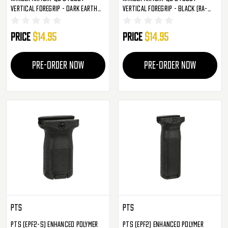
Vertical Foregrip - Dark Earth
Vertical Foregrip - Black (RA-
(RA-G006-T)
G006-B)
Price
$14.95
Price
$14.95
PRE-ORDER NOW
PRE-ORDER NOW
PTS
PTS
PTS (EPF2-S) Enhanced Polymer
PTS (EPF2) Enhanced Polymer