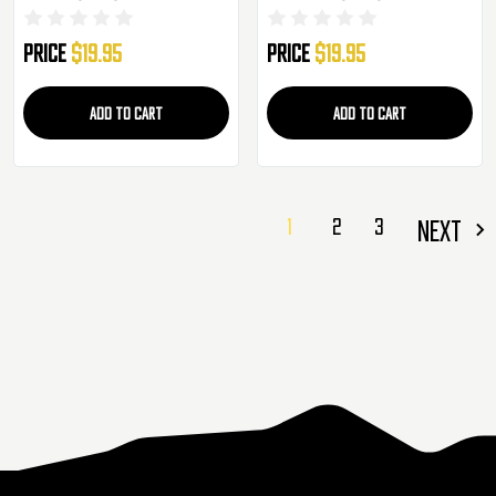
Price
$19.95
Price
$19.95
ADD TO CART
ADD TO CART
1
2
3
NEXT