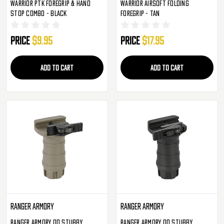
Warrior PTK Foregrip & Hand
Warrior Airsoft Folding
Stop Combo - Black
Foregrip - Tan
Price
$9.95
Price
$17.95
ADD TO CART
ADD TO CART
Ranger Armory
Ranger Armory
Ranger Armory QD Stubby
Ranger Armory QD Stubby