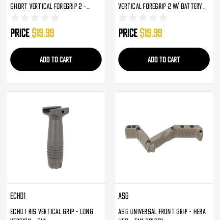
Short Vertical Foregrip 2 -
Vertical Foregrip 2 W/ Battery
Picitinny - Black
Storage - Black
Price
$19.99
Price
$19.99
ADD TO CART
ADD TO CART
Echo1
ASG
Echo 1 RIS Vertical Grip - Long
ASG Universal Front Grip - HERA