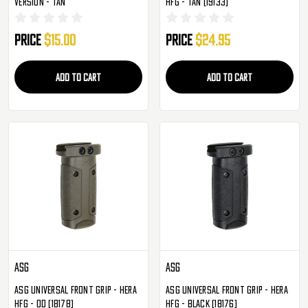
Version - Tan
HFG - Tan (19133)
Price
$15.00
Price
$24.95
ADD TO CART
ADD TO CART
ASG
ASG
ASG Universal Front Grip - HERA
ASG Universal Front Grip - HERA
HFG - OD (18178)
HFG - Black (18176)