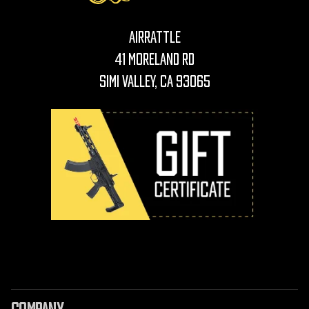
AirRattle
41 Moreland Rd
Simi Valley, CA 93065