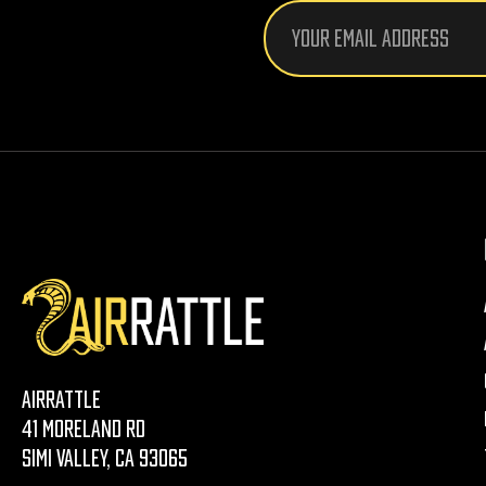
Email
Address
AirRattle
41 Moreland Rd
Simi Valley, CA 93065