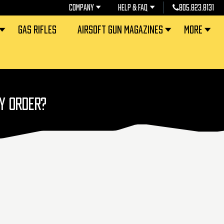
COMPANY
HELP & FAQ
805.823.8131
GAS RIFLES
AIRSOFT GUN MAGAZINES
MORE
MY ORDER?