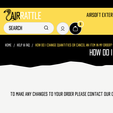
AIRSOFT EXTE
0
HOME
HELP & FAQ
HOW DO I CHANGE QUANTITIES OR CANCEL AN ITEM IN MY ORDER?
HOW DO I
To make any changes to your order please contact our