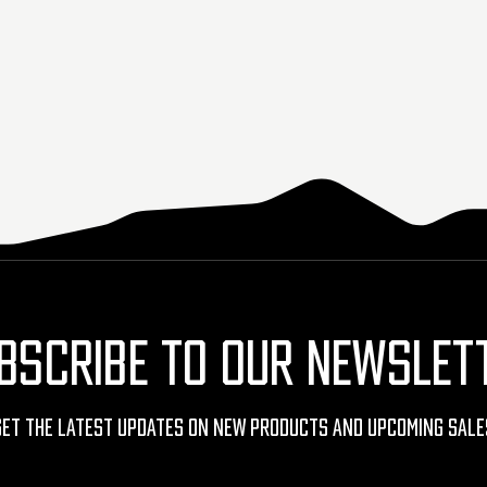
BSCRIBE TO OUR NEWSLET
Get The Latest Updates On New Products And Upcoming Sale