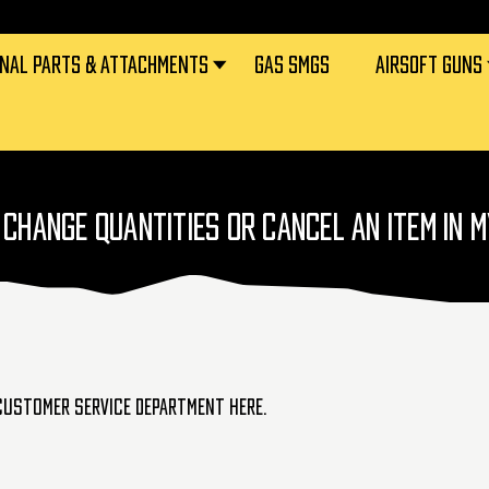
RNAL PARTS & ATTACHMENTS
GAS SMGS
AIRSOFT GUNS
 CHANGE QUANTITIES OR CANCEL AN ITEM IN 
 customer service department
here
.