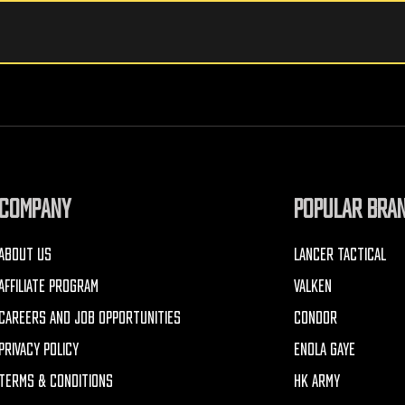
COMPANY
POPULAR BRA
ABOUT US
LANCER TACTICAL
AFFILIATE PROGRAM
VALKEN
CAREERS AND JOB OPPORTUNITIES
CONDOR
PRIVACY POLICY
ENOLA GAYE
TERMS & CONDITIONS
HK ARMY