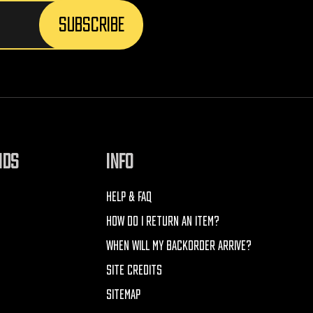
NDS
INFO
HELP & FAQ
HOW DO I RETURN AN ITEM?
WHEN WILL MY BACKORDER ARRIVE?
SITE CREDITS
SITEMAP