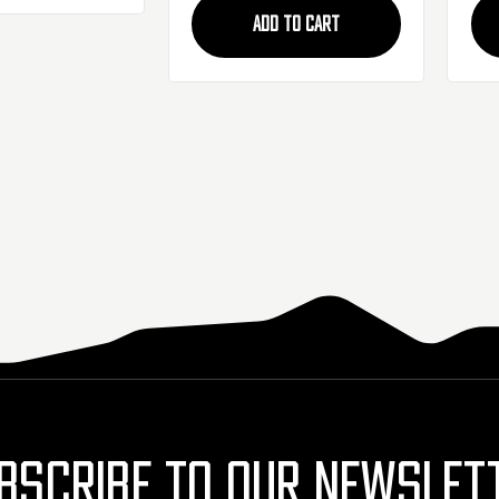
ADD TO CART
BSCRIBE TO OUR NEWSLET