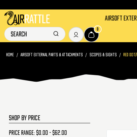
AIRSOFT EXTE
0
HOME
AIRSOFT EXTERNAL PARTS & ATTACHMENTS
SCOPES & SIGHTS
RED DOT/
SHOP BY PRICE
Price range: $0.00 - $62.00