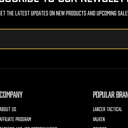
Get The Latest Updates On New Products And Upcoming Sale
COMPANY
POPULAR BRA
ABOUT US
LANCER TACTICAL
AFFILIATE PROGRAM
VALKEN