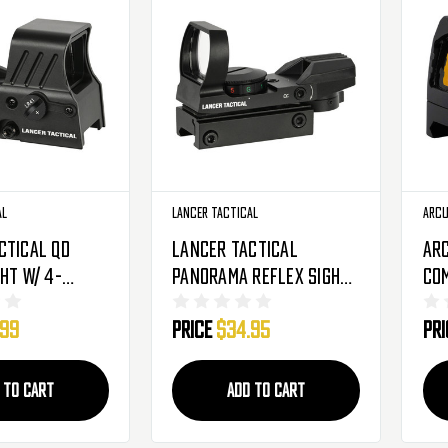
al
Lancer Tactical
Arc
ctical QD
Lancer Tactical
Ar
ht W/ 4-
Panorama Reflex Sight
Com
ed/Green Dot -
- 4 Red & Green Reticles
Sig
.99
Price
$34.95
Pr
-1426B)
(CA-401B)
 TO CART
ADD TO CART