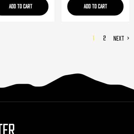
ADD TO CART
ADD TO CART
1
2
NEXT
TER