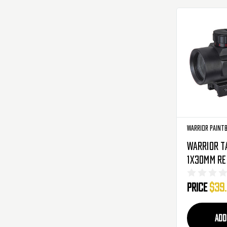
Warrior Paint
Warrior T
1x30mm Re
Black
Price
$39
ADD