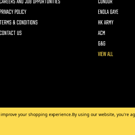
CAREERS AND JOB OPPORTUNITIES
CONDOR
PRIVACY POLICY
ENOLA GAYE
TERMS & CONDITIONS
HK ARMY
CONTACT US
ACM
G&G
VIEW ALL
to improve your shopping experience.
By using our website, you're ag