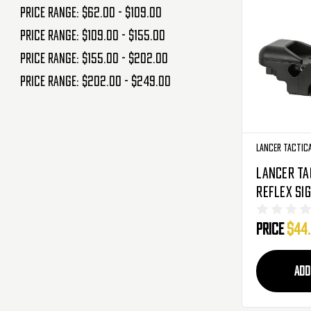
Price range: $62.00 - $109.00
Price range: $109.00 - $155.00
Price range: $155.00 - $202.00
Price range: $202.00 - $249.00
Lancer Tactic
Lancer Ta
Reflex Sig
Reticle R
Price
$44
Black (CA
ADD