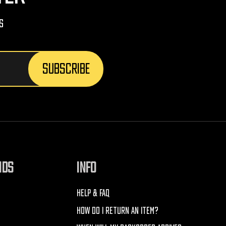
s
NDS
INFO
HELP & FAQ
HOW DO I RETURN AN ITEM?