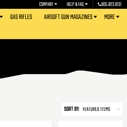
COMPANY
HELP & FAQ
805.823.8131
GAS RIFLES
AIRSOFT GUN MAGAZINES
MORE
Sort By: