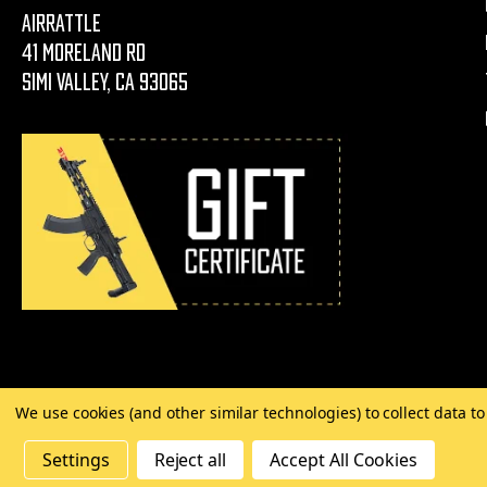
AirRattle
41 Moreland Rd
Simi Valley, CA 93065
We use cookies (and other similar technologies) to collect data 
©
2026 Copyright AirRattle
Settings
Reject all
Accept All Cookies