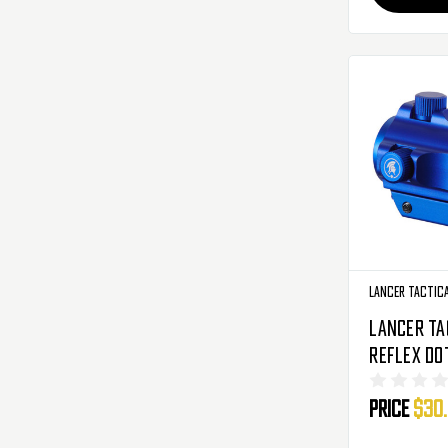
Lancer Tactic
Lancer Ta
Reflex Dot
Red/Green
Price
$30
Blue (CA-