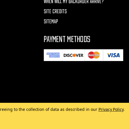
WHEN WILL MY BACKORDER ARRIVE?
SITE CREDITS
SITEMAP
PAYMENT METHODS
reeing to the collection of data as described in our
Privacy Policy
.
Made with
by
MAK