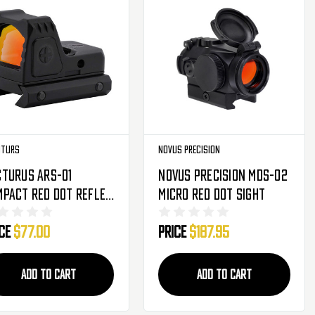
uturs
Novus Precision
cturus ARS-01
Novus Precision MDS-02
pact Red Dot Reflex
Micro Red Dot Sight
ht
ice
$77.00
Price
$187.95
ADD TO CART
ADD TO CART