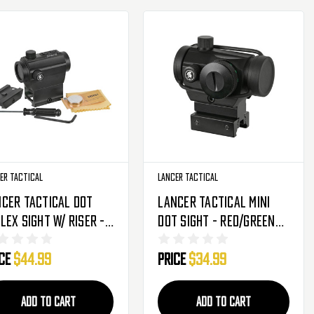
er Tactical
Lancer Tactical
cer Tactical Dot
Lancer Tactical Mini
lex Sight W/ Riser -
Dot Sight - Red/Green
/Green - Black (CA-
(CA-407B)
ice
$44.99
Price
$34.99
9B)
ADD TO CART
ADD TO CART