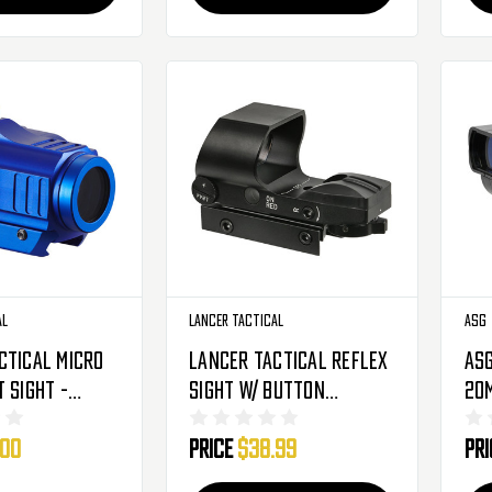
al
Lancer Tactical
ASG
ctical Micro
Lancer Tactical Reflex
ASG
 Sight -
Sight W/ Button
20m
 Reticle -
Control - 4 Director
.00
Price
$38.99
Pr
1386N)
(CA-436B)