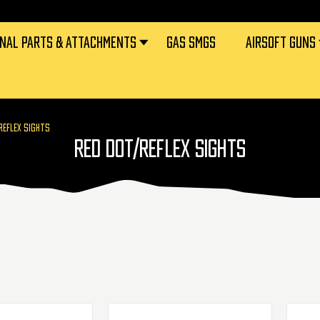
RNAL PARTS & ATTACHMENTS
GAS SMGS
AIRSOFT GUNS
REFLEX SIGHTS
RED DOT/REFLEX SIGHTS