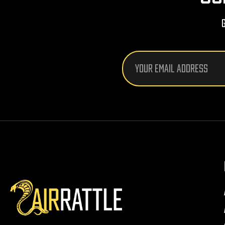
Email
Address