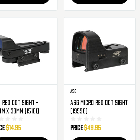
ASG
 Red Dot Sight -
ASG Micro Red Dot Sight
m X 30mm (15101)
(19596)
ice
$14.95
Price
$49.95