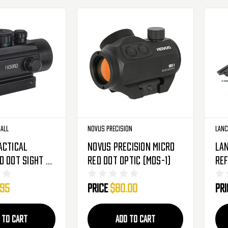
ball
Novus Precision
Lanc
actical
Novus Precision Micro
Lan
d Dot Sight -
Red Dot Optic (MDS-1)
Ref
Red
.95
Price
$80.00
Pr
142
 TO CART
ADD TO CART