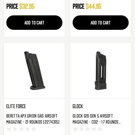
Price
$32.95
Price
$44.95
ADD TO CART
ADD TO CART
Elite Force
Glock
Beretta APX Green Gas Airsoft
Glock G19 Gen 5 Airsoft
Magazine - 21 Rounds (2274315)
Magazine - CO2 - 17 Rounds
(2276367)