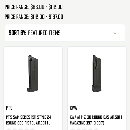
Price range: $86.00 - $112.00
Price range: $112.00 - $137.00
Sort By:
PTS
KWA
PTS Sam Series 1911 Style 24
KWA ATP-Z 30 Round Gas Airsoft
Round GBB Pistol Airsoft
Magazine (197-01207)
Magazine (PT231490307)