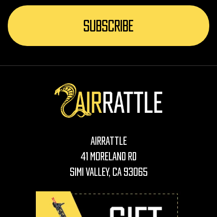
AirRattle
41 Moreland Rd
Simi Valley, CA 93065