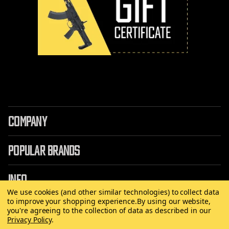
COMPANY
POPULAR BRANDS
INFO
We use cookies (and other similar technologies) to collect data
to improve your shopping experience.
By using our website,
you're agreeing to the collection of data as described in our
Privacy Policy
.
©
2026 Copyright AirRattle