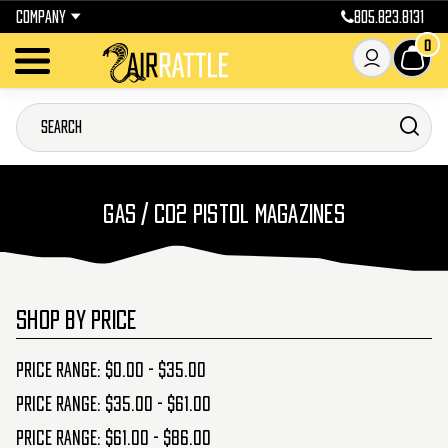
COMPANY
805.823.8131
0
GAS / CO2 PISTOL MAGAZINES
SHOP BY PRICE
Price range: $0.00 - $35.00
Price range: $35.00 - $61.00
Price range: $61.00 - $86.00