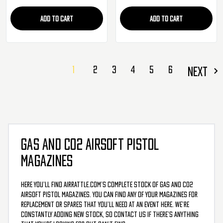
ADD TO CART
ADD TO CART
1
2
3
4
5
6
NEXT
GAS AND CO2 AIRSOFT PISTOL
MAGAZINES
Here you’ll find AirRattle.com’s complete stock of gas and CO2
airsoft pistol magazines. You can find any of your magazines for
replacement or spares that you’ll need at an event here. We’re
constantly adding new stock, so contact us if there’s anything