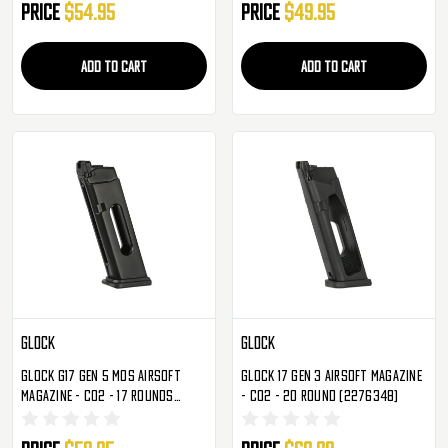
Price
$54.95
Price
$49.95
ADD TO CART
ADD TO CART
Glock
Glock
Glock G17 Gen 5 MOS Airsoft
Glock 17 Gen 3 Airsoft Magazine
Magazine - CO2 - 17 Rounds
- CO2 - 20 Round (2276348)
(2276362)