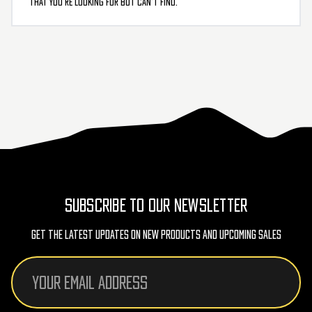
that you’re looking for but can’t find.
SUBSCRIBE TO OUR NEWSLETTER
Get The Latest Updates On New Products And Upcoming Sales
Email
Address