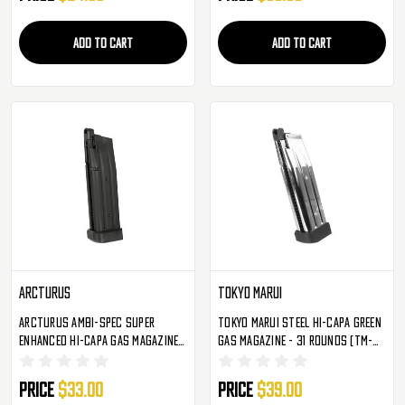
ADD TO CART
ADD TO CART
Arcturus
Tokyo Marui
Arcturus Ambi-Spec Super
Tokyo Marui Steel Hi-Capa Green
Enhanced Hi-Capa Gas Magazine -
Gas Magazine - 31 Rounds (TM-
31 Rounds (MAG-HCG)
149329)
Price
$33.00
Price
$39.00