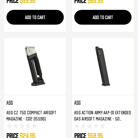
Price
$59.95
Price
$69.99
ADD TO CART
ADD TO CART
ASG
ASG
ASG CZ 75D Compact Airsoft
ASG Action Army AAP-01 Extended
Magazine - CO2 (15596)
Gas Airsoft Magazine - 50
Rounds (19771)
Price
$24.95
Price
$59.95