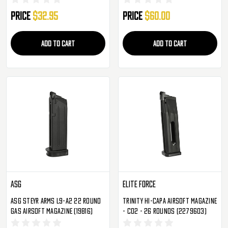
Price
$32.95
Price
$60.00
ADD TO CART
ADD TO CART
ASG
Elite Force
ASG Steyr Arms L9-A2 22 Round
Trinity Hi-Capa Airsoft Magazine
Gas Airsoft Magazine (19816)
- CO2 - 26 Rounds (2279603)