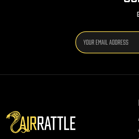
Email
Address