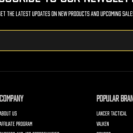
Get The Latest Updates On New Products And Upcoming Sale
COMPANY
POPULAR BRA
ABOUT US
LANCER TACTICAL
AFFILIATE PROGRAM
VALKEN