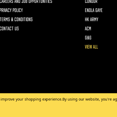
CAREERS AND JOB OPPORTUNITIES
CONDOR
PRIVACY POLICY
ENOLA GAYE
TERMS & CONDITIONS
HK ARMY
CONTACT US
ACM
G&G
VIEW ALL
to improve your shopping experience.
By using our website, you're ag