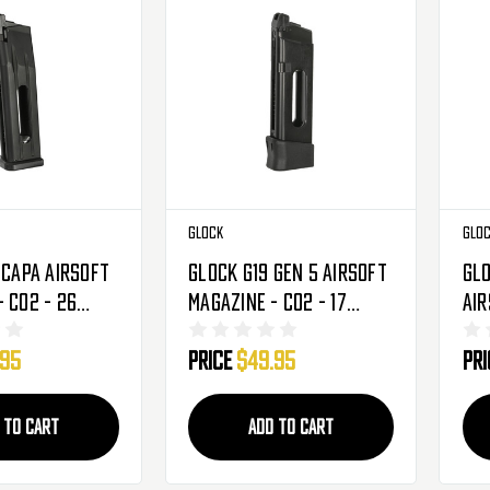
Glock
Glo
-Capa Airsoft
Glock G19 Gen 5 Airsoft
Glo
 CO2 - 26
Magazine - CO2 - 17
Air
279603)
Rounds (2276367)
- 1
.95
Price
$49.95
Pr
 TO CART
ADD TO CART