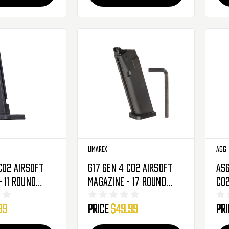
Umarex
ASG
CO2 Airsoft
G17 Gen 4 CO2 Airsoft
ASG
 11 Round
Magazine - 17 Round
CO2
(2276311)
99
Price
$49.99
Pr