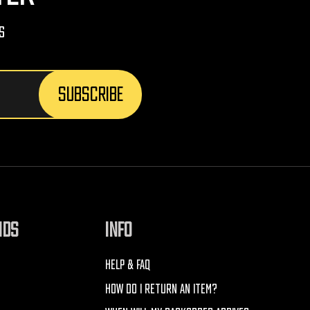
s
NDS
INFO
HELP & FAQ
HOW DO I RETURN AN ITEM?