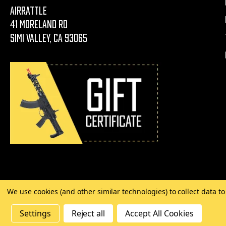
AirRattle
41 Moreland Rd
Simi Valley, CA 93065
We use cookies (and other similar technologies) to collect data 
©
2026 Copyright AirRattle
Settings
Reject all
Accept All Cookies