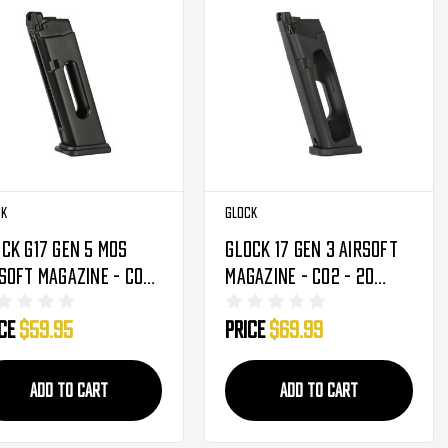
ck
Glock
ck G17 Gen 5 MOS
Glock 17 Gen 3 Airsoft
soft Magazine - CO2
Magazine - CO2 - 20
7 Rounds (2276362)
Round (2276348)
ice
$59.95
Price
$69.99
ADD TO CART
ADD TO CART