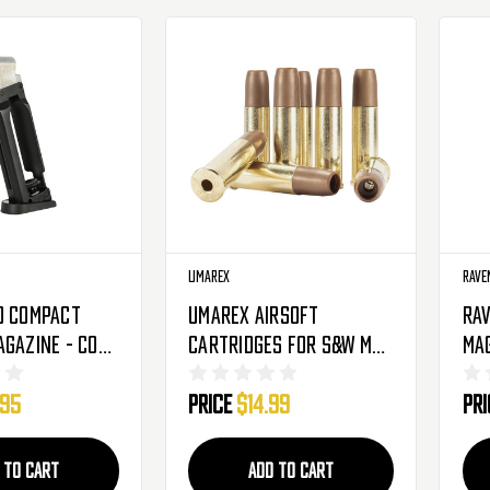
Umarex
Rave
D Compact
Umarex Airsoft
Rav
agazine - CO2
Cartridges For S&W M&P
Mag
R8 Revolver - 8 Pack
Ro
.95
Price
$14.99
Pr
(2275904)
(3
 TO CART
ADD TO CART