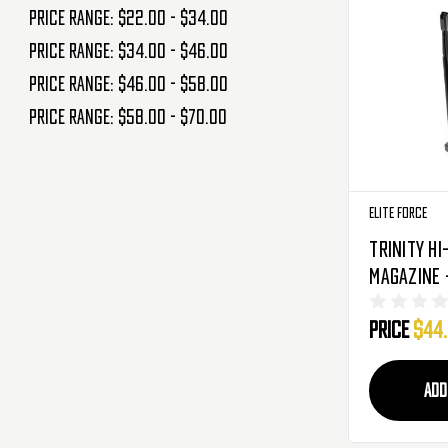
Price range: $22.00 - $34.00
Price range: $34.00 - $46.00
Price range: $46.00 - $58.00
Price range: $58.00 - $70.00
Elite Force
Trinity Hi
Magazine -
Rounds (2
Price
$44
ADD