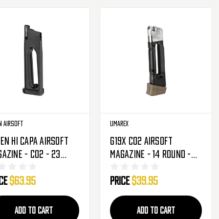
n Airsoft
Umarex
en Hi Capa Airsoft
G19X CO2 Airsoft
azine - CO2 - 23
Magazine - 14 Round -
unds (RGM-03-02)
Coyote (2276339)
ice
$63.95
Price
$39.95
5459)
ADD TO CART
ADD TO CART