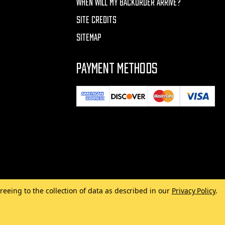
WHEN WILL MY BACKORDER ARRIVE?
SITE CREDITS
SITEMAP
PAYMENT METHODS
reeing to the collection of data as described in our
Privacy Policy
.
Made with
by
MAK