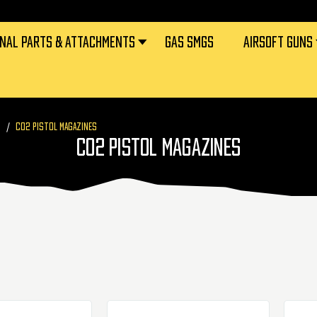
RNAL PARTS & ATTACHMENTS
GAS SMGS
AIRSOFT GUNS
S
CO2 PISTOL MAGAZINES
CO2 PISTOL MAGAZINES