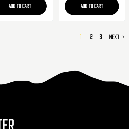
ADD TO CART
ADD TO CART
1
2
3
NEXT
TER