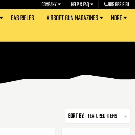
COMPANY
HELP & FAQ
805.823.8131
GAS RIFLES
AIRSOFT GUN MAGAZINES
MORE
Sort By: