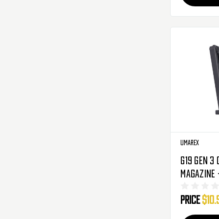
Umarex
G19 Gen 3 
Magazine -
(2275201)
Price
$10.