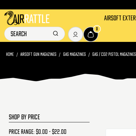
AIRSOFT EXTE
0
HOME
AIRSOFT GUN MAGAZINES
GAS MAGAZINES
GAS / CO2 PISTOL MAGAZINE
SHOP BY PRICE
Price range: $0.00 - $22.00