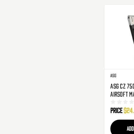
ASG
ASG CZ 75
Airsoft M
(15596)
Price
$24
ADD