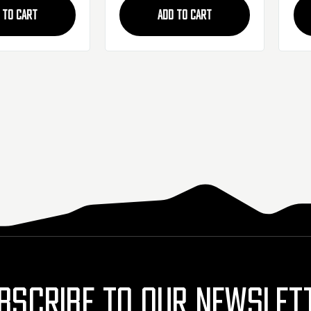
 TO CART
ADD TO CART
BSCRIBE TO OUR NEWSLET