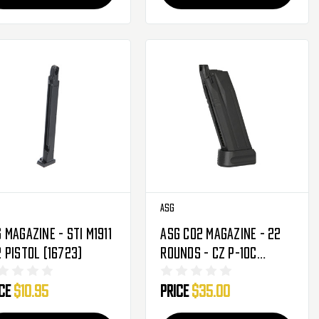
ASG
 Magazine - STI M1911
ASG CO2 Magazine - 22
 Pistol (16723)
Rounds - CZ P-10C
(19983)
ice
$10.95
Price
$35.00