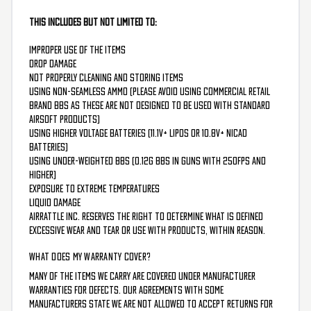
This includes but not limited to:
Improper use of the items
Drop damage
Not properly cleaning and storing items
Using non-seamless ammo (please avoid using commercial retail
brand BBs as these are not designed to be used with standard
airsoft products)
Using higher voltage batteries (11.1v+ liPos or 10.8v+ NiCad
batteries)
Using under-weighted BBs (0.12g bbs in guns with 250FPS and
higher)
Exposure to extreme temperatures
Liquid damage
Airrattle Inc. reserves the right to determine what is defined
excessive wear and tear or use with products, within reason.
WHAT DOES MY WARRANTY COVER?
Many of the items we carry are covered under manufacturer
warranties for defects. Our agreements with some
manufacturers state we are not allowed to accept returns for