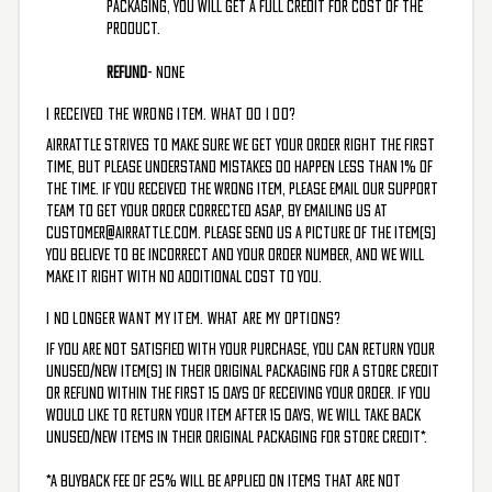
packaging, you will get a full credit for cost of the
product.
Refund
- NONE
I RECEIVED THE WRONG ITEM. WHAT DO I DO?
AirRattle strives to make sure we get your order right the first
time, but please understand mistakes do happen less than 1% of
the time. If you received the wrong item, please email our support
team to get your order corrected ASAP, by emailing us at
customer@airrattle.com
. Please send us a picture of the item(s)
you believe to be incorrect and your order number, and we will
make it right with no additional cost to you.
I NO LONGER WANT MY ITEM. WHAT ARE MY OPTIONS?
If you are not satisfied with your purchase, you can return your
unused/new item(s) in their original packaging for a store credit
or refund within the first 15 days of receiving your order. If you
would like to return your item after 15 days, we will take back
unused/new items in their original packaging for store credit*.
*A buyback fee of 25% will be applied on items that are not