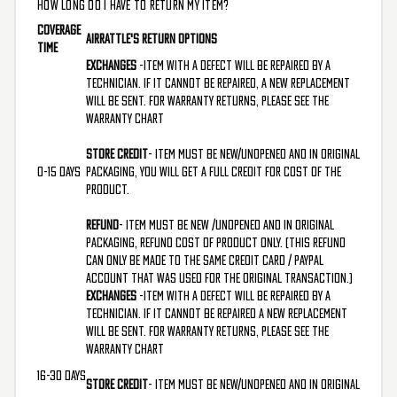
HOW LONG DO I HAVE TO RETURN MY ITEM?
Coverage
AirRattle's Return Options
Time
Exchanges
-Item with a defect will be repaired by a
technician. If it cannot be repaired, a new replacement
will be sent. For warranty returns, please see the
Warranty Chart
Store Credit
- Item must be new/unopened and in original
0-15 Days
packaging, you will get a full credit for cost of the
product.
Refund
- Item must be new /unopened and in original
packaging, refund cost of product only. (This refund
can only be made to the same credit card / PayPal
Account that was used for the original transaction.)
Exchanges
-Item with a defect will be repaired by a
technician. If it cannot be repaired a new replacement
will be sent. For warranty returns, please see the
Warranty Chart
16-30 Days
Store Credit
- Item must be new/unopened and in original