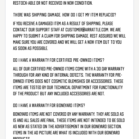
restock-able or not received in new condition.
THERE WAS SHIPPING DAMAGE. HOW DO I GET MY ITEM REPLACED?
If you receive a damaged item as a result of shipping, please
contact our support staff at customer@airrattle.com. We are
happy to submit a claim for shipping damage. Rest assured we will
make sure you are covered and we will get a new item out to you
as soon as possible.
DO I HAVE A WARRANTY FOR CERTIFIED PRE-OWNED ITEMS?
All of our Certified Pre-Owned Items come with a 30 day warranty
through for any kind of internal defects. The warranty for pre-
owned items does not cosmetic blemishes or accessories. These
items are tested by our technical department for functionality
of the product but any included accessories are not.
DO I HAVE A WARRANTY FOR BONEYARD ITEMS?
Boneyard items are not covered by any warranty. They are sold as
is and all sales are final. These items are not intended to be sold
as new as stated on the advertisement in our boneyard section.
Items in the ad picture are what is included with our boneyard
products.