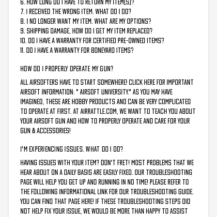
6. How long do I have to return my item(s)?
7. I received the wrong item. What do I do?
8. I no longer want my item. What are my options?
9. Shipping damage, how do I get my item replaced?
10. Do I have a warranty for Certified Pre-Owned items?
11. Do I have a warranty for Boneyard items?
HOW DO I PROPERLY OPERATE MY GUN?
All airsofters have to start somewhere! Click here for important
airsoft information: "
Airsoft University
." As you may have
imagined, these are hobby products and can be very complicated
to operate at first. At AirRattle.com, we want to teach you about
your airsoft gun and how to properly operate and care for your
gun & accessories!
I'M EXPERIENCING ISSUES. WHAT DO I DO?
Having Issues with your item? Don't fret! Most problems that we
hear about on a daily basis are easily fixed. Our troubleshooting
page will help you get up and running in no time! Please refer to
the following informational link for our troubleshooting guide.
You can find that page HERE!
If these troubleshooting steps did
not help fix your issue, we would be more than happy to assist