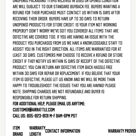
unopened packaging. Items received in used or opened condition
are will subject to our standard buyback fee. Buyers wanting a
refund for their purchase must contact us within 15 days after
receiving their order. Buyers have up to 30 days to return
unopened products for store credit. Is your item not working
properly? Don't worry we've got you covered! All items that are
defective are covered too. If you are having an issue with the
product you purchased from us we have a knowledgeable staff to
assist you in the right direction. All items are warrantied for at
least 30 days. Customers may choose to receive a refund or store
credit if they notify us within 15 days of receipt of the defective
product. You can return any defective item back hassle free
within 30 days for repair or replacement. If you believe that your
item is defective, please let us know and we will be more than
happy to troubleshoot the issues that you are having! Please
note: shipping charges are not refundable and buyer is
responsible for return shipping.
For additional help, please email us anytime:
customer@airrattle.com
Call us: 805-823-8131 M-F 8am-6pm PST
Item
Warranty
Contact Information
Warranty Provid
Brand
Length