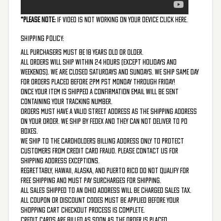
*Please Note:
If video is not working on your device
CLICK HERE.
SHIPPING POLICY:
All purchasers must be 18 years old or older.
All orders will ship within 24 hours (except holidays and
weekends). We are closed Saturdays and Sundays. We ship same day
for orders placed before 2PM PST Monday through Friday!
Once your item is shipped a confirmation email will be sent
containing your tracking number.
Orders must have a valid street address as the shipping address
on your order. We ship by FedEx and they can not deliver to PO
boxes.
We ship to the cardholders billing address only to protect
customers from credit card fraud. Please contact us for
shipping address exceptions.
Regrettably, Hawaii, Alaska, and Puerto Rico do not qualify for
free shipping and must pay surcharges for shipping.
All sales shipped to an Ohio address will be charged Sales Tax.
All coupon or discount codes must be applied before your
shopping cart checkout process is complete.
Credit cards are billed as soon as the order is placed.