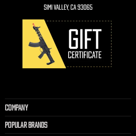
Simi Valley, CA 93065
COMPANY
POPULAR BRANDS