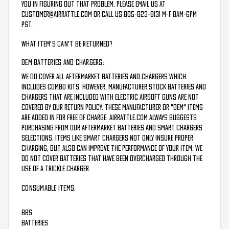
you in figuring out that problem. Please email us at
customer@airrattle.com
or call us 805-823-8131 M-F 8am-6pm
PST.
WHAT ITEM'S CAN'T BE RETURNED?
OEM BATTERIES AND CHARGERS:
We do cover all aftermarket batteries and chargers which
includes combo kits. However, manufacturer stock batteries and
chargers that are included with electric airsoft guns are not
covered by our return policy. These manufacturer or "OEM" items
are added in for free of charge. AirRattle.com always suggests
purchasing from our aftermarket batteries and smart chargers
selections. Items like smart chargers not only insure proper
charging, but also can improve the performance of your item. We
do not cover batteries that have been overcharged through the
use of a trickle charger.
CONSUMABLE ITEMS:
BBs
Batteries