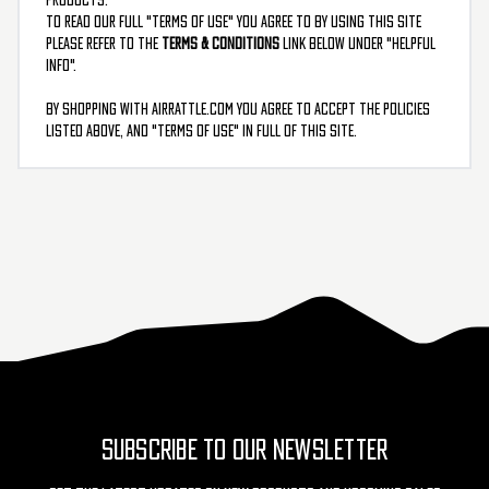
To read our full "Terms Of Use" you agree to by using this site
please refer to the
Terms & Conditions
link below under "Helpful
Info".
By shopping with AirRattle.com you agree to accept the policies
listed above, and "terms of use" in full of this site.
SUBSCRIBE TO OUR NEWSLETTER