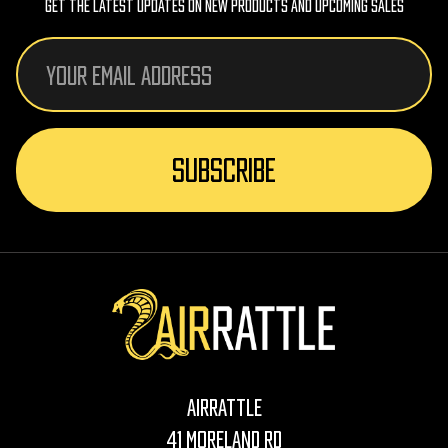
Get The Latest Updates On New Products And Upcoming Sales
Email
Address
AirRattle
41 Moreland Rd