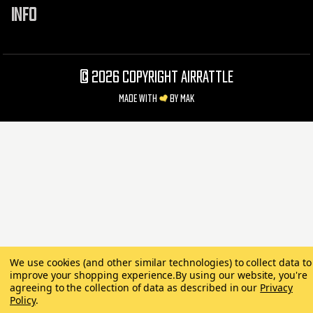
INFO
©
2026 Copyright AirRattle
Made with
by
MAK
We use cookies (and other similar technologies) to collect data to
improve your shopping experience.
By using our website, you're
agreeing to the collection of data as described in our
Privacy
Policy
.