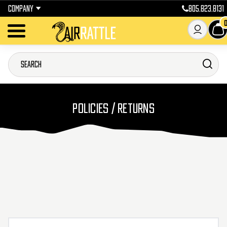
COMPANY
805.823.8131
POLICIES / RETURNS