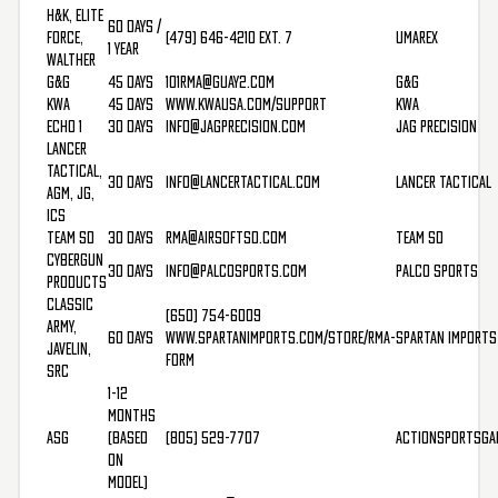
H&K, Elite
60 Days /
Force,
(479) 646-4210 Ext. 7
Umarex
1 Year
Walther
G&G
45 Days
101rma@guay2.com
G&G
KWA
45 Days
www.kwausa.com/support
KWA
Echo 1
30 Days
info@jagprecision.com
Jag Precision
Lancer
Tactical,
30 Days
info@lancertactical.com
Lancer Tactical
AGM, JG,
ICS
Team SD
30 Days
rma@airsoftsd.com
Team SD
Cybergun
30 Days
info@palcosports.com
Palco Sports
Products
Classic
(650) 754-6009
Army,
60 Days
www.spartanimports.com/store/rma-
Spartan Imports
Javelin,
form
SRC
1-12
Months
ASG
(based
(805) 529-7707
ActionSportsGa
on
model)