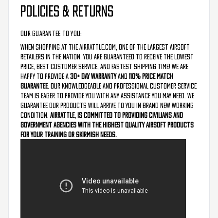
POLICIES & RETURNS
OUR GUARANTEE TO YOU:
When shopping at the AirRattle.com, one of the largest airsoft
retailers in the nation, you are guaranteed to receive the lowest
price, best customer service, and fastest shipping time! We are
happy to provide a
30+ Day Warranty
and
110% Price Match
Guarantee
. Our knowledgeable and professional customer service
team is eager to provide you with any assistance you may need. We
guarantee our products will arrive to you in brand new working
condition.
AirRattle, is committed to providing civilians and
government agencies with the highest quality airsoft products
for your training or skirmish needs.