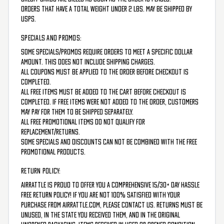
Orders that have a total weight under 2 lbs. may be shipped by
USPS.
SPECIALS AND PROMOS:
Some specials/promos require orders to meet a specific dollar
amount. This does not include shipping charges.
All coupons must be applied to the order before checkout is
completed.
All free items must be added to the cart before checkout is
completed. If free items were not added to the order, customers
may pay for them to be shipped separately.
All free promotional items do not qualify for
replacement/returns.
Some specials and discounts can not be combined with the FREE
Promotional products.
RETURN POLICY:
AirRattle is proud to offer you a comprehensive 15/30+ Day Hassle
Free Return Policy! If you are not 100% satisfied with your
purchase from Airrattle.com, please contact us. Returns must be
unused, in the state you received them, and in the original