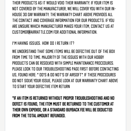
their products as it would void their warranty. If your item is
not covered by the manufacturer, we will cover you with our in-
house 30 day warranty. The Warranty chart above provides all
the contact and coverage information for our products. If you
are unsure which manufacturer makes your item, contact us at
customer@airrattle.com
for additional information.
I'M HAVING ISSUES. HOW DO I RETURN IT?
We understand that some items will be defective out of the box
from time to time. Majority of the issues with our hobby
products can be resolved with simple maintenance procedures.
Please look to our troubleshooting page first before contacting
us, found here: "
Do's & Do Not's of Airsoft
". If these procedures
do not solve your issue, please look at our
Warranty Chart
above
to start your defective item return
*If an item is returned without proper troubleshooting and no
defect is found, the item must be returned to the customer at
their own expense, or a standard buyback fee will be deducted
from the total amount refunded.