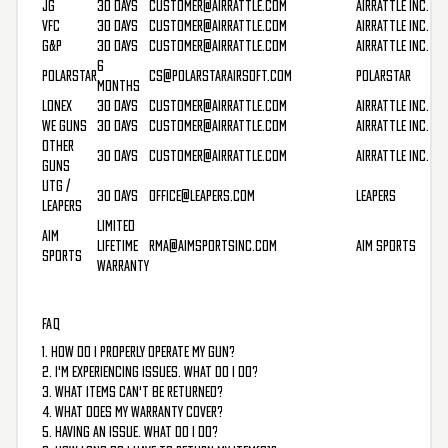
JG
30 Days
customer@airrattle.com
AirRattle Inc.
VFC
30 Days
customer@airrattle.com
AirRattle Inc.
G&P
30 Days
customer@airrattle.com
AirRattle Inc.
6
PolarStar
cs@polarstarairsoft.com
PolarStar
Months
Lonex
30 Days
customer@airrattle.com
AirRattle Inc.
WE Guns
30 Days
customer@airrattle.com
AirRattle Inc.
Other
30 Days
customer@airrattle.com
AirRattle Inc.
Guns
UTG /
30 Days
office@leapers.com
Leapers
Leapers
Limited
AIM
Lifetime
rma@aimsportsinc.com
AIM Sports
Sports
Warranty
FAQ
1. How do I properly operate my gun?
2. I'm experiencing issues. What do I do?
3. What items can't be returned?
4. What does my warranty cover?
5. Having an issue. What do I do?