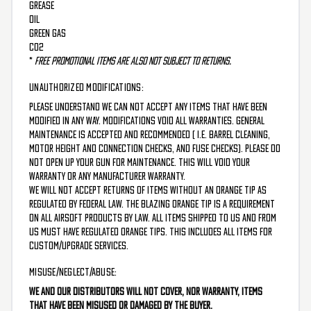
Grease
Oil
Green Gas
CO2
*
Free promotional items are also not subject to returns.
UNAUTHORIZED MODIFICATIONS:
Please understand we can not accept any items that have been
modified in any way. Modifications void all warranties. General
maintenance is accepted and recommended ( i.e. barrel cleaning,
motor height and connection checks, and fuse checks). Please do
not open up your gun for maintenance. This will void your
warranty or any manufacturer warranty.
We will not accept returns of items without an orange tip as
regulated by federal law. The blazing orange tip is a requirement
on all Airsoft products by law. All items shipped to us and from
us must have regulated orange tips. This includes all items for
custom/upgrade services.
MISUSE/NEGLECT/ABUSE:
We and our distributors will not cover, nor warranty, items
that have been misused or damaged by the buyer.