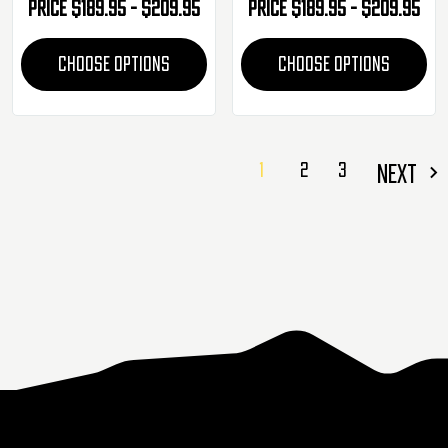
Price
$189.95 - $209.95
Price
$189.95 - $209.95
CHOOSE OPTIONS
CHOOSE OPTIONS
1
2
3
NEXT