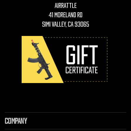
AirRattle
41 Moreland Rd
Simi Valley, CA 93065
COMPANY