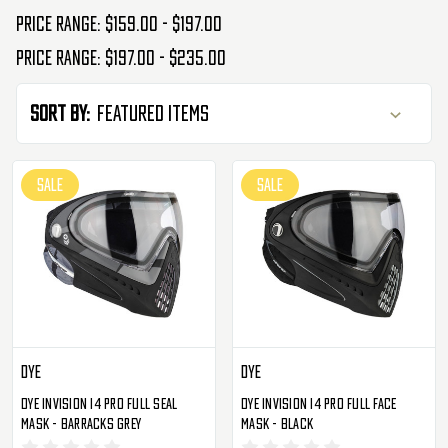
Price range: $159.00 - $197.00
Price range: $197.00 - $235.00
Sort By:
SALE
SALE
Dye
Dye
Dye Invision I4 Pro Full Seal
Dye Invision I4 Pro Full Face
Mask - Barracks Grey
Mask - Black