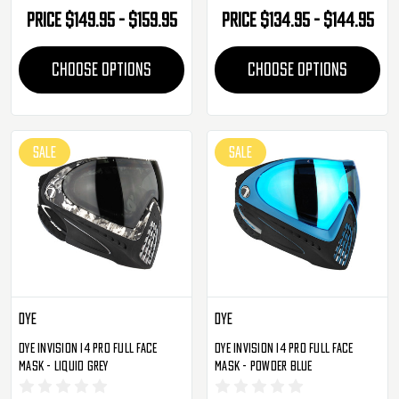
Price
$149.95 - $159.95
Price
$134.95 - $144.95
CHOOSE OPTIONS
CHOOSE OPTIONS
SALE
SALE
Dye
Dye
Dye Invision I4 Pro Full Face
Dye Invision I4 Pro Full Face
Mask - Liquid Grey
Mask - Powder Blue