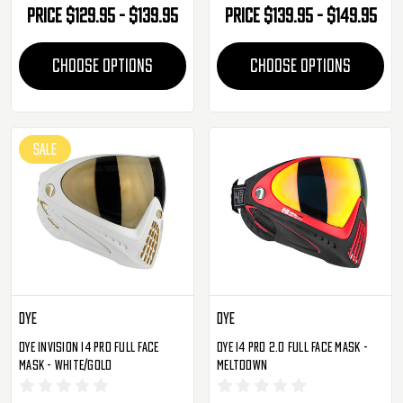
Price
$129.95 - $139.95
Price
$139.95 - $149.95
CHOOSE OPTIONS
CHOOSE OPTIONS
SALE
Dye
Dye
Dye Invision I4 Pro Full Face
Dye I4 Pro 2.0 Full Face Mask -
Mask - White/Gold
Meltdown