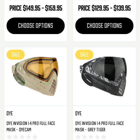
Price
$149.95 - $159.95
Price
$129.95 - $139.95
CHOOSE OPTIONS
CHOOSE OPTIONS
SALE
SALE
Dye
Dye
Dye Invision I4 Pro Full Face
Dye Invision I4 Pro Full Face
Mask - DyeCam
Mask - Grey Tiger