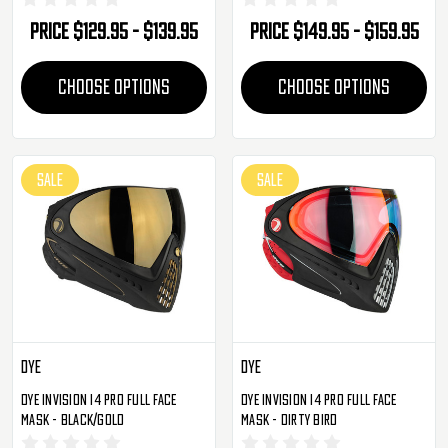
Price
$129.95 - $139.95
Price
$149.95 - $159.95
CHOOSE OPTIONS
CHOOSE OPTIONS
SALE
SALE
Dye
Dye
Dye Invision I4 Pro Full Face
Dye Invision I4 Pro Full Face
Mask - Black/Gold
Mask - Dirty Bird