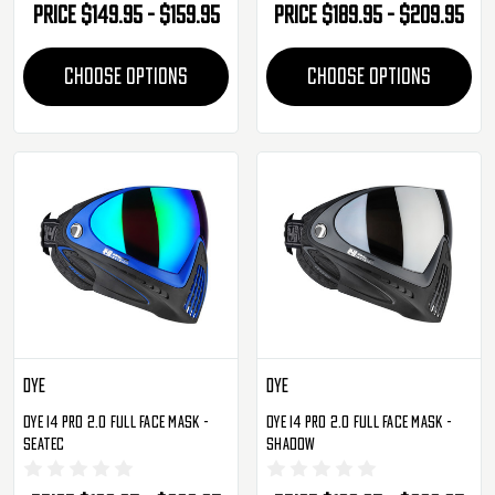
Price
$149.95 - $159.95
Price
$189.95 - $209.95
CHOOSE OPTIONS
CHOOSE OPTIONS
Dye
Dye
Dye I4 Pro 2.0 Full Face Mask -
Dye I4 Pro 2.0 Full Face Mask -
SeaTec
Shadow