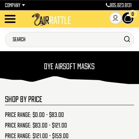
COMPANY
805.823.8131
0
DYE AIRSOFT MASKS
SHOP BY PRICE
Price range: $0.00 - $83.00
Price range: $83.00 - $121.00
Price range: $121.00 - $159.00