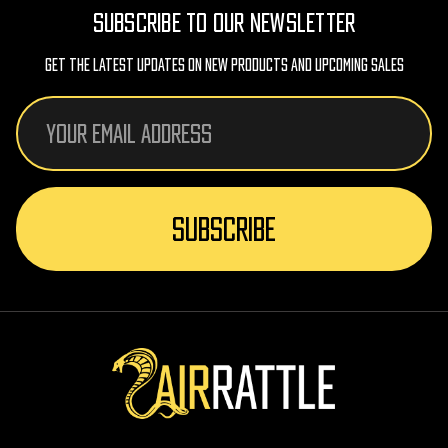
SUBSCRIBE TO OUR NEWSLETTER
Get The Latest Updates On New Products And Upcoming Sales
Email
Address