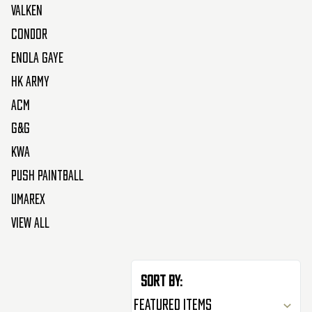
Valken
Condor
Enola Gaye
HK Army
ACM
G&G
KWA
Push Paintball
Umarex
View All
Sort By: