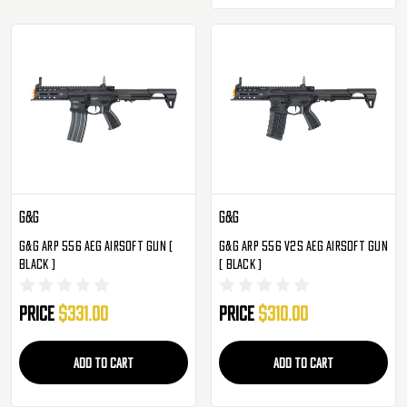
G&G
G&G
G&G ARP 556 AEG Airsoft Gun (
G&G ARP 556 V2S AEG Airsoft Gun
Black )
( Black )
Price
$331.00
Price
$310.00
ADD TO CART
ADD TO CART