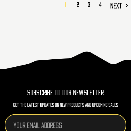
1
2
3
4
NEXT
SUBSCRIBE TO OUR NEWSLETTER
Get The Latest Updates On New Products And Upcoming Sales
Email
Address