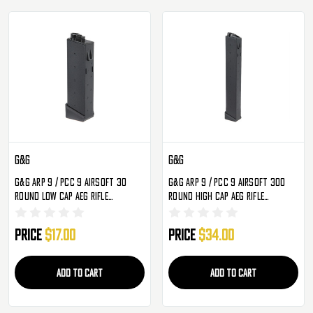
G&G
G&G
G&G ARP 9 / PCC 9 Airsoft 30
G&G ARP 9 / PCC 9 Airsoft 300
Round Low Cap AEG Rifle
Round High Cap AEG Rifle
Magazine - Single
Magazine - Single
Price
$17.00
Price
$34.00
ADD TO CART
ADD TO CART