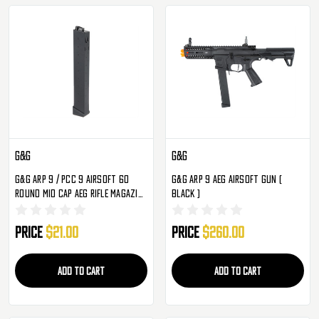
G&G
G&G
G&G ARP 9 / PCC 9 Airsoft 60
G&G ARP 9 AEG Airsoft Gun (
Round Mid Cap AEG Rifle Magazine
Black )
- Single
Price
$21.00
Price
$260.00
ADD TO CART
ADD TO CART