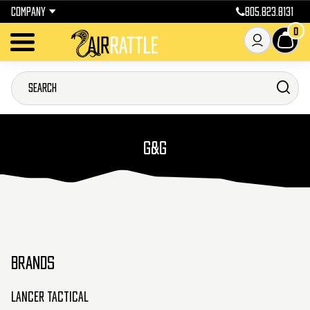
COMPANY
805.823.8131
0
G&G
BRANDS
Lancer Tactical