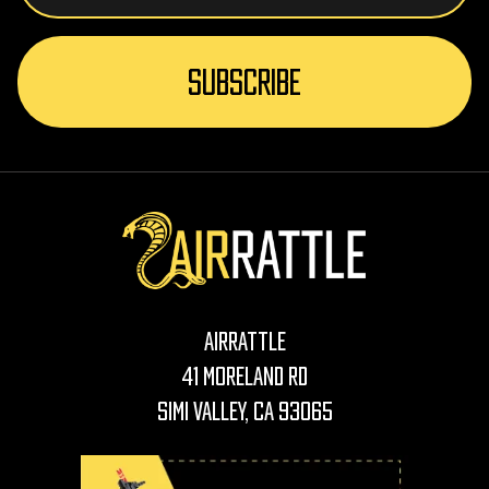
AirRattle
41 Moreland Rd
Simi Valley, CA 93065