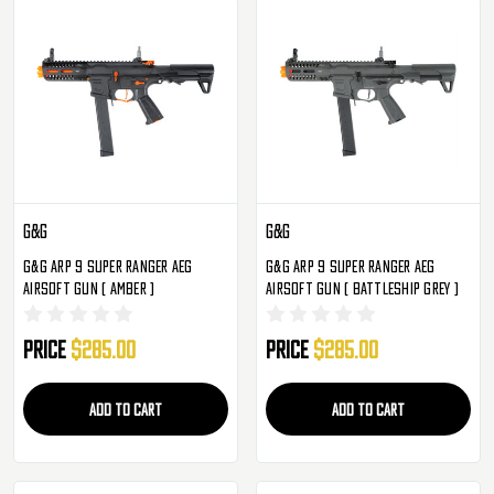
G&G
G&G
G&G ARP 9 Super Ranger AEG
G&G ARP 9 Super Ranger AEG
Airsoft Gun ( Amber )
Airsoft Gun ( Battleship Grey )
Price
$285.00
Price
$285.00
ADD TO CART
ADD TO CART