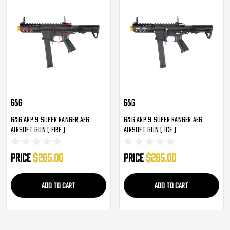
G&G
G&G
G&G ARP 9 Super Ranger AEG
G&G ARP 9 Super Ranger AEG
Airsoft Gun ( Fire )
Airsoft Gun ( Ice )
Price
$285.00
Price
$285.00
ADD TO CART
ADD TO CART