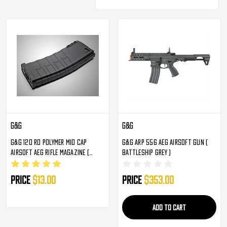
G&G
G&G
G&G 120 Rd Polymer Mid Cap
G&G ARP 556 AEG Airsoft Gun (
Airsoft AEG Rifle Magazine (
Battleship Grey )
Black )
Price
$13.00
Price
$353.00
ADD TO CART