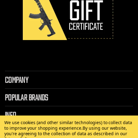
COMPANY
POPULAR BRANDS
INFO
We use cookies (and other similar technologies) to collect data
to improve your shopping experience.
By using our website,
you're agreeing to the collection of data as described in our