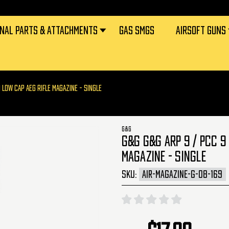
RNAL PARTS & ATTACHMENTS
GAS SMGS
AIRSOFT GUNS
 LOW CAP AEG RIFLE MAGAZINE - SINGLE
G&G
G&G G&G ARP 9 / PCC 9
MAGAZINE - SINGLE
SKU:
AIR-MAGAZINE-G-08-169