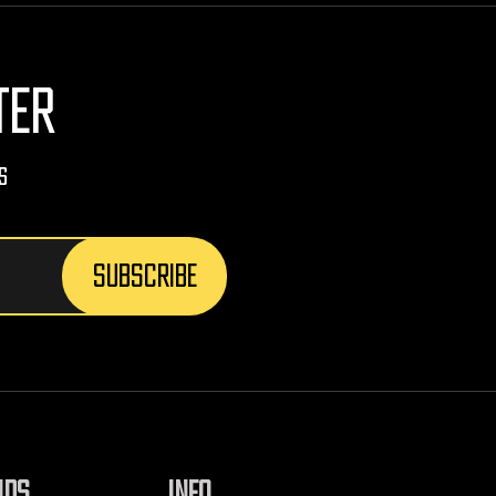
TER
s
NDS
INFO