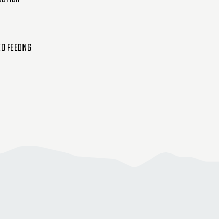
Single
Single
ed Feeding