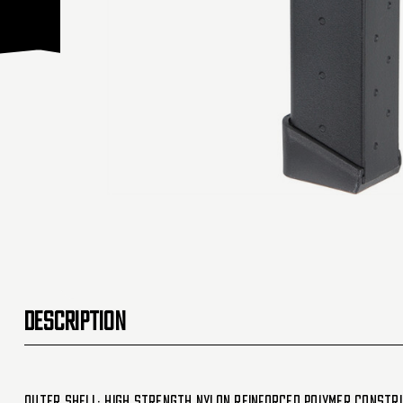
DESCRIPTION
Outer Shell: High Strength Nylon Reinforced Polymer Constr