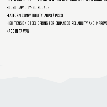
Round Capacity: 30 Rounds
Platform Compatibility: ARP9 / PCC9
High Tension Steel Spring for Enhanced Reliability and Improv
Made in Taiwan