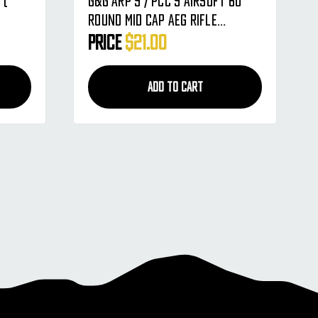
 (
G&G ARP 9 / PCC 9 Airsoft 60
Round Mid Cap AEG Rifle
Magazine - Single
Price
$21.00
ADD TO CART