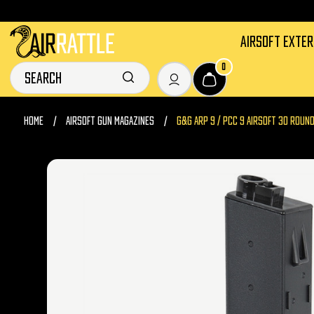
AIRSOFT EXTE
0
HOME
AIRSOFT GUN MAGAZINES
G&G ARP 9 / PCC 9 AIRSOFT 30 ROUND