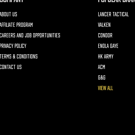
ABOUT US
LANCER TACTICAL
AFFILIATE PROGRAM
VALKEN
CAREERS AND JOB OPPORTUNITIES
CONDOR
PRIVACY POLICY
ENOLA GAYE
TERMS & CONDITIONS
HK ARMY
CONTACT US
ACM
G&G
VIEW ALL