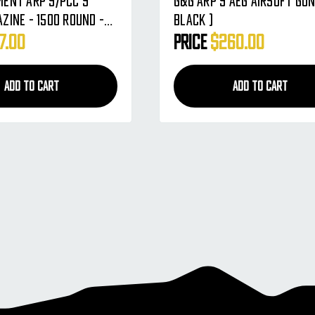
ent ARP 9/PCC 9
G&G ARP 9 AEG Airsoft Gun
zine - 1500 Round -
Black )
08-164)
7.00
Price
$260.00
ADD TO CART
ADD TO CART