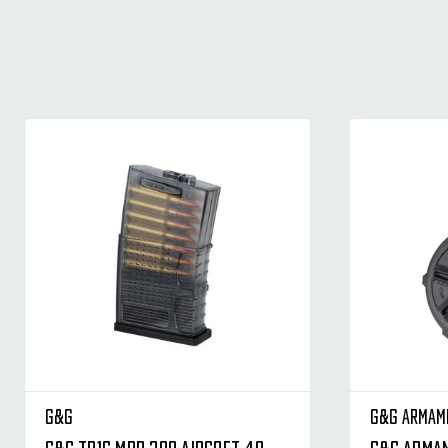
G&G
G&G Armam