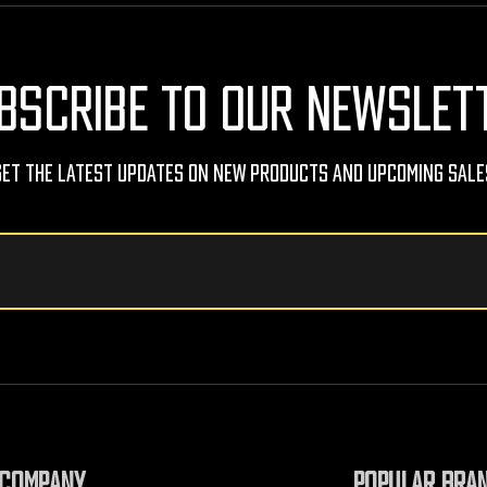
BSCRIBE TO OUR NEWSLET
Get The Latest Updates On New Products And Upcoming Sale
COMPANY
POPULAR BRA