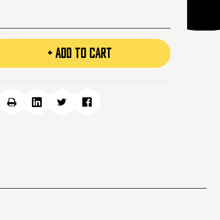
+ ADD TO CART