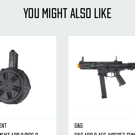
YOU MIGHT ALSO LIKE
ent
G&G