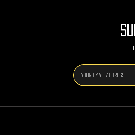
SU
Email
Address