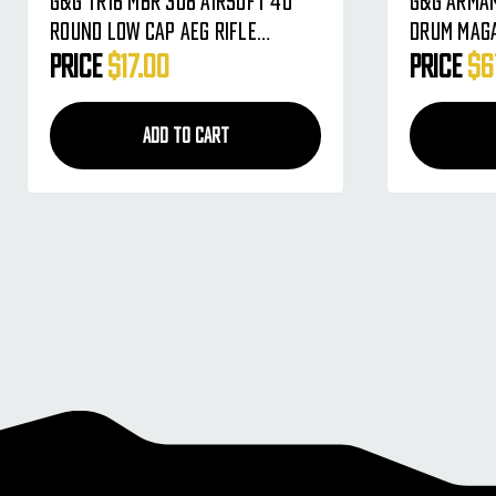
G&G TR16 MBR 308 Airsoft 40
G&G Armam
Round Low Cap AEG Rifle
Drum Maga
Magazine - Single
Black (G-
Price
$17.00
Price
$6
ADD TO CART