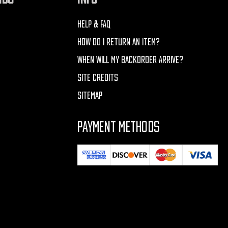
HELP & FAQ
HOW DO I RETURN AN ITEM?
WHEN WILL MY BACKORDER ARRIVE?
SITE CREDITS
SITEMAP
PAYMENT METHODS