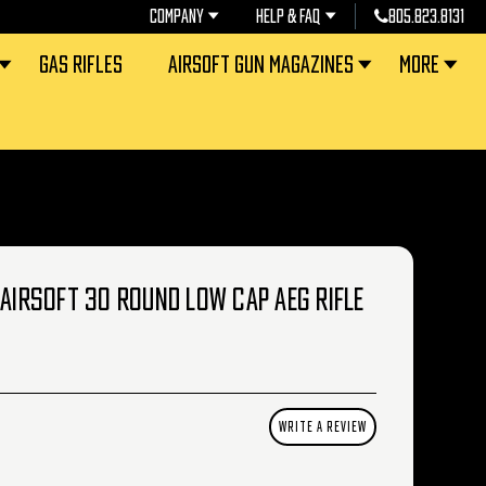
COMPANY
HELP & FAQ
805.823.8131
GAS RIFLES
AIRSOFT GUN MAGAZINES
MORE
 AIRSOFT 30 ROUND LOW CAP AEG RIFLE
WRITE A REVIEW