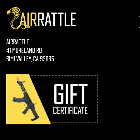
AirRattle
41 Moreland Rd
Simi Valley, CA 93065