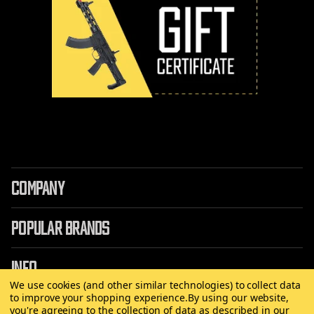
COMPANY
POPULAR BRANDS
INFO
We use cookies (and other similar technologies) to collect data
to improve your shopping experience.
By using our website,
you're agreeing to the collection of data as described in our