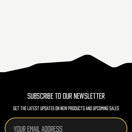
SUBSCRIBE TO OUR NEWSLETTER
Get The Latest Updates On New Products And Upcoming Sales
Email
Address