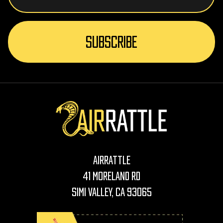
AirRattle
41 Moreland Rd
Simi Valley, CA 93065