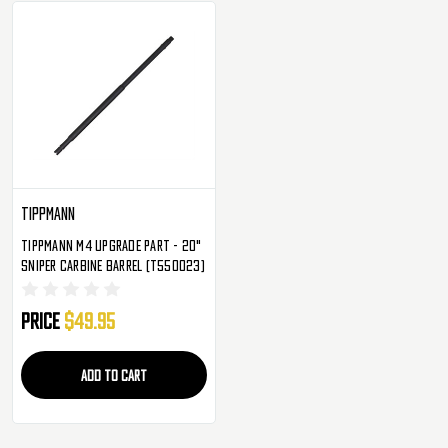
Tippmann
Tippmann M4 Upgrade Part - 20"
Sniper Carbine Barrel (T550023)
Price
$49.95
ADD TO CART