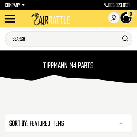
COMPANY
805.823.8131
0
TIPPMANN M4 PARTS
Sort By: