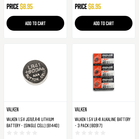
Price
$8.95
Price
$6.95
ADD TO CART
ADD TO CART
Valken
Valken
Valken 1.5V JG11/LR41 Lithium
Valken 1.5V LR41 Alkaline Battery
Battery - (Single Cell) (81440)
- 3 Pack (80917)