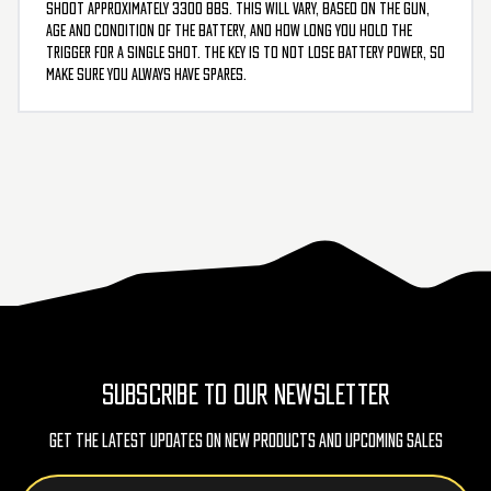
shoot approximately 3300 BBs. This will vary, based on the gun,
age and condition of the battery, and how long you hold the
trigger for a single shot. The key is to not lose battery power, so
make sure you always have spares.
SUBSCRIBE TO OUR NEWSLETTER
Get The Latest Updates On New Products And Upcoming Sales
Email