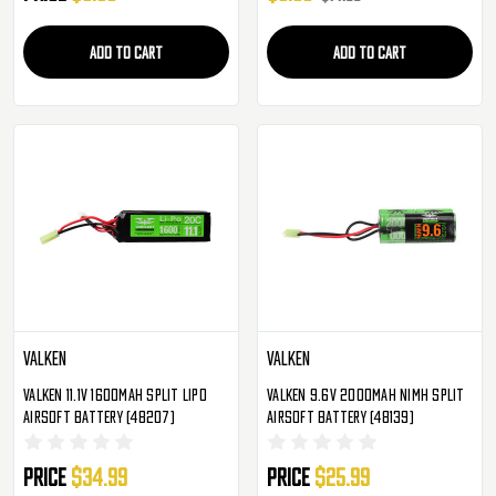
ADD TO CART
ADD TO CART
Valken
Valken
Valken 11.1v 1600mAh Split LiPo
Valken 9.6v 2000mAh NiMH Split
Airsoft Battery (48207)
Airsoft Battery (48139)
Price
$34.99
Price
$25.99