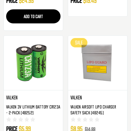
Price
$24.95
Price
$19.49
ADD TO CART
SALE
Valken
Valken
Valken 3v Lithium Battery CR123A
Valken Airsoft LiPo Charger
- 2-Pack (48252)
Safety Sack (48245)
Price
$5.99
$8.95
$14.99