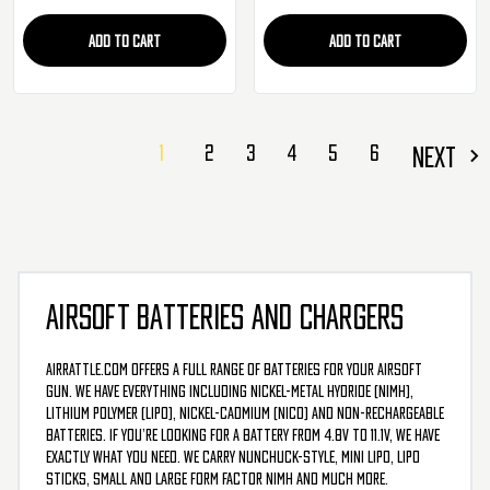
ADD TO CART
ADD TO CART
1
2
3
4
5
6
NEXT
AIRSOFT BATTERIES AND CHARGERS
AirRattle.com offers a full range of batteries for your airsoft
gun. We have everything including nickel-metal hydride (NiMH),
Lithium Polymer (LiPo), Nickel-Cadmium (NiCd) and non-rechargeable
batteries. If you’re looking for a battery from 4.8v to 11.1v, we have
exactly what you need. We carry nunchuck-style, mini LiPo, LiPo
sticks, small and large form factor NiMH and much more.