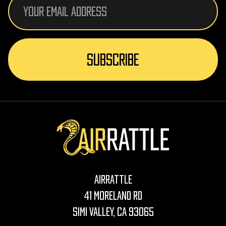
Address
AirRattle
41 Moreland Rd
Simi Valley, CA 93065