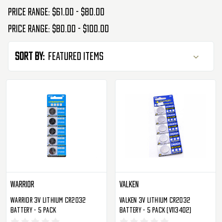
Price range: $61.00 - $80.00
Price range: $80.00 - $100.00
Sort By:
Warrior
Valken
Warrior 3V Lithium CR2032
Valken 3V Lithium CR2032
Battery - 5 Pack
Battery - 5 Pack (V113402)