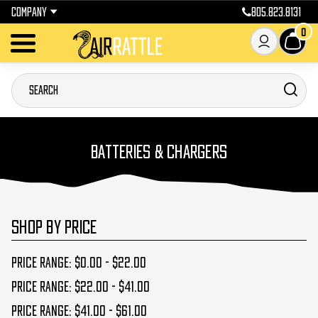
COMPANY
805.823.8131
0
BATTERIES & CHARGERS
SHOP BY PRICE
Price range: $0.00 - $22.00
Price range: $22.00 - $41.00
Price range: $41.00 - $61.00