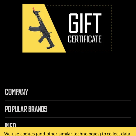
COMPANY
POPULAR BRANDS
INFO
We use cookies (and other similar technologies) to collect data