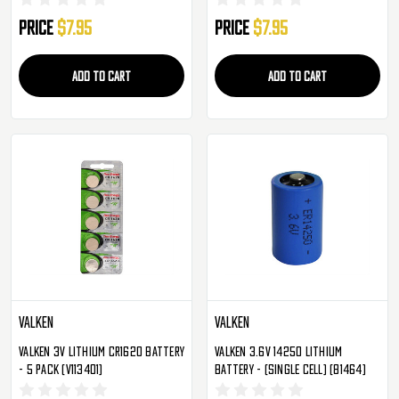
Price
$7.95
Price
$7.95
ADD TO CART
ADD TO CART
Valken
Valken
Valken 3V Lithium CR1620 Battery
Valken 3.6v 14250 Lithium
- 5 Pack (V113401)
Battery - (Single Cell) (81464)