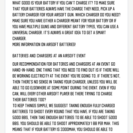
What good is your battery if you can’t charge it? To make sure
that your batteries always have the charge they need, pick up a
battery charger for your airsoft gun. Which charger do you need?
Make sure you have either a charger meant for your battery or if
you have multiple guns and different battery types, you can use a
universal charger. It’s always a great idea to get a smart
charger.
More information on airsoft batteries!
BATTERIES AND CHARGERS AT AN AIRSOFT EVENT
Our recommendation for batteries and chargers at an event go
hand-in-hand. One thing that you need to find out is if there will
be working electricity at the event you’re going to. If there’s not,
then there’s no sense in taking your charger, unless you will be
able to go elsewhere at some point during the event. Even if you
can, will every other airsoft player be there trying to charge
their batteries too?
To keep things simple, we suggest taking enough fully charged
batteries to shoot every round that you have. If you are taking
5000 BBS, then take enough batteries to be able to shoot 5000
BBs. You should be able to shoot approximately 1 BB per mAh. This
means that if your battery is 3300mAh, you should be able to