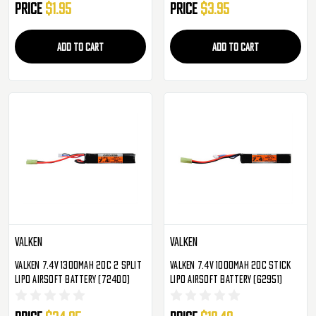
Price
$1.95
Price
$3.95
ADD TO CART
ADD TO CART
Valken
Valken
Valken 7.4v 1300mAh 20C 2 Split
Valken 7.4v 1000mAh 20C Stick
LiPo Airsoft Battery (72400)
LiPo Airsoft Battery (62951)