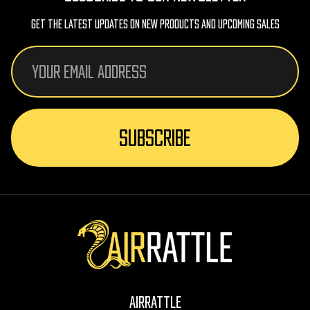
Get The Latest Updates On New Products And Upcoming Sales
Email
Address
AirRattle