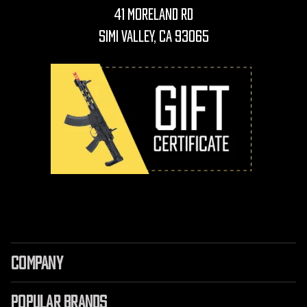
41 Moreland Rd
Simi Valley, CA 93065
COMPANY
POPULAR BRANDS