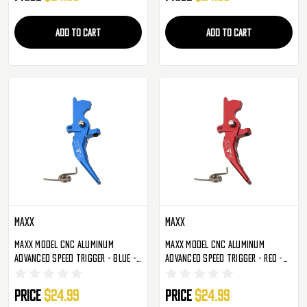
ADD TO CART
ADD TO CART
Maxx
Maxx
Maxx Model CNC Aluminum
Maxx Model CNC Aluminum
Advanced Speed Trigger - Blue -
Advanced Speed Trigger - Red -
Style C (MX-TRG002SCU)
Style C (MX-TRG002SCR)
Price
$24.99
Price
$24.99