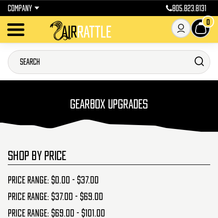
COMPANY
805.823.8131
0
GEARBOX UPGRADES
SHOP BY PRICE
Price range: $0.00 - $37.00
Price range: $37.00 - $69.00
Price range: $69.00 - $101.00