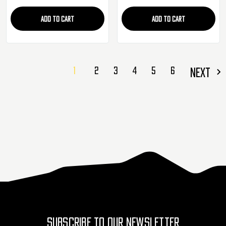
ADD TO CART
ADD TO CART
1
2
3
4
5
6
NEXT
SUBSCRIBE TO OUR NEWSLETTER