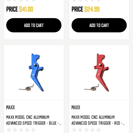
Price
$41.00
Price
$24.99
ADD TO CART
ADD TO CART
Maxx
Maxx
Maxx Model CNC Aluminum
Maxx Model CNC Aluminum
Advanced Speed Trigger - Blue -
Advanced Speed Trigger - Red -
Style A (MX-TRG002SAU)
Style A (MX-TRG002SAR)