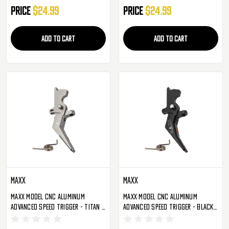
Price
$24.99
Price
$24.99
ADD TO CART
ADD TO CART
Maxx
Maxx
Maxx Model CNC Aluminum
Maxx Model CNC Aluminum
Advanced Speed Trigger - Titan -
Advanced Speed Trigger - Black -
Style A (MX-TRG002SAT)
Style B (MX-TRG002SBB)