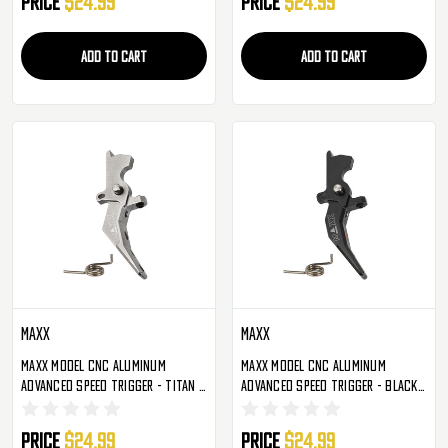
Price
$24.99
Price
$24.99
ADD TO CART
ADD TO CART
Maxx
Maxx
Maxx Model CNC Aluminum
Maxx Model CNC Aluminum
Advanced Speed Trigger - Titan -
Advanced Speed Trigger - Black -
Style B (MX-TRG002SBT)
Style C (MX-TRG002SCB)
Price
$24.99
Price
$24.99