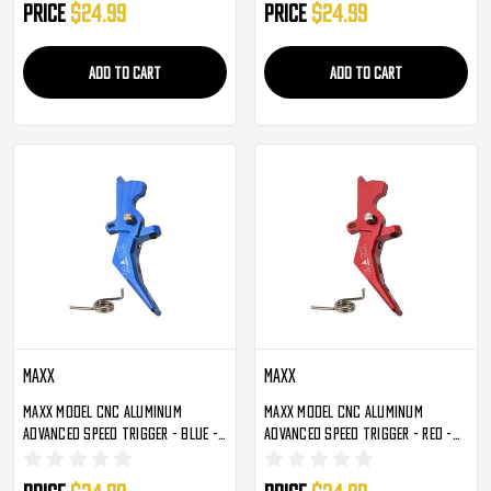
Price
$24.99
Price
$24.99
ADD TO CART
ADD TO CART
Maxx
Maxx
Maxx Model CNC Aluminum
Maxx Model CNC Aluminum
Advanced Speed Trigger - Blue -
Advanced Speed Trigger - Red -
Style B (MX-TRG002SBU)
Style B (MX-TRG002SBR)