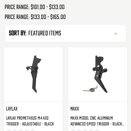
Price range: $101.00 - $133.00
Price range: $133.00 - $165.00
Sort By:
Laylax
Maxx
Laylax Prometheus M4 AEG
Maxx Model CNC Aluminum
Trigger - Adjustable - Black
Advanced Speed Trigger - Black -
Style A (MX-TRG002SAB)