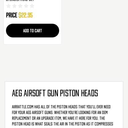
Price
$22.95
ADD TO CART
AEG AIRSOFT GUN PISTON HEADS
AirRattle.com has all of the piston heads that you’ll ever need
for your AEG airsoft guns. Whether you’re looking for an OEM
replacement or an upgrade item, we have it here for you. The
piston head is what seals the air in the piston as it compresses