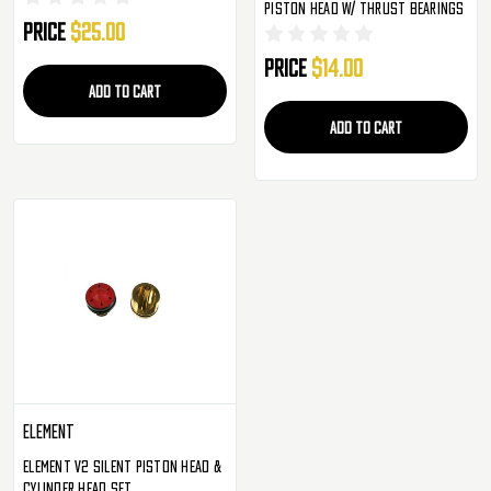
Piston Head W/ Thrust Bearings
Price
$25.00
Price
$14.00
ADD TO CART
ADD TO CART
Element
Element V2 Silent Piston Head &
Cylinder Head Set