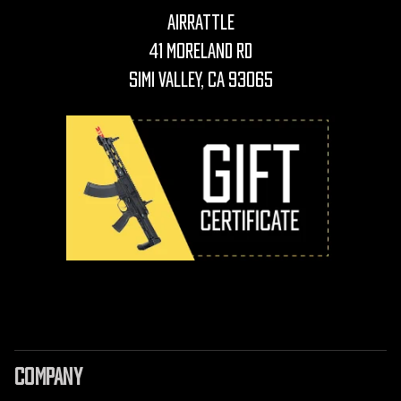
AirRattle
41 Moreland Rd
Simi Valley, CA 93065
COMPANY