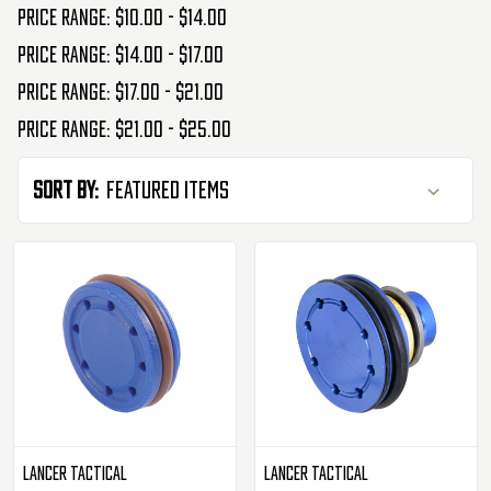
Price range: $10.00 - $14.00
Price range: $14.00 - $17.00
Price range: $17.00 - $21.00
Price range: $21.00 - $25.00
Sort By:
Lancer Tactical
Lancer Tactical