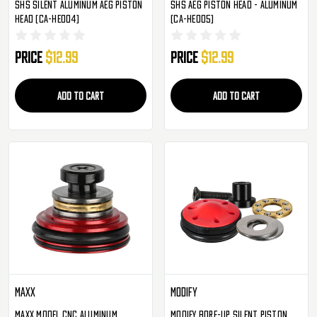
SHS Silent Aluminum AEG Piston
SHS AEG Piston Head - Aluminum
Head (CA-HE004)
(CA-HE005)
Price
$12.99
Price
$12.99
ADD TO CART
ADD TO CART
Maxx
Modify
Maxx Model CNC Aluminum
Modify Bore-Up Silent Piston