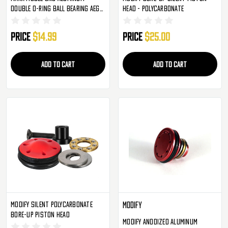
Double O-Ring Ball Bearing AEG
Head - Polycarbonate
Piston Head (MX-PIS001PHS)
Price
$14.99
Price
$25.00
ADD TO CART
ADD TO CART
Modify Silent Polycarbonate
Modify
Bore-Up Piston Head
Modify Anodized Aluminum