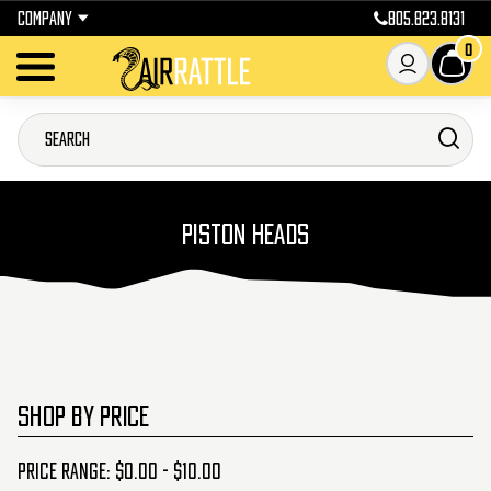
COMPANY
805.823.8131
0
PISTON HEADS
SHOP BY PRICE
Price range: $0.00 - $10.00