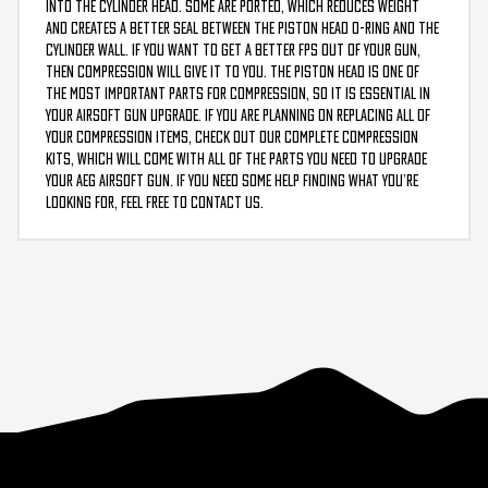
into the cylinder head. Some are ported, which reduces weight
and creates a better seal between the piston head O-ring and the
cylinder wall. If you want to get a better FPS out of your gun,
then compression will give it to you. The piston head is one of
the most important parts for compression, so it is essential in
your airsoft gun upgrade. If you are planning on replacing all of
your compression items, check out our complete compression
kits, which will come with all of the parts you need to upgrade
your AEG airsoft gun. If you need some help finding what you’re
looking for, feel free to contact us.