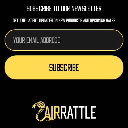
SUBSCRIBE TO OUR NEWSLETTER
Get The Latest Updates On New Products And Upcoming Sales
Email
Address