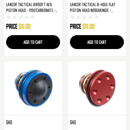
Lancer Tactical Airsoft AEG
Lancer Tactical 8-Hole Flat
Piston Head - Polycarbonate -
Piston Head W/Bearings -
Blue (ZC-M-72BL)
Aluminum - Blue (CA-540)
Price
$6.00
Price
$11.00
ADD TO CART
ADD TO CART
SHS
SHS