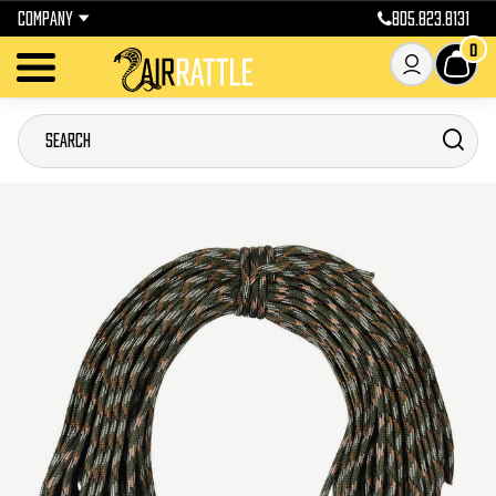
COMPANY
805.823.8131
0