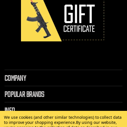
COMPANY
POPULAR BRANDS
INFO
We use cookies (and other similar technologies) to collect data
to improve your shopping experience.
By using our website,