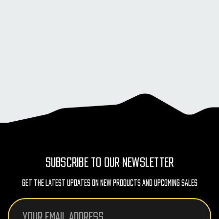
SUBSCRIBE TO OUR NEWSLETTER
Get The Latest Updates On New Products And Upcoming Sales
Email
Address