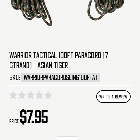
WARRIOR TACTICAL 100FT PARACORD (7-
STRAND) - ASIAN TIGER
SKU:
WARRIORPARACORDSLING100FTAT
WRITE A REVIEW
$7.95
Price