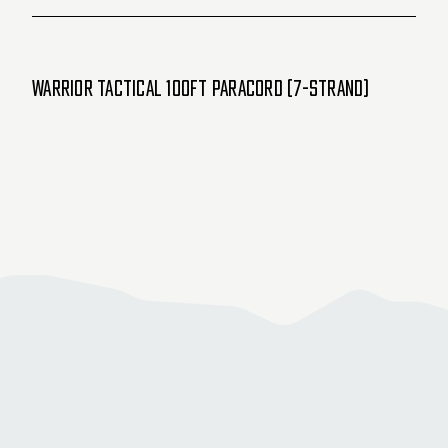
Warrior Tactical 100ft Paracord (7-Strand)