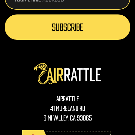
AirRattle
41 Moreland Rd
Simi Valley, CA 93065