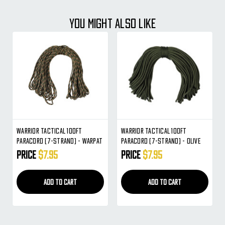
YOU MIGHT ALSO LIKE
Warrior Tactical 100ft
Warrior Tactical 100ft
W
Paracord (7-Strand) - Warpat
Paracord (7-Strand) - Olive
P
S
Price
$7.95
Price
$7.95
ADD TO CART
ADD TO CART