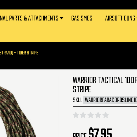
RNAL PARTS & ATTACHMENTS
GAS SMGS
AIRSOFT GUNS
STRAND) - TIGER STRIPE
WARRIOR TACTICAL 100F
STRIPE
SKU:
WARRIORPARACORDSLING1
$7.95
Price