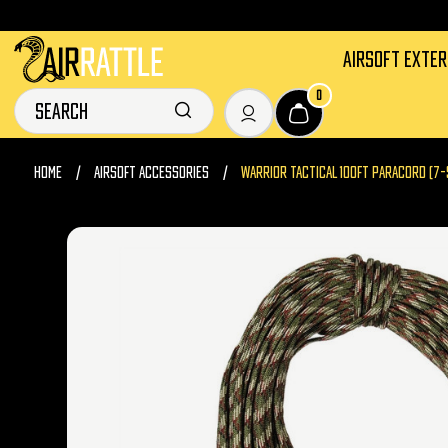
AIRSOFT EXTE
0
HOME
AIRSOFT ACCESSORIES
WARRIOR TACTICAL 100FT PARACORD (7-