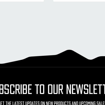
BSCRIBE TO OUR NEWSLET
Get The Latest Updates On New Products And Upcoming Sale