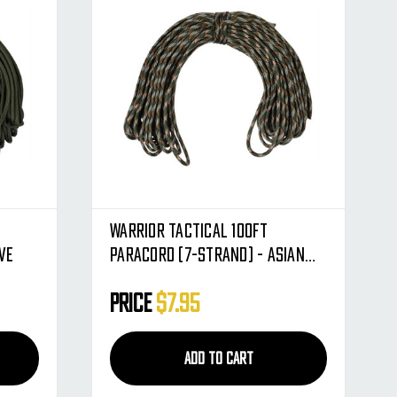
Warrior Tactical 100ft
ve
Paracord (7-Strand) - Asian
Tiger
Price
$7.95
ADD TO CART