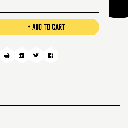
+ ADD TO CART