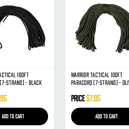
actical 100ft
Warrior Tactical 100ft
(7-Strand) - Black
Paracord (7-Strand) - Oli
.95
Price
$7.95
ADD TO CART
ADD TO CART