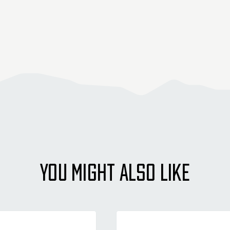
YOU MIGHT ALSO LIKE