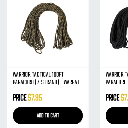
Warrior Tactical 100ft
Warrior T
Paracord (7-Strand) - Warpat
Paracord 
Price
$7.95
Price
$7
ADD TO CART