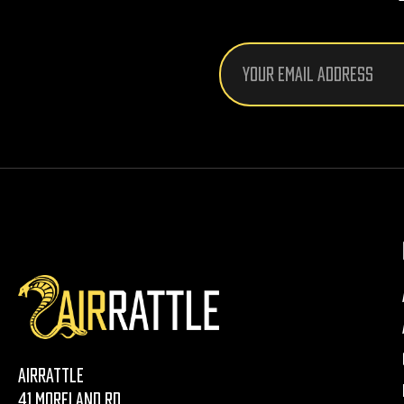
Email
Address
AirRattle
41 Moreland Rd