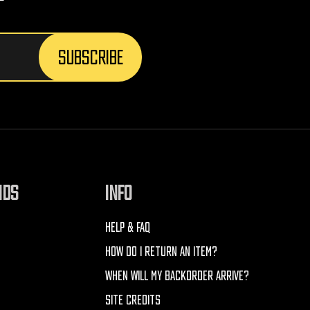
NDS
INFO
HELP & FAQ
HOW DO I RETURN AN ITEM?
WHEN WILL MY BACKORDER ARRIVE?
SITE CREDITS