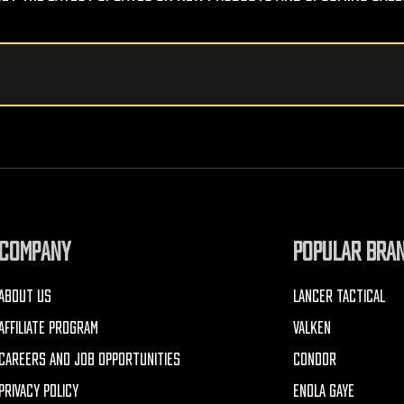
COMPANY
POPULAR BRA
ABOUT US
LANCER TACTICAL
AFFILIATE PROGRAM
VALKEN
CAREERS AND JOB OPPORTUNITIES
CONDOR
PRIVACY POLICY
ENOLA GAYE