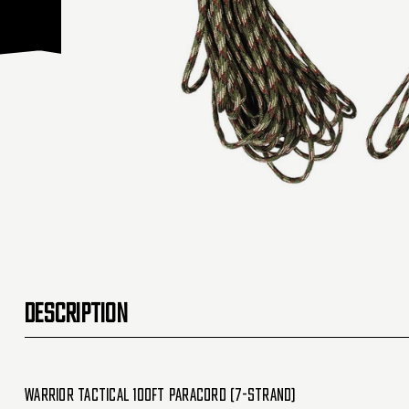
DESCRIPTION
Warrior Tactical 100ft Paracord (7-Strand)