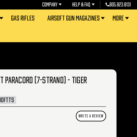
COMPANY
HELP & FAQ
805.823.8131
GAS RIFLES
AIRSOFT GUN MAGAZINES
MORE
T PARACORD (7-STRAND) - TIGER
00FTTS
WRITE A REVIEW