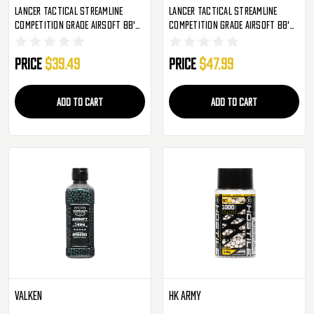
Lancer Tactical Streamline
Lancer Tactical Streamline
Competition Grade Airsoft BB's
Competition Grade Airsoft BB's
- 2,850 Rounds - .36g (CA-SLB-
- 2,850 Rounds - .40g (CA-SLB-
036SP-2850)
040SP-2850)
Price
$39.49
Price
$47.99
ADD TO CART
ADD TO CART
Valken
HK Army