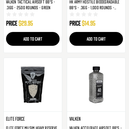
Valken Tactical Airsoft BB's -
HK Army Hostile Biodegradable
.36g - 2500 Rounds - Green
BB's - .36g - 1,000 Rounds -
White
Price
$29.95
Price
$14.95
ADD TO CART
ADD TO CART
Elite Force
Valken
Elite Force Milsim Heavy Reserve
Valken Accelerate Airsoft BB's -