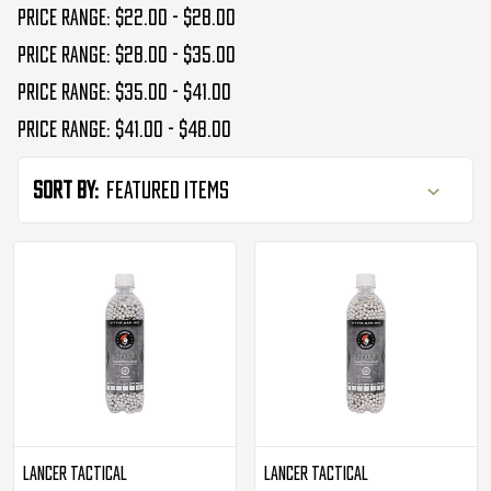
Price range: $22.00 - $28.00
Price range: $28.00 - $35.00
Price range: $35.00 - $41.00
Price range: $41.00 - $48.00
Sort By:
Lancer Tactical
Lancer Tactical