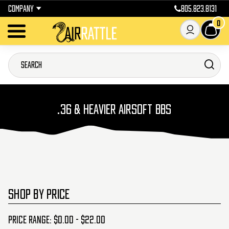
COMPANY
805.823.8131
0
.36 & HEAVIER AIRSOFT BBS
SHOP BY PRICE
Price range: $0.00 - $22.00