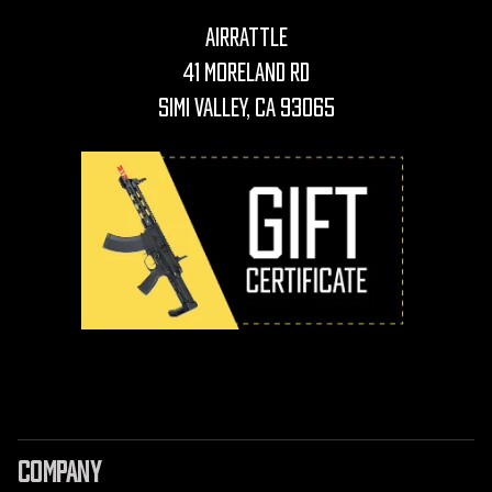
AirRattle
41 Moreland Rd
Simi Valley, CA 93065
COMPANY