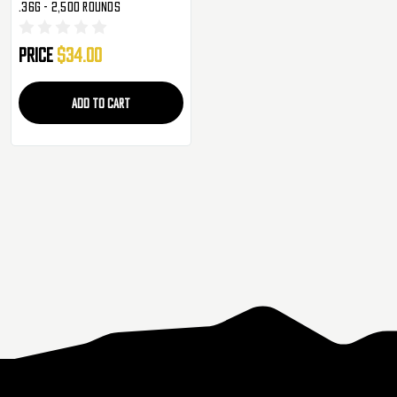
.36g - 2,500 Rounds
Price
$34.00
ADD TO CART