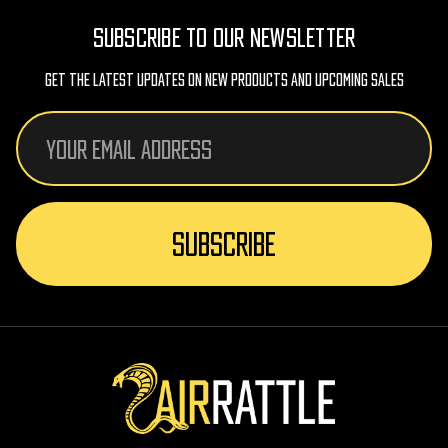
SUBSCRIBE TO OUR NEWSLETTER
Get The Latest Updates On New Products And Upcoming Sales
Email
Address