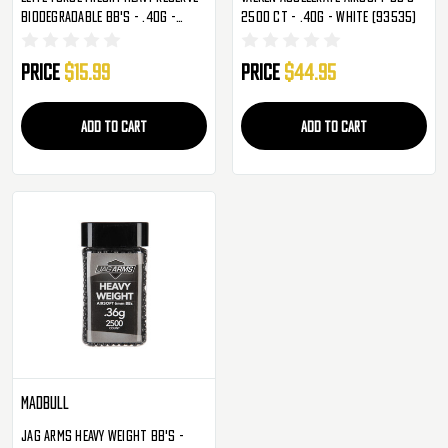
Biodegradable BB's - .40g -
2500 Ct - .40g - White (93535)
1,000 Rounds (2218123)
Price
$15.99
Price
$44.95
ADD TO CART
ADD TO CART
Madbull
Jag Arms Heavy Weight BB's -