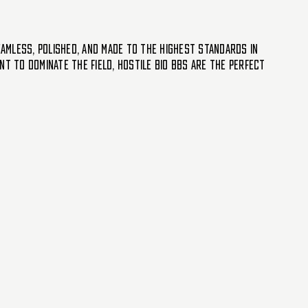
eamless, polished, and made to the highest standards in
t to dominate the field, Hostile Bio BBs are the perfect