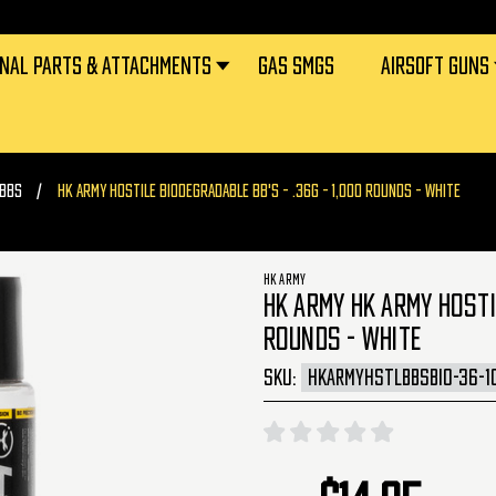
RNAL PARTS & ATTACHMENTS
GAS SMGS
AIRSOFT GUNS
 BBS
HK ARMY HOSTILE BIODEGRADABLE BB'S - .36G - 1,000 ROUNDS - WHITE
HK ARMY
HK ARMY HK ARMY HOSTIL
ROUNDS - WHITE
SKU:
HKARMYHSTLBBSBIO-36-