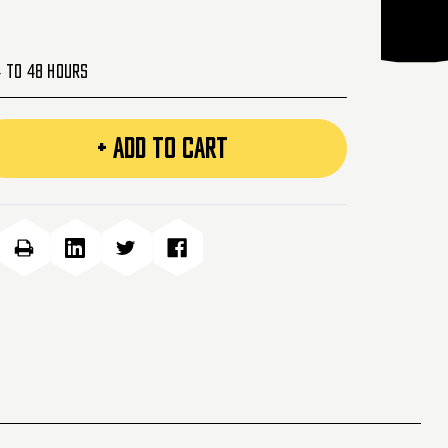
4 to 48 Hours
+ ADD TO CART
e