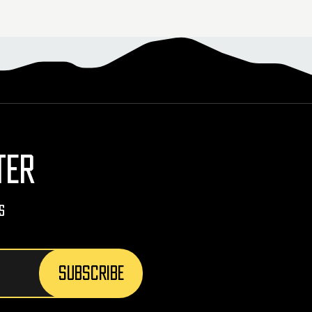
TER
s