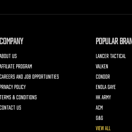
COMPANY
POPULAR BRA
ABOUT US
LANCER TACTICAL
AFFILIATE PROGRAM
VALKEN
CAREERS AND JOB OPPORTUNITIES
CONDOR
PRIVACY POLICY
ENOLA GAYE
TERMS & CONDITIONS
HK ARMY
CONTACT US
ACM
G&G
VIEW ALL