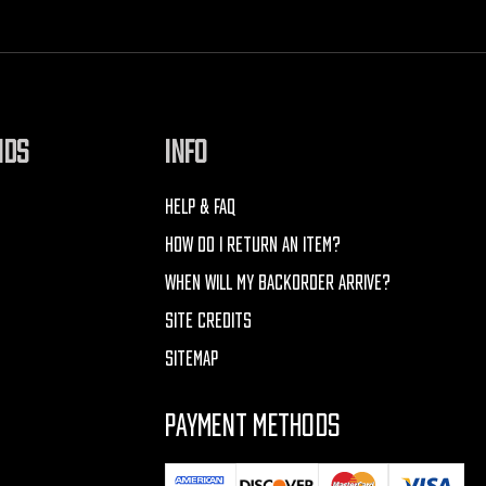
NDS
INFO
HELP & FAQ
HOW DO I RETURN AN ITEM?
WHEN WILL MY BACKORDER ARRIVE?
SITE CREDITS
SITEMAP
PAYMENT METHODS