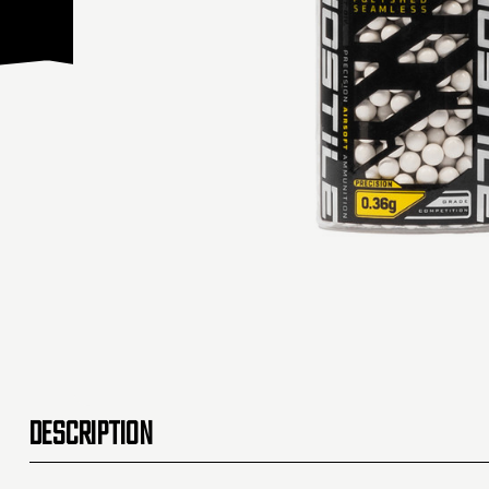
DESCRIPTION