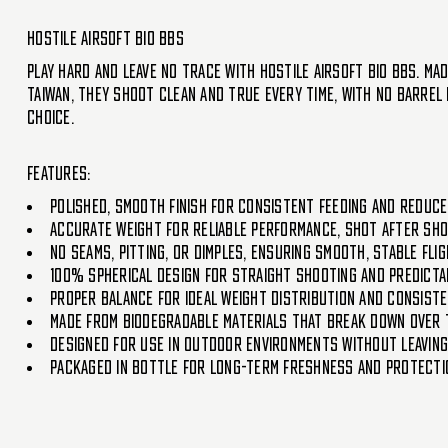
Hostile Airsoft Bio BBs
Play hard and leave no trace with Hostile Airsoft Bio BBs. Ma
Taiwan, they shoot clean and true every time, with no barrel 
choice.
Features:
Polished, smooth finish for consistent feeding and reduc
Accurate weight for reliable performance, shot after sh
No seams, pitting, or dimples, ensuring smooth, stable fl
100% spherical design for straight shooting and predict
Proper balance for ideal weight distribution and consist
Made from biodegradable materials that break down over t
Designed for use in outdoor environments without leavin
Packaged in bottle for long-term freshness and protecti