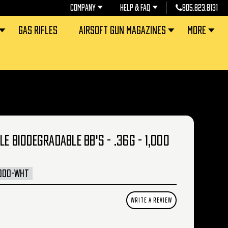
COMPANY
HELP & FAQ
805.823.8131
GAS RIFLES
AIRSOFT GUN MAGAZINES
MORE
E BIODEGRADABLE BB'S - .36G - 1,000
1000-WHT
WRITE A REVIEW