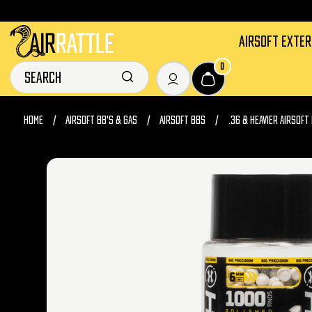
AIRSOFT EXTE
0
HOME
AIRSOFT BB'S & GAS
AIRSOFT BBS
.36 & HEAVIER AIRSOFT