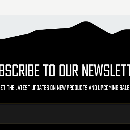
BSCRIBE TO OUR NEWSLET
Get The Latest Updates On New Products And Upcoming Sale