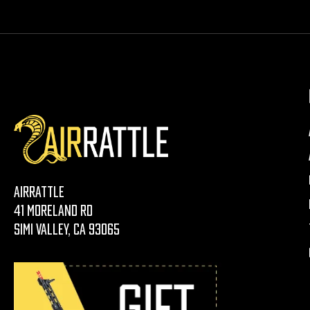
AirRattle
41 Moreland Rd
Simi Valley, CA 93065