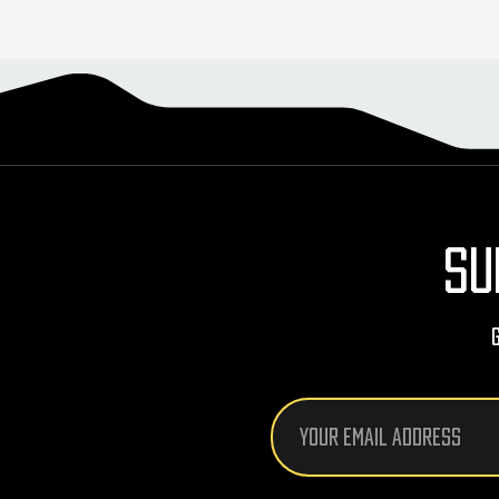
SU
Email
Address