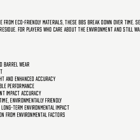
de from eco-friendly materials, these BBs break down over time. S
residue. For players who care about the environment and still wan
ed barrel wear
ot
ight and enhanced accuracy
able performance
ent impact accuracy
ime, environmentally friendly
g long-term environmental impact
on from environmental factors