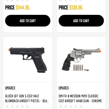
Price
$144.95
Price
$139.95
ADD TO CART
ADD TO CART
Umarex
Umarex
Glock G17 Gen 5 CO2 Half
Smith & Wesson M29 Classic
Blowback Airsoft Pistol - Black
CO2 Airsoft Hand Gun - Chrome
(2276340)