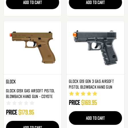
ADD TO CART
ADD TO CART
Glock G19 Gen 3 Gas Airsoft
Glock
Pistol Blowback Hand Gun
Glock G19X Gas Airsoft Pistol
Blowback Hand Gun - Coyote
Price
$169.95
Price
$179.95
ADD TO CART
ADD TO CART