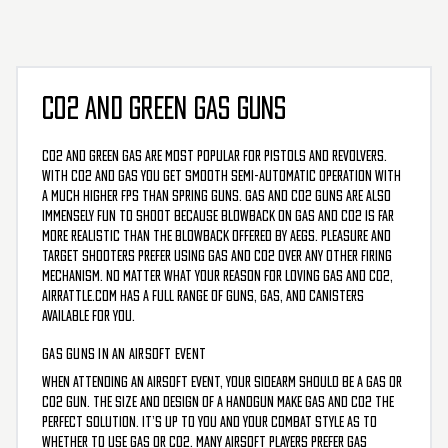
CO2 AND GREEN GAS GUNS
CO2 and Green Gas are most popular for pistols and revolvers.
With CO2 and Gas you get smooth semi-automatic operation with
a much higher FPS than spring guns. Gas and CO2 guns are also
immensely fun to shoot because blowback on Gas and CO2 is far
more realistic than the blowback offered by AEGs. Pleasure and
target shooters prefer using Gas and CO2 over any other firing
mechanism. No matter what your reason for loving gas and CO2,
AirRattle.com has a full range of guns, gas, and canisters
available for you.
GAS GUNS IN AN AIRSOFT EVENT
When attending an airsoft event, your sidearm should be a gas or
CO2 gun. The size and design of a handgun make gas and CO2 the
perfect solution. It’s up to you and your combat style as to
whether to use gas or CO2. Many airsoft players prefer gas