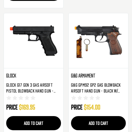
Glock
G&G Armament
Glock G17 Gen 3 Gas Airsoft
G&G GPM92 GP2 Gas Blowback
Pistol Blowback Hand Gun -
Airsoft Hand Gun - Black W/
Black
Walnut Wood Grip
Price
$169.95
Price
$154.00
ADD TO CART
ADD TO CART