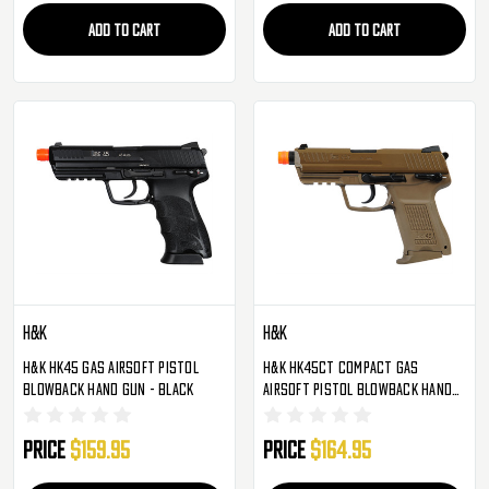
ADD TO CART
ADD TO CART
H&K
H&K
H&K HK45 Gas Airsoft Pistol
H&K HK45CT Compact Gas
Blowback Hand Gun - Black
Airsoft Pistol Blowback Hand
Gun - FDE
Price
$159.95
Price
$164.95