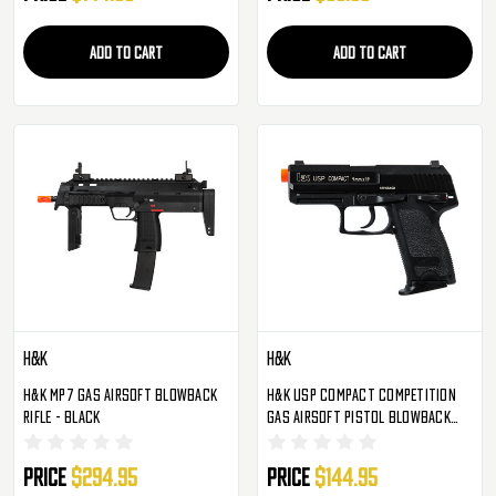
ADD TO CART
ADD TO CART
H&K
H&K
H&K MP7 Gas Airsoft Blowback
H&K USP Compact Competition
Rifle - Black
Gas Airsoft Pistol Blowback
Hand Gun - Black
Price
$294.95
Price
$144.95