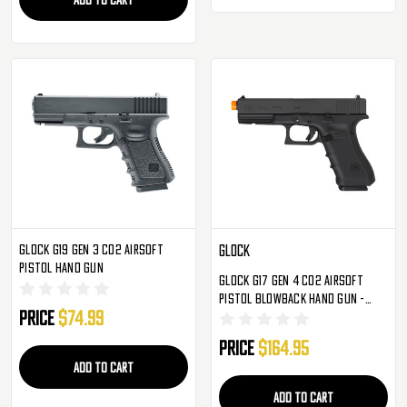
Glock G19 Gen 3 CO2 Airsoft
Glock
Pistol Hand Gun
Glock G17 Gen 4 CO2 Airsoft
Pistol Blowback Hand Gun -
Price
$74.99
Black (2276309)
Price
$164.95
ADD TO CART
ADD TO CART