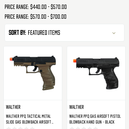
Price range: $440.00 - $570.00
Price range: $570.00 - $700.00
Sort By:
Walther
Walther
Walther PPQ Tactical Metal
Walther PPQ Gas Airsoft Pistol
Slide Gas Blowback Airsoft
Blowback Hand Gun - Black
Pistol By Umarex - Dark Earth