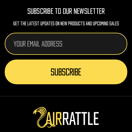
SUBSCRIBE TO OUR NEWSLETTER
Get The Latest Updates On New Products And Upcoming Sales
Email
Address