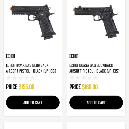
Echo1
Echo1
Echo1 Havak Gas Blowback
Echo1 Quasa Gas Blowback
Airsoft Pistol - Black (JP-136)
Airsoft Pistol - Black (JP-135)
Price
$155.00
Price
$160.00
ADD TO CART
ADD TO CART