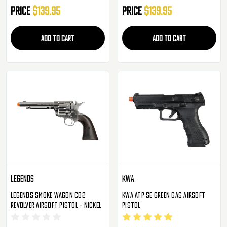
Price
$139.95
Price
$139.95
ADD TO CART
ADD TO CART
Legends
KWA
Legends Smoke Wagon CO2
KWA ATP SE Green Gas Airsoft
Revolver Airsoft Pistol - Nickel
Pistol