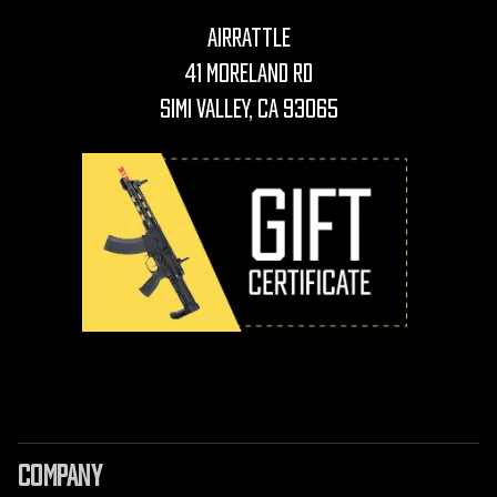
AirRattle
41 Moreland Rd
Simi Valley, CA 93065
COMPANY