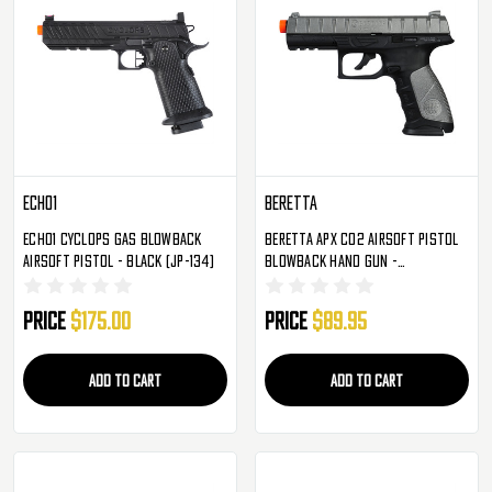
Echo1
Beretta
Echo1 Cyclops Gas Blowback
Beretta APX CO2 Airsoft Pistol
Airsoft Pistol - Black (JP-134)
Blowback Hand Gun -
Silver/Black
Price
$175.00
Price
$89.95
ADD TO CART
ADD TO CART