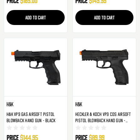
Price
$185.00
Price
$149.95
ADD TO CART
ADD TO CART
H&K
H&K
H&K VP9 Gas Airsoft Pistol
Heckler & Koch VP9 COS Airsoft
Blowback Hand Gun - Black
Pistol Blowback Hand Gun -
Black
Price
$144.95
Price
$89.99