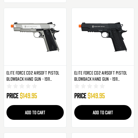
Elite Force CO2 Airsoft Pistol
Elite Force CO2 Airsoft Pistol
Blowback Hand Gun - 1911
Blowback Hand Gun - 1911
Tactical - Silver
Tactical - Black
Price
$149.95
Price
$149.95
ADD TO CART
ADD TO CART