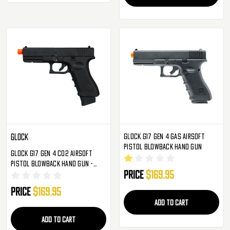
Glock G17 Gen 4 Gas Airsoft
Glock
Pistol Blowback Hand Gun
Glock G17 Gen 4 CO2 Airsoft
Pistol Blowback Hand Gun -
Price
$169.95
Black (2276318)
Price
$169.95
ADD TO CART
ADD TO CART