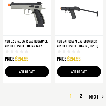
ASG CZ Shadow 2 Gas Blowback
ASG B&T USW A1 Gas Blowback
Airsoft Pistol - Urban Grey
Airsoft Pistol - Black (50239)
(50316)
Price
$214.95
Price
$214.95
ADD TO CART
ADD TO CART
1
2
NEXT