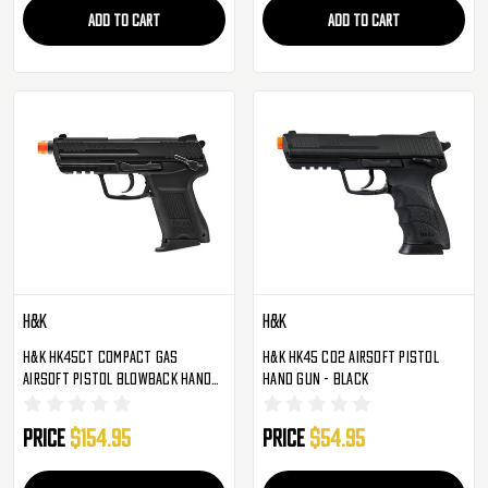
ADD TO CART
ADD TO CART
H&K
H&K
H&K HK45CT Compact Gas
H&K HK45 CO2 Airsoft Pistol
Airsoft Pistol Blowback Hand
Hand Gun - Black
Gun - Black
Price
$154.95
Price
$54.95