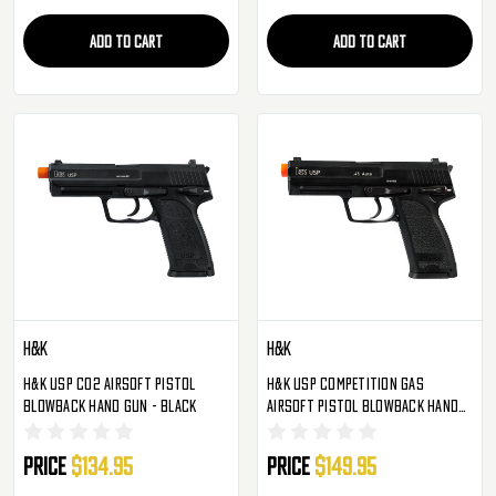
ADD TO CART
ADD TO CART
H&K
H&K
H&K USP CO2 Airsoft Pistol
H&K USP Competition Gas
Blowback Hand Gun - Black
Airsoft Pistol Blowback Hand
Gun - Black
Price
$134.95
Price
$149.95