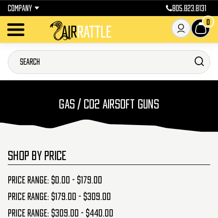
COMPANY
805.823.8131
0
GAS / CO2 AIRSOFT GUNS
SHOP BY PRICE
Price range: $0.00 - $179.00
Price range: $179.00 - $309.00
Price range: $309.00 - $440.00