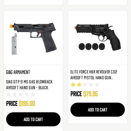
Elite Force H8R Revolver CO2
G&G Armament
Airsoft Pistol Hand Gun
G&G GTP 9 MS Gas Blowback
(2279553)
Airsoft Hand Gun - Black
Price
$79.95
Price
$195.00
ADD TO CART
ADD TO CART