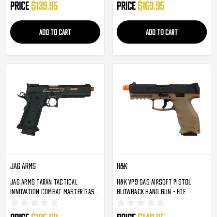
Price
$139.95
Price
$169.95
ADD TO CART
ADD TO CART
Jag Arms
H&K
JAG Arms Taran Tactical
H&K VP9 Gas Airsoft Pistol
Innovation Combat Master Gas
Blowback Hand Gun - FDE
Blowback Airsoft Pistol - Black