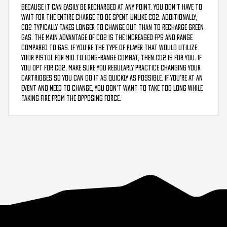
because it can easily be recharged at any point. You don’t have to
wait for the entire charge to be spent unlike CO2. Additionally,
CO2 typically takes longer to change out than to recharge green
gas. The main advantage of CO2 is the increased FPS and range
compared to gas. If you’re the type of player that would utilize
your pistol for mid to long-range combat, then CO2 is for you. If
you opt for CO2, make sure you regularly practice changing your
cartridges so you can do it as quickly as possible. If you’re at an
event and need to change, you don’t want to take too long while
taking fire from the opposing force.