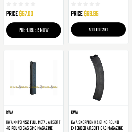
Pack
- 6 Pack ( Tan )
Price
$57.00
Price
$69.95
PRE-ORDER NOW
ADD TO CART
KWA
KWA
KWA KMP9 NS2 Full Metal Airsoft
KWA Skorpion KZ.61 40 Round
48 Round Gas SMG Magazine
Extended Airsoft Gas Magazine