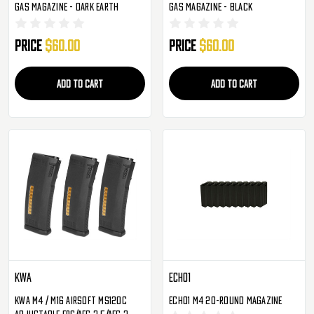
Gas Magazine - Dark Earth
Gas Magazine - Black
Price
$60.00
Price
$60.00
ADD TO CART
ADD TO CART
KWA
Echo1
KWA M4 / M16 Airsoft MS120C
Echo1 M4 20-Round Magazine
Adjustable ERG/AEG 2.5/AEG 3