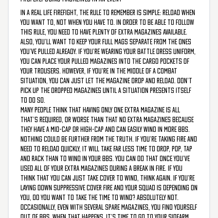
In a real life firefight, the rule to remember is simple: reload when
you want to, not when you have to. In order to be able to follow
this rule, you need to have plenty of extra magazines available.
Also, you’ll want to keep your full mags separate from the ones
you’ve pulled already. If you’re wearing your battle dress uniform,
you can place your pulled magazines into the cargo pockets of
your trousers. However, if you’re in the middle of a combat
situation, you can just let the magazine drop and reload. Don’t
pick up the dropped magazines until a situation presents itself
to do so.
Many people think that having only one extra magazine is all
that’s required, or worse than that no extra magazines because
they have a mid-cap or high-cap and can easily wind in more BBs.
Nothing could be further from the truth. If you’re taking fire and
need to reload quickly, it will take far less time to drop, pop, tap
and rack than to wind in your BBs. You can do that once you’ve
used all of your extra magazines during a break in fire. If you
think that you can just take cover to wind, think again. If you’re
laying down suppressive cover fire and your squad is depending on
you, do you want to take the time to wind? Absolutely not.
Occasionally, even with several spare magazines, you find yourself
out of BBs. When that happens, it’s time to go to your sidearm.