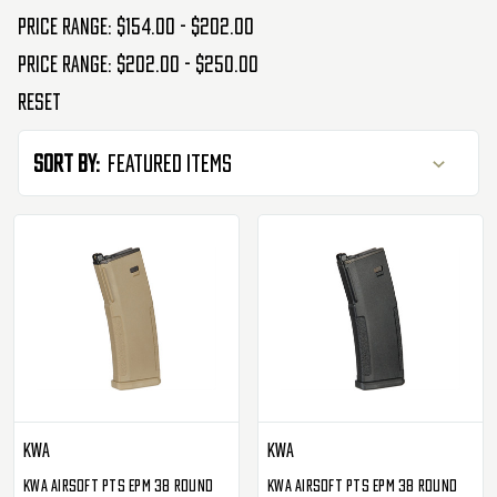
Price range: $154.00 - $202.00
Price range: $202.00 - $250.00
Reset
Sort By:
KWA
KWA
KWA Airsoft PTS EPM 38 Round
KWA Airsoft PTS EPM 38 Round