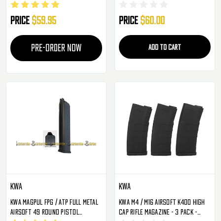
Price
$59.95
Price
$60.00
PRE-ORDER NOW
ADD TO CART
KWA
KWA
KWA Magpul FPG / ATP Full Metal
KWA M4 / M16 Airsoft K400 High
Airsoft 49 Round Pistol
Cap Rifle Magazine - 3 Pack -