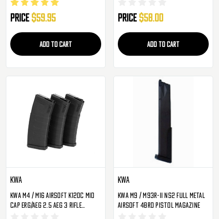
Magazine
Black
Price
$59.95
Price
$58.00
ADD TO CART
ADD TO CART
KWA
KWA
KWA M4 / M16 Airsoft K120C Mid
KWA M9 / M93R-II NS2 Full Metal
Cap ERG/AEG 2.5 AEG 3 Rifle
Airsoft 48rd Pistol Magazine
Magazine - 3 Pack