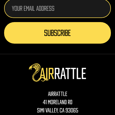
Email
Address
AirRattle
41 Moreland Rd
Simi Valley, CA 93065