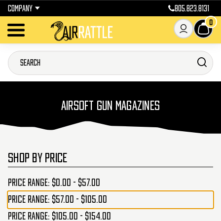
COMPANY
805.823.8131
0
AIRSOFT GUN MAGAZINES
SHOP BY PRICE
Price range: $0.00 - $57.00
Price range: $57.00 - $105.00
Price range: $105.00 - $154.00