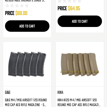
Mid-Cap - 3 Pack
Price
$64.95
Price
$60.00
ADD TO CART
ADD TO CART
G&G
KWA
G&G M4 / M16 Airsoft 120 Round
KWA K120 M4 / M16 Airsoft 120
Mid Cap AEG Rifle Magazine - 5
Round Mid Cap AEG Rifle Magazine