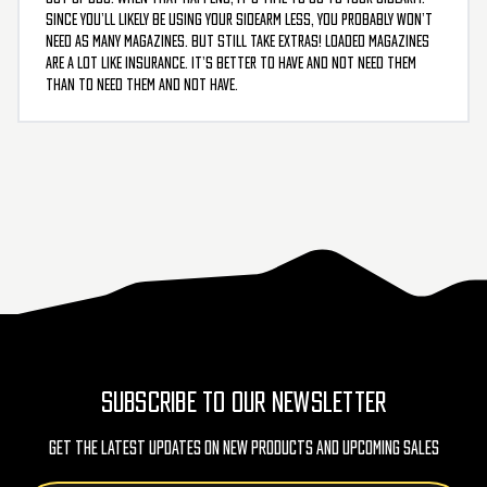
Since you’ll likely be using your sidearm less, you probably won’t
need as many magazines. But still take extras! Loaded magazines
are a lot like insurance. It’s better to have and not need them
than to need them and not have.
SUBSCRIBE TO OUR NEWSLETTER
Get The Latest Updates On New Products And Upcoming Sales