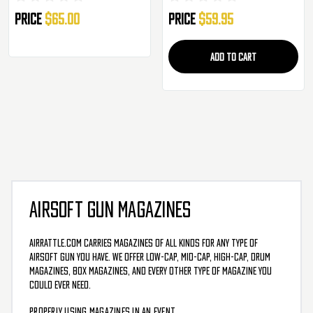
Price
$65.00
Price
$59.95
ADD TO CART
AIRSOFT GUN MAGAZINES
AirRattle.com carries magazines of all kinds for any type of
airsoft gun you have. We offer low-cap, mid-cap, high-cap, drum
magazines, box magazines, and every other type of magazine you
could ever need.
PROPERLY USING MAGAZINES IN AN EVENT