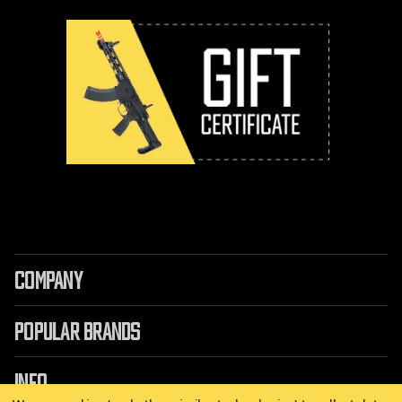
COMPANY
POPULAR BRANDS
INFO