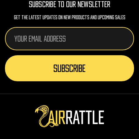
SUBSCRIBE TO OUR NEWSLETTER
Get The Latest Updates On New Products And Upcoming Sales
Email
Address