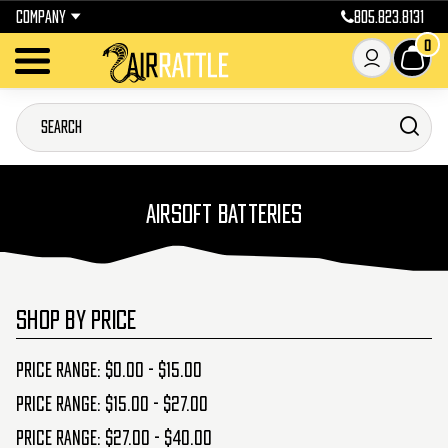
COMPANY
805.823.8131
0
AIRSOFT BATTERIES
SHOP BY PRICE
Price range: $0.00 - $15.00
Price range: $15.00 - $27.00
Price range: $27.00 - $40.00