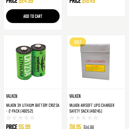
Price
$24.95
Price
$19.49
ADD TO CART
SALE
Valken
Valken
Valken 3v Lithium Battery CR123A
Valken Airsoft LiPo Charger
- 2-Pack (48252)
Safety Sack (48245)
Price
$5.99
$8.95
$14.99