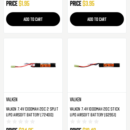
Price
$1.95
Price
$3.95
ADD TO CART
ADD TO CART
Valken
Valken
Valken 7.4v 1300mAh 20C 2 Split
Valken 7.4v 1000mAh 20C Stick
LiPo Airsoft Battery (72400)
LiPo Airsoft Battery (62951)