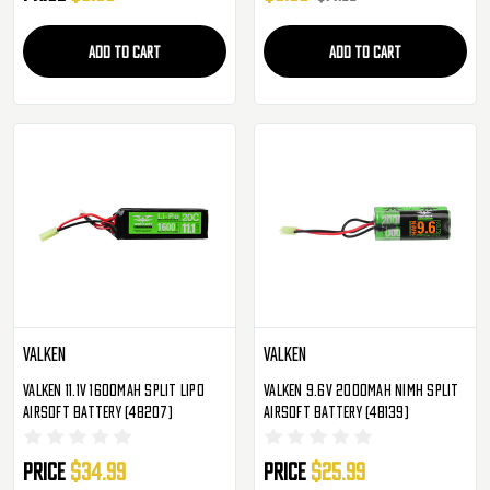
ADD TO CART
ADD TO CART
Valken
Valken
Valken 11.1v 1600mAh Split LiPo
Valken 9.6v 2000mAh NiMH Split
Airsoft Battery (48207)
Airsoft Battery (48139)
Price
$34.99
Price
$25.99