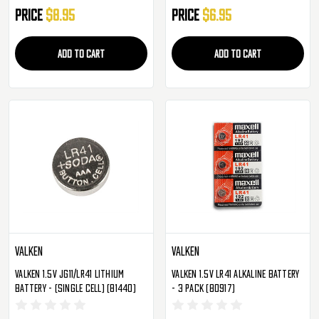
Price
$8.95
Price
$6.95
ADD TO CART
ADD TO CART
Valken
Valken
Valken 1.5V JG11/LR41 Lithium
Valken 1.5V LR41 Alkaline Battery
Battery - (Single Cell) (81440)
- 3 Pack (80917)