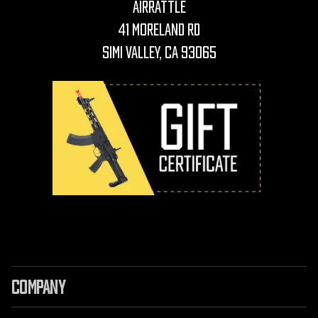
AirRattle
41 Moreland Rd
Simi Valley, CA 93065
COMPANY