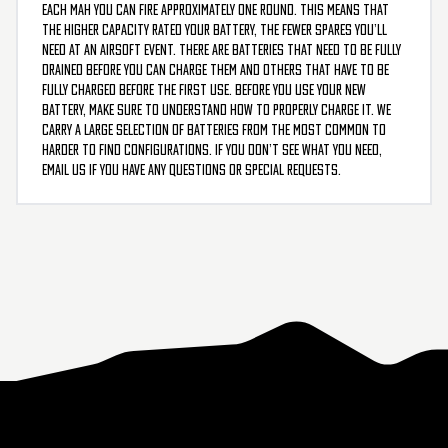
each mAh you can fire approximately one round. This means that
the higher capacity rated your battery, the fewer spares you’ll
need at an airsoft event. There are batteries that need to be fully
drained before you can charge them and others that have to be
fully charged before the first use. Before you use your new
battery, make sure to understand how to properly charge it. We
carry a large selection of batteries from the most common to
harder to find configurations. If you don’t see what you need,
email us if you have any questions or special requests.