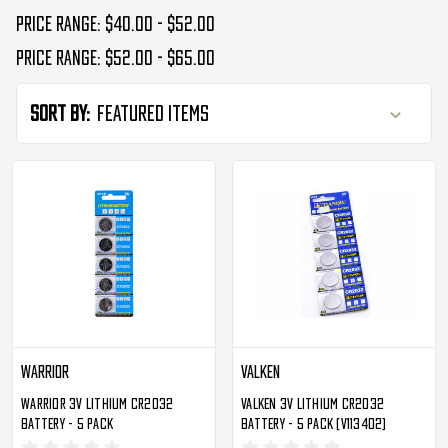
Price range: $40.00 - $52.00
Price range: $52.00 - $65.00
Sort By:
Warrior
Valken
Warrior 3V Lithium CR2032
Valken 3V Lithium CR2032
Battery - 5 Pack
Battery - 5 Pack (V113402)