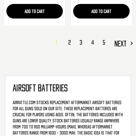
ADD TO CART
ADD TO CART
1
2
3
4
5
NEXT
AIRSOFT BATTERIES
AirRattle.com stocks replacement aftermarket airsoft batteries
for all guns sold on our site. These replacement batteries are
crucial for players using AEGs. Often, the batteries included with
guns are lower quality. Stock batteries usually range anywhere
from 700 to 1100 milliamp-hours (mAh), whereas aftermarket
batteries range from 1600 – 3000 mAh. The basic idea is that for