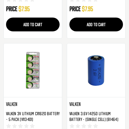
Price
$7.95
Price
$7.95
ADD TO CART
ADD TO CART
Valken
Valken
Valken 3V Lithium CR1620 Battery
Valken 3.6v 14250 Lithium
- 5 Pack (V113401)
Battery - (Single Cell) (81464)