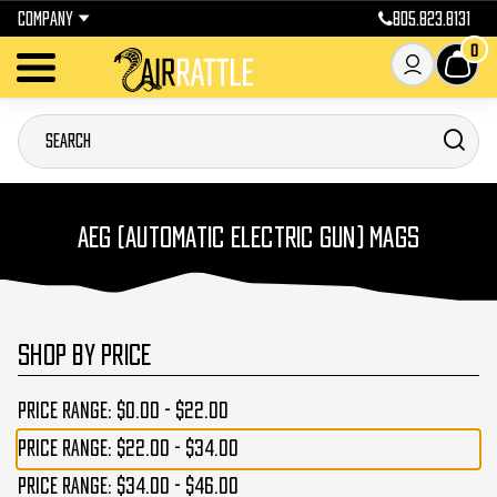
COMPANY
805.823.8131
0
AEG (AUTOMATIC ELECTRIC GUN) MAGS
SHOP BY PRICE
Price range: $0.00 - $22.00
Price range: $22.00 - $34.00
Price range: $34.00 - $46.00