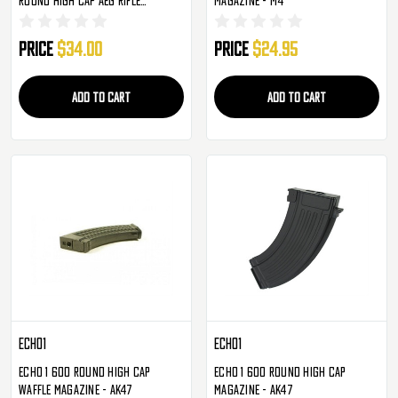
Magazine - Single
Price
$34.00
Price
$24.95
ADD TO CART
ADD TO CART
Echo1
Echo1
Echo 1 600 Round High Cap
Echo 1 600 Round High Cap
Waffle Magazine - AK47
Magazine - AK47