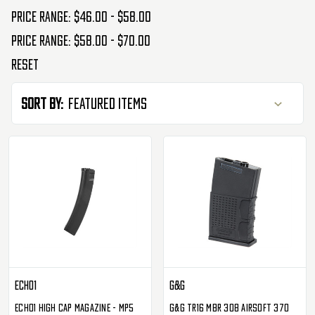
Price range: $46.00 - $58.00
Price range: $58.00 - $70.00
Reset
Sort By:
Echo1
G&G
Echo1 High Cap Magazine - MP5
G&G TR16 MBR 308 Airsoft 370