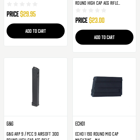
Round High Cap AEG Rifle
Magazine - Single
Price
$29.95
Price
$23.00
ADD TO CART
ADD TO CART
G&G
Echo1
G&G ARP 9 / PCC 9 Airsoft 300
Echo 1 190 Round Mid Cap
Round High Cap AEG Rifle
Magazine - M4