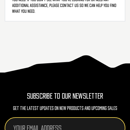
additional assistance, please contact us so we can help you find
what you need.
SUBSCRIBE TO OUR NEWSLETTER
Get The Latest Updates On New Products And Upcoming Sales
Email
Address