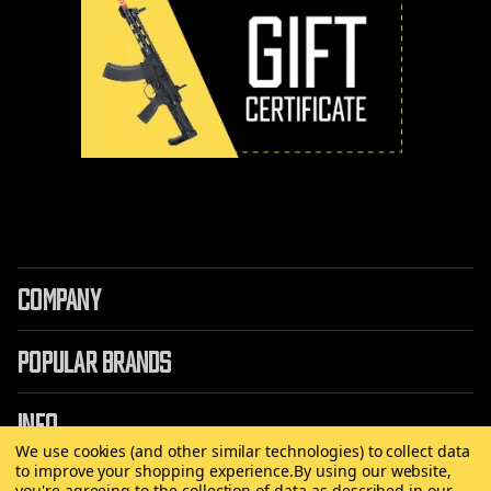
COMPANY
POPULAR BRANDS
INFO
We use cookies (and other similar technologies) to collect data
to improve your shopping experience.
By using our website,
you're agreeing to the collection of data as described in our