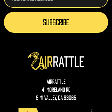
AirRattle
41 Moreland Rd
Simi Valley, CA 93065