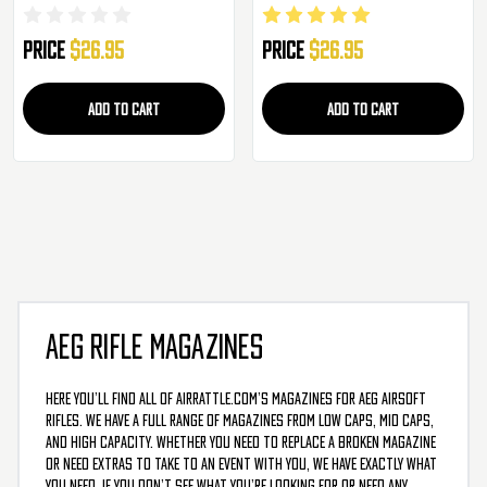
Price
$26.95
Price
$26.95
ADD TO CART
ADD TO CART
AEG RIFLE MAGAZINES
Here you’ll find all of AirRattle.com’s magazines for AEG airsoft
rifles. We have a full range of magazines from low caps, mid caps,
and high capacity. Whether you need to replace a broken magazine
or need extras to take to an event with you, we have exactly what
you need. If you don’t see what you’re looking for or need any