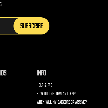
s
NDS
INFO
HELP & FAQ
HOW DO I RETURN AN ITEM?
WHEN WILL MY BACKORDER ARRIVE?