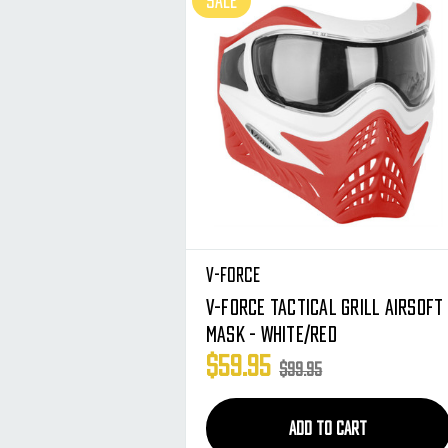
SALE
V-Force
V-Force Tactical Grill Airsoft
Mask - White/Red
$59.95
$99.95
ADD TO CART