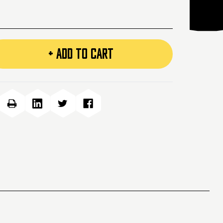
+ ADD TO CART