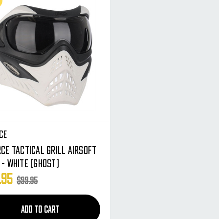
ce
ce Tactical Grill Airsoft
 - White (Ghost)
.95
$99.95
ADD TO CART