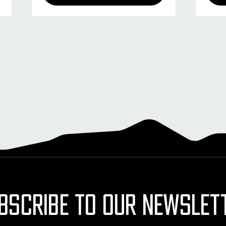
BSCRIBE TO OUR NEWSLET