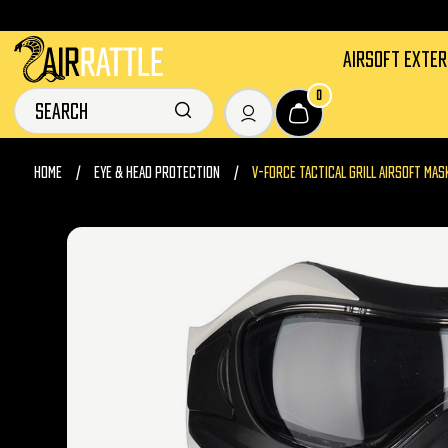
AIRSOFT EXTE
0
HOME
EYE & HEAD PROTECTION
V-FORCE TACTICAL GRILL AIRSOFT MAS