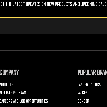
Get The Latest Updates On New Products And Upcoming Sale
COMPANY
POPULAR BRA
ABOUT US
LANCER TACTICAL
AFFILIATE PROGRAM
VALKEN
CAREERS AND JOB OPPORTUNITIES
CONDOR