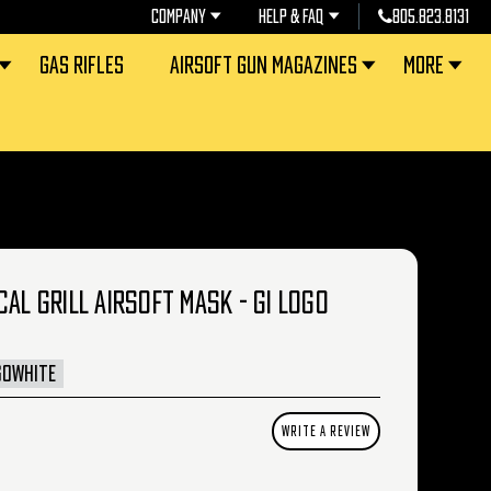
COMPANY
HELP & FAQ
805.823.8131
GAS RIFLES
AIRSOFT GUN MAGAZINES
MORE
CAL GRILL AIRSOFT MASK - GI LOGO
GOWHITE
WRITE A REVIEW