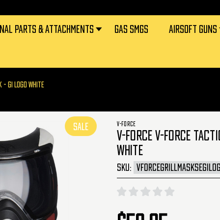
RNAL PARTS & ATTACHMENTS
GAS SMGS
AIRSOFT GUNS
K - GI LOGO WHITE
V-FORCE
SALE
V-FORCE V-FORCE TACTI
WHITE
SKU:
VFORCEGRILLMASKSEGILO