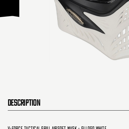
DESCRIPTION
V-Force Tactical Grill Airsoft Mask - GI Logo White