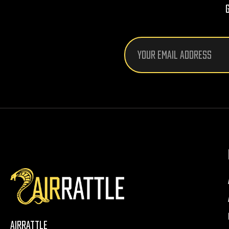
Email
Address
AirRattle