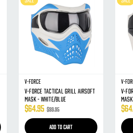
SALE
SALE
V-Force
V-For
V-Force Tactical Grill Airsoft
V-For
Mask - White/Blue
Mask
$64.95
$64
$99.95
ADD TO CART