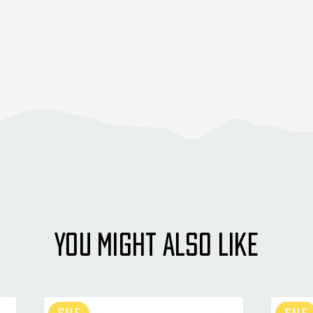
YOU MIGHT ALSO LIKE