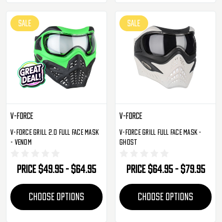
SALE
SALE
V-Force
V-Force
V-Force Grill 2.0 Full Face Mask
V-Force Grill Full Face Mask -
- Venom
Ghost
Price
$49.95 - $64.95
Price
$64.95 - $79.95
CHOOSE OPTIONS
CHOOSE OPTIONS