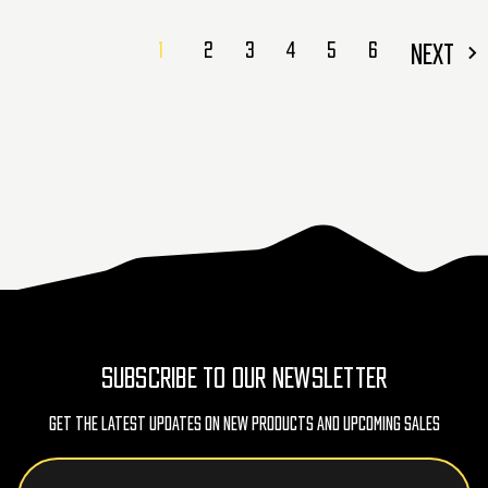
1
2
3
4
5
6
NEXT
SUBSCRIBE TO OUR NEWSLETTER
Get The Latest Updates On New Products And Upcoming Sales
Email