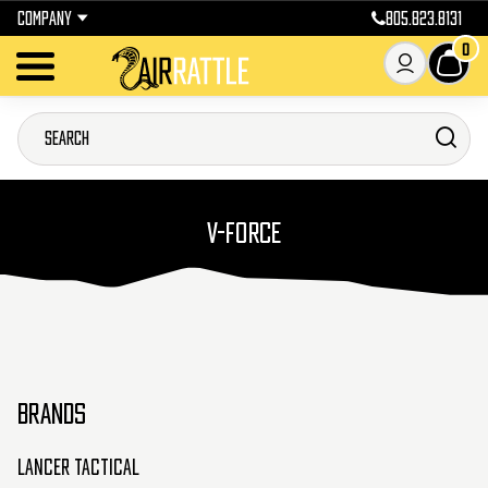
COMPANY
805.823.8131
0
V-FORCE
BRANDS
Lancer Tactical