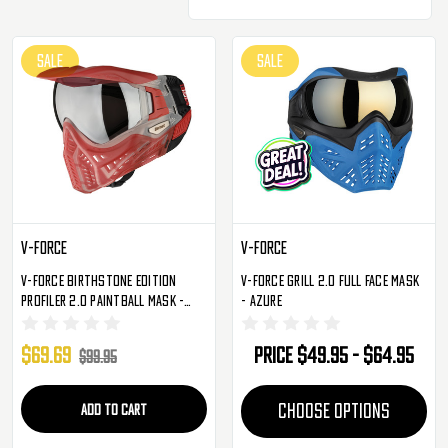
SALE
SALE
V-Force
V-Force
V-Force Birthstone Edition
V-Force Grill 2.0 Full Face Mask
Profiler 2.0 Paintball Mask -
- Azure
Garnet
$69.69
Price
$49.95 - $64.95
$99.95
ADD TO CART
CHOOSE OPTIONS