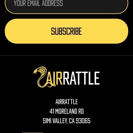
Address
AirRattle
41 Moreland Rd
Simi Valley, CA 93065