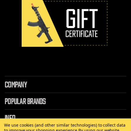
COMPANY
POPULAR BRANDS
INFO
We use cookies (and other similar technologies) to collect data
to improve your shopping experience.
By using our website,