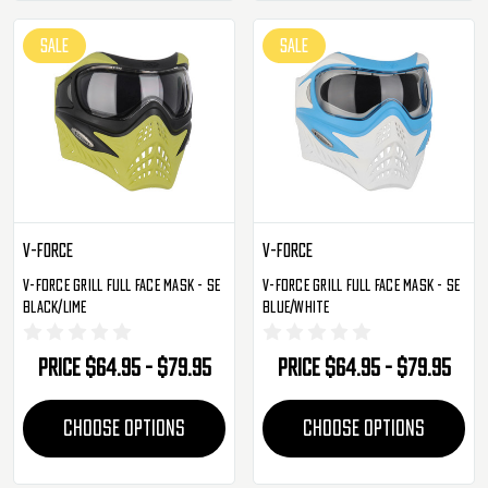
SALE
SALE
V-Force
V-Force
V-Force Grill Full Face Mask - SE
V-Force Grill Full Face Mask - SE
Black/Lime
Blue/White
Price
$64.95 - $79.95
Price
$64.95 - $79.95
CHOOSE OPTIONS
CHOOSE OPTIONS