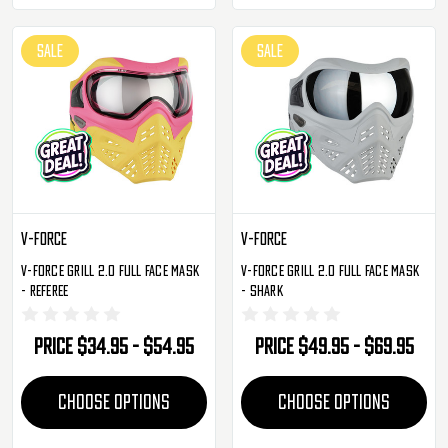
SALE
SALE
V-Force
V-Force
V-Force Grill 2.0 Full Face Mask
V-Force Grill 2.0 Full Face Mask
- Referee
- Shark
Price
$34.95 - $54.95
Price
$49.95 - $69.95
CHOOSE OPTIONS
CHOOSE OPTIONS