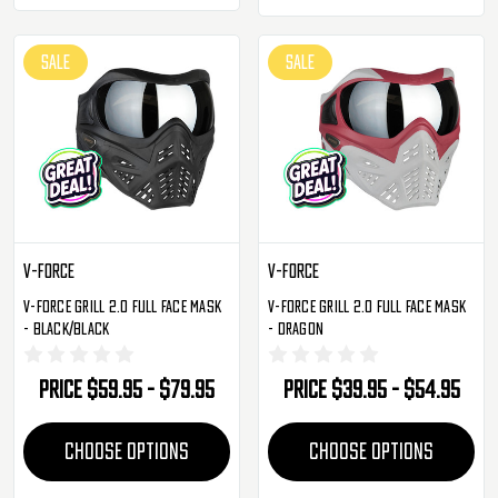
SALE
SALE
V-Force
V-Force
V-Force Grill 2.0 Full Face Mask
V-Force Grill 2.0 Full Face Mask
- Black/Black
- Dragon
Price
$59.95 - $79.95
Price
$39.95 - $54.95
CHOOSE OPTIONS
CHOOSE OPTIONS