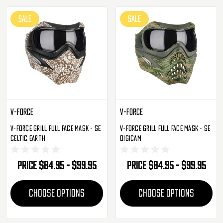
SALE
SALE
V-Force
V-Force
V-Force Grill Full Face Mask - SE
V-Force Grill Full Face Mask - SE
Celtic Earth
Digicam
Price
$84.95 - $99.95
Price
$84.95 - $99.95
CHOOSE OPTIONS
CHOOSE OPTIONS