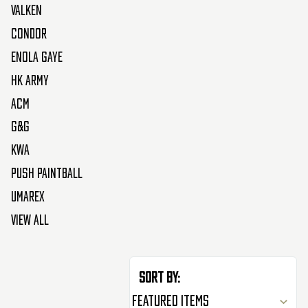
Valken
Condor
Enola Gaye
HK Army
ACM
G&G
KWA
Push Paintball
Umarex
View All
Sort By: