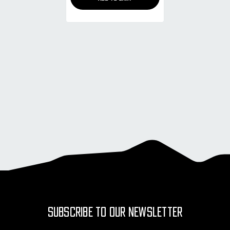
SUBSCRIBE TO OUR NEWSLETTER