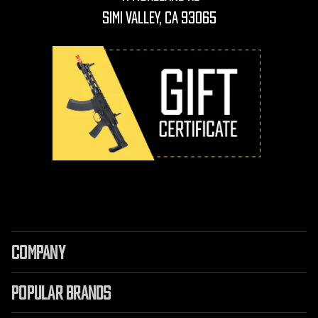
Simi Valley, CA 93065
COMPANY
POPULAR BRANDS