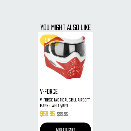
YOU MIGHT ALSO LIKE
SALE
V-Force
V-Force Tactical Grill Airsoft
Mask - White/Red
$59.95
$99.95
ADD TO CART