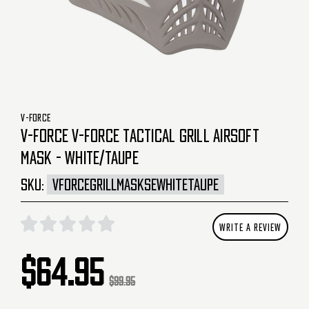
V-FORCE
V-FORCE V-FORCE TACTICAL GRILL AIRSOFT
MASK - WHITE/TAUPE
SKU:
VFORCEGRILLMASKSEWHITETAUPE
WRITE A REVIEW
$64.95
$99.95