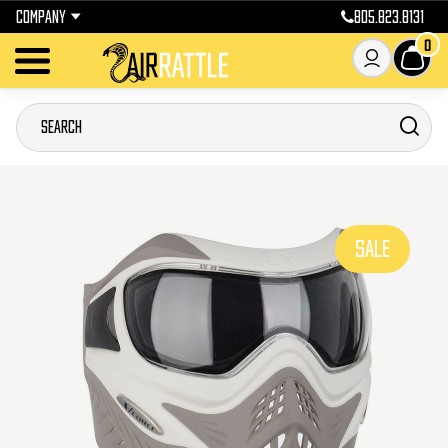
COMPANY
805.823.8131
0
SALE