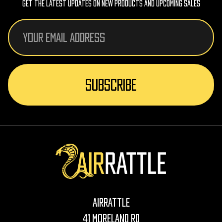
Get The Latest Updates On New Products And Upcoming Sales
Email
Address
AirRattle
41 Moreland Rd