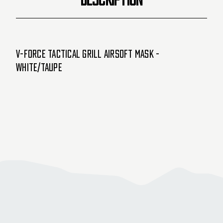
V-Force Tactical Grill Airsoft Mask -
White/Taupe