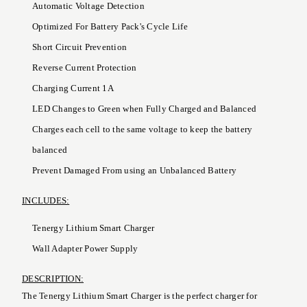
Automatic Voltage Detection
Optimized For Battery Pack's Cycle Life
Short Circuit Prevention
Reverse Current Protection
Charging Current 1A
LED Changes to Green when Fully Charged and Balanced
Charges each cell to the same voltage to keep the battery
balanced
Prevent Damaged From using an Unbalanced Battery
INCLUDES:
Tenergy Lithium Smart Charger
Wall Adapter Power Supply
DESCRIPTION:
The Tenergy Lithium Smart Charger is the perfect charger for