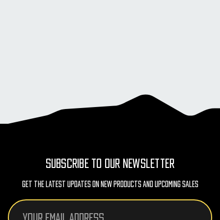
SUBSCRIBE TO OUR NEWSLETTER
Get The Latest Updates On New Products And Upcoming Sales
Email
Address