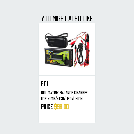
YOU MIGHT ALSO LIKE
BOL
BOL Matrix Balance Charger
For NiMH/NiCd/Lipo/Li-Ion
Batteries
Price
$98.00