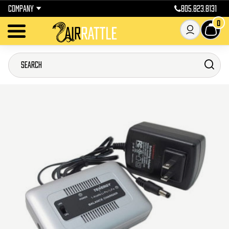
COMPANY
805.823.8131
0