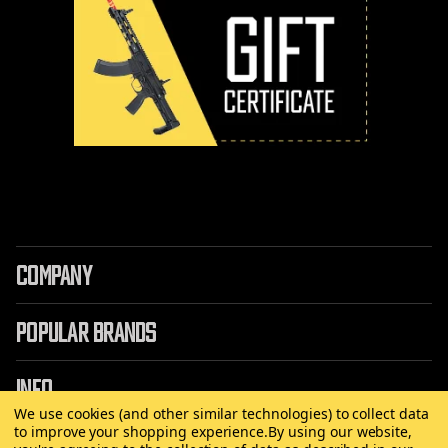
COMPANY
POPULAR BRANDS
INFO
We use cookies (and other similar technologies) to collect data
to improve your shopping experience.
By using our website,