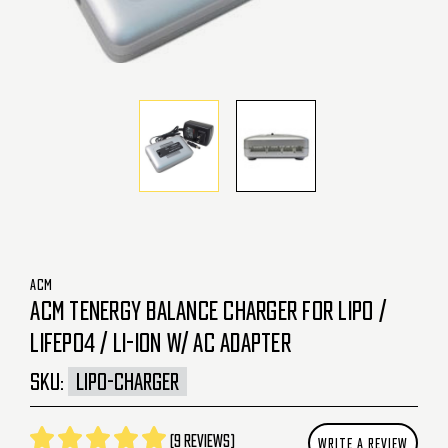
ACM
ACM TENERGY BALANCE CHARGER FOR LIPO /
LIFEPO4 / LI-ION W/ AC ADAPTER
SKU:
LIPO-CHARGER
(9 reviews)
WRITE A REVIEW