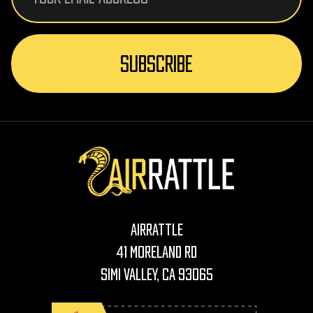
AirRattle
41 Moreland Rd
Simi Valley, CA 93065