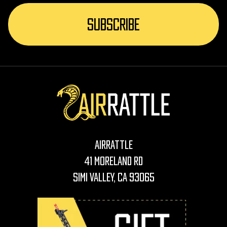
AirRattle
41 Moreland Rd
Simi Valley, CA 93065