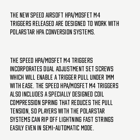
The new SPEED Airsoft HPA/MOSFET M4
triggers released are designed to work with
Polarstar HPA conversion systems.
The SPEED HPA/MOSFET M4 triggers
incorporates dual adjustment set screws
which will enable a trigger pull under 1mm
with ease. The SPEED HPA/MOSFET M4 triggers
also includes a specially designed coil
compression spring that reduces the pull
tension, so players with the Polarstar
systems can rip off lightning fast strings
easily even in semi-automatic mode.