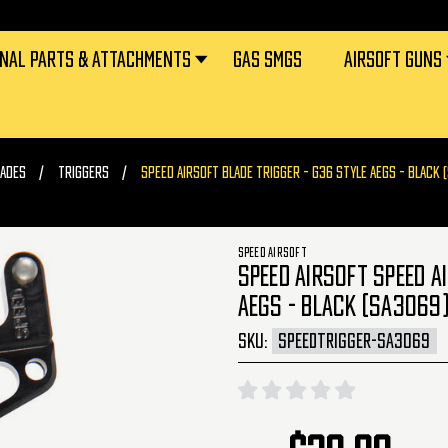
RNAL PARTS & ATTACHMENTS
GAS SMGS
AIRSOFT GUNS
ADES
TRIGGERS
SPEED AIRSOFT BLADE TRIGGER - G36 STYLE AEGS - BLACK 
SPEED AIRSOFT
SPEED AIRSOFT SPEED A
AEGS - BLACK (SA3069
SKU:
SPEEDTRIGGER-SA3069