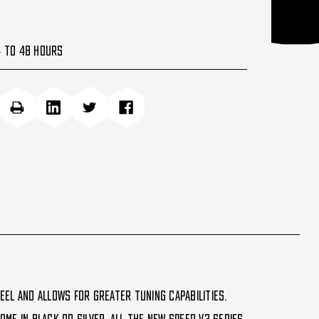
4 to 48 Hours
eel and allows for greater tuning capabilities.