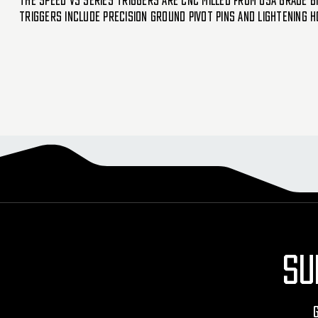
The SPEED V3 series triggers are CNC milled from USA grade bi
triggers include precision ground pivot pins and lightening h
SU