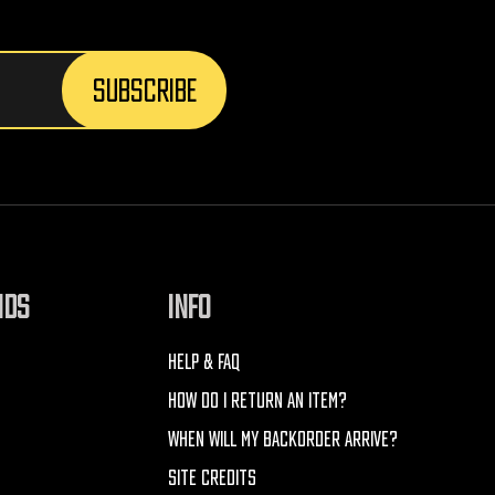
NDS
INFO
HELP & FAQ
HOW DO I RETURN AN ITEM?
WHEN WILL MY BACKORDER ARRIVE?
SITE CREDITS