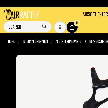
AIRSOFT EXTE
0
HOME
INTERNAL UPGRADES
AEG INTERNAL PARTS
GEARBOX UPGR