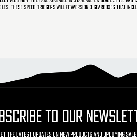
llet aluminum. They are available in standard or blade style and c
oles. These SPEED triggers will fitaversion 3 gearboxes that incl
BSCRIBE TO OUR NEWSLET
Get The Latest Updates On New Products And Upcoming Sale