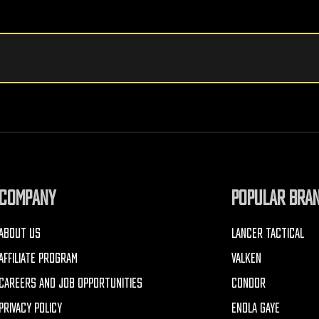
COMPANY
POPULAR BRA
ABOUT US
LANCER TACTICAL
AFFILIATE PROGRAM
VALKEN
CAREERS AND JOB OPPORTUNITIES
CONDOR
PRIVACY POLICY
ENOLA GAYE