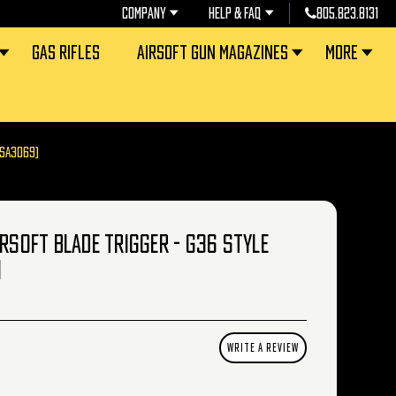
COMPANY
HELP & FAQ
805.823.8131
GAS RIFLES
AIRSOFT GUN MAGAZINES
MORE
(SA3069)
IRSOFT BLADE TRIGGER - G36 STYLE
)
WRITE A REVIEW