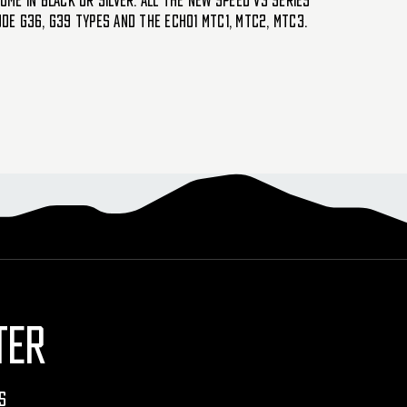
ome in black or silver. All the new SPEED V3 series
ude G36, G39 types and the Echo1 MTC1, MTC2, MTC3.
TER
s