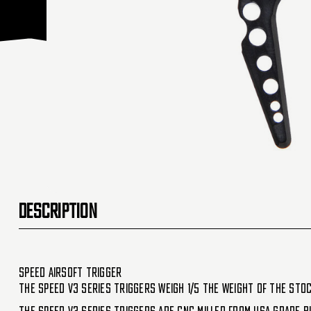
DESCRIPTION
Speed Airsoft Trigger
The SPEED V3 series triggers weigh 1/5 the weight of the stoc