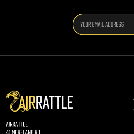
Email
Address
AirRattle
41 Moreland Rd