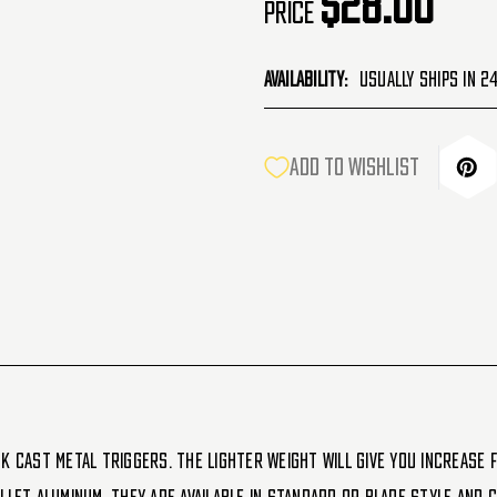
$28.00
Price
Availability:
Usually Ships in 2
CURRENT
ADD TO WISHLIST
STOCK:
k cast metal triggers. The lighter weight will give you increase f