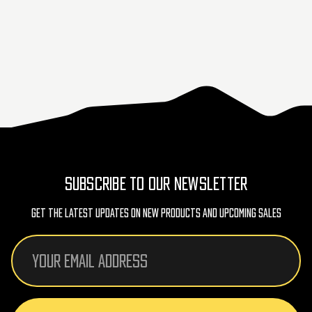
SUBSCRIBE TO OUR NEWSLETTER
Get The Latest Updates On New Products And Upcoming Sales
Email
Address