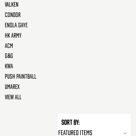
Valken
Condor
Enola Gaye
HK Army
ACM
G&G
KWA
Push Paintball
Umarex
View All
Sort By: