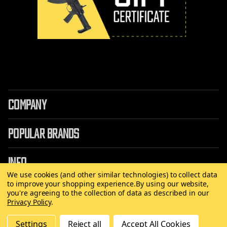
COMPANY
POPULAR BRANDS
INFO
We use cookies (and other similar technologies) to collect data
to improve your shopping experience.
By using our website,
you're agreeing to the collection of data as described in our
Privacy Policy
.
©
2026 Copyright AirRattle
Settings
Reject all
Accept All Cookies
Made with
by
MAK