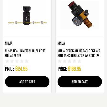
Ninja
Ninja
Ninja HPA Universal Dual Port
Ninja Series Adjustable PCP Air
Fill Adapter
Gun Tank Regulator W/ 3000 PSI
Output
Price
$24.95
Price
$169.95
ADD TO CART
ADD TO CART