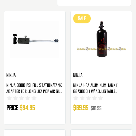
SALE
Ninja
Ninja
Ninja 3000 PSI Fill Station/Tank
Ninja HPA Aluminum Tank (
Adapter For Long UFA PCP Air Gun
62/3000 ) W/ Adjustable
Tanks
Regulator
Price
$94.95
$69.95
$81.95