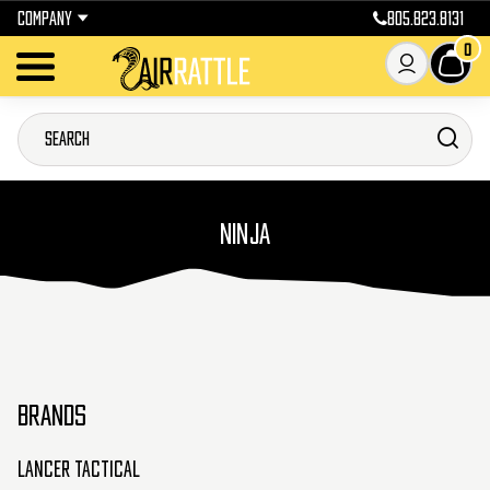
COMPANY
805.823.8131
0
NINJA
BRANDS
Lancer Tactical