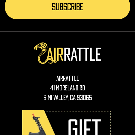
AirRattle
41 Moreland Rd
Simi Valley, CA 93065