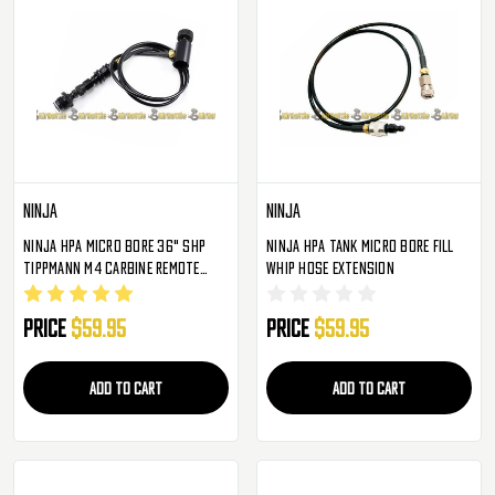
Ninja
Ninja
Ninja HPA Micro Bore 36" SHP
Ninja HPA Tank Micro Bore Fill
Tippmann M4 Carbine Remote
Whip Hose Extension
Straight Line W/ Slide Check
Price
$59.95
Price
$59.95
ADD TO CART
ADD TO CART