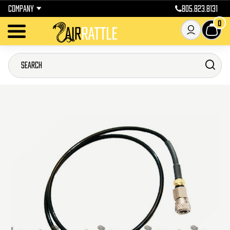
COMPANY
805.823.8131
0