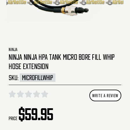
NINJA
NINJA NINJA HPA TANK MICRO BORE FILL WHIP
HOSE EXTENSION
SKU:
MICROFILLWHIP
WRITE A REVIEW
$59.95
Price