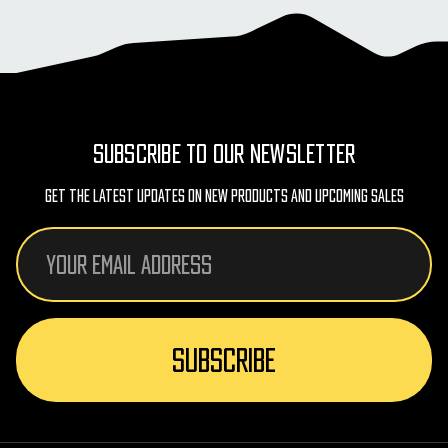
SUBSCRIBE TO OUR NEWSLETTER
Get The Latest Updates On New Products And Upcoming Sales
Email
Address