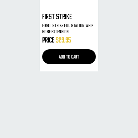
First Strike
First Strike Fill Station Whip
Hose Extension
Price
$29.95
ADD TO CART