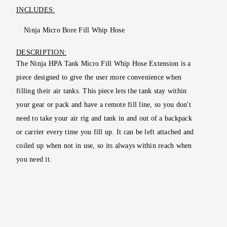
INCLUDES:
Ninja Micro Bore Fill Whip Hose
DESCRIPTION:
The Ninja HPA Tank Micro Fill Whip Hose Extension is a
piece designed to give the user more convenience when
filling their air tanks. This piece lets the tank stay within
your gear or pack and have a remote fill line, so you don't
need to take your air rig and tank in and out of a backpack
or carrier every time you fill up. It can be left attached and
coiled up when not in use, so its always within reach when
you need it.