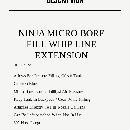
NINJA
MICRO BORE
FILL WHIP LINE
EXTENSION
FEATURES:
Allows For Remote Filling Of Air Tank
Color(s):
Black
Micro Bore Handle 4500psi Air Pressure
Keep Tank In Backpack / Gear While Filling
Attaches Directly To Fill Nozzle On Tank
Can Be Left Attached When Not In Use
30" Hose Length