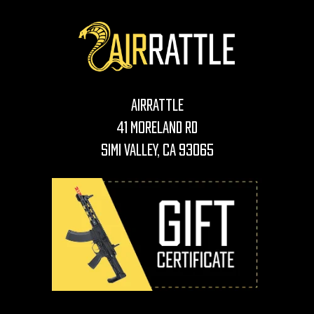
AirRattle
41 Moreland Rd
Simi Valley, CA 93065