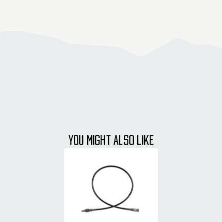
YOU MIGHT ALSO LIKE