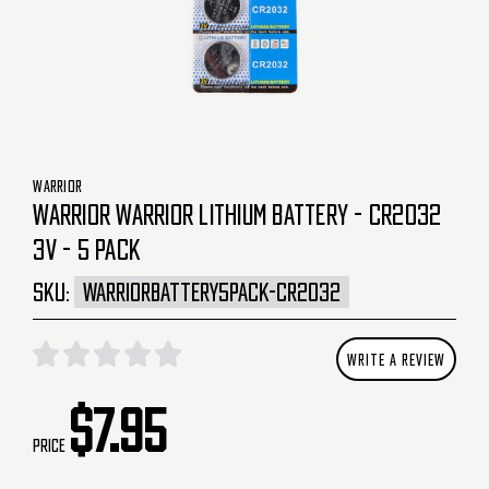
WARRIOR
WARRIOR WARRIOR LITHIUM BATTERY - CR2032
3V - 5 PACK
SKU:
WARRIORBATTERY5PACK-CR2032
WRITE A REVIEW
$7.95
Price