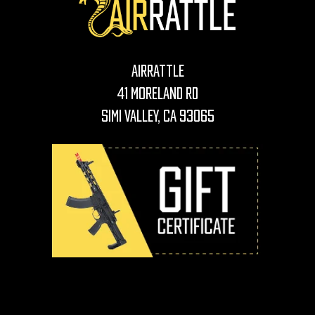
AirRattle
41 Moreland Rd
Simi Valley, CA 93065