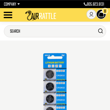
COMPANY
805.823.8131
0