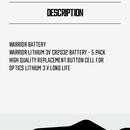
DESCRIPTION
Warrior Battery
Warrior Lithium 3V CR2032 Battery - 5 Pack
High quality replacement button cell for
Optics Lithium 3 V long life