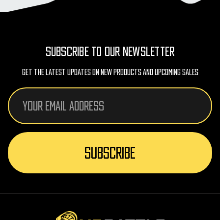
SUBSCRIBE TO OUR NEWSLETTER
Get The Latest Updates On New Products And Upcoming Sales
Email
Address