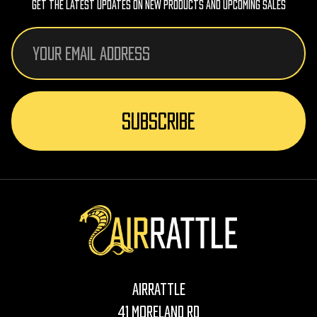
Get The Latest Updates On New Products And Upcoming Sales
Email
Address
AirRattle
41 Moreland Rd