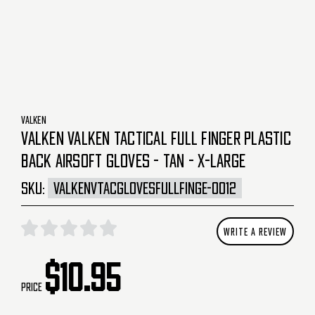
VALKEN
VALKEN VALKEN TACTICAL FULL FINGER PLASTIC
BACK AIRSOFT GLOVES - TAN - X-LARGE
SKU:
VALKENVTACGLOVESFULLFINGE-0012
WRITE A REVIEW
$10.95
Price