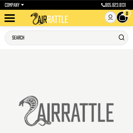
COMPANY
805.823.8131
0