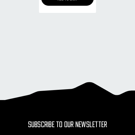
SUBSCRIBE TO OUR NEWSLETTER