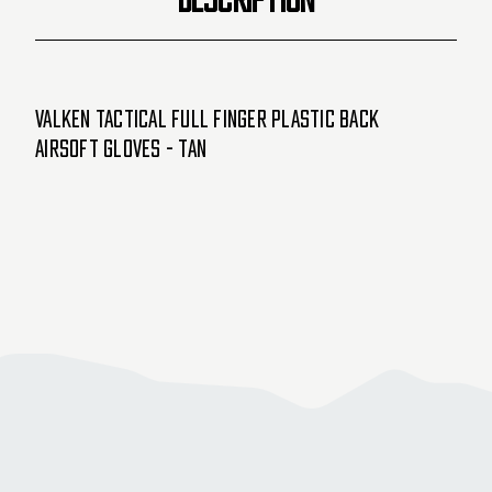
Valken Tactical Full Finger Plastic Back
Airsoft Gloves - Tan