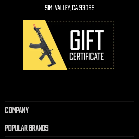
Simi Valley, CA 93065
COMPANY
POPULAR BRANDS