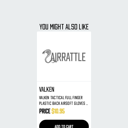
YOU MIGHT ALSO LIKE
Valken
Valken Tactical Full Finger
Plastic Back Airsoft Gloves -
Olive - X-Large
Price
$10.95
ADD TO CART