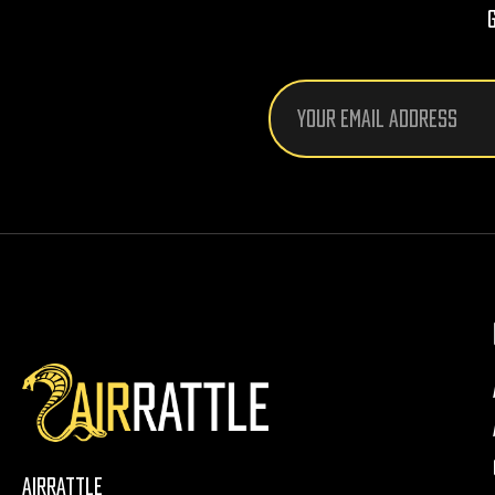
Email
Address
AirRattle