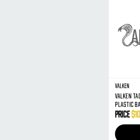
Valken
Valken Ta
Plastic B
Olive - Me
Price
$1