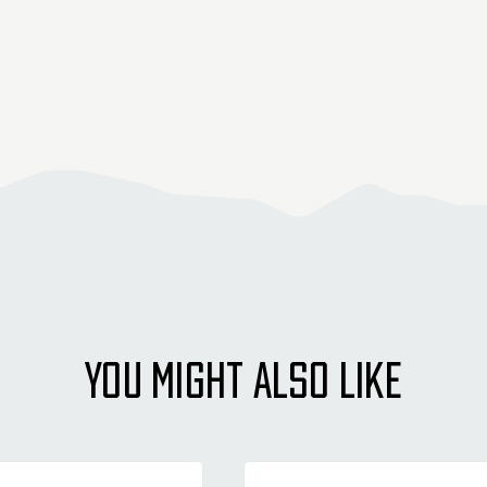
YOU MIGHT ALSO LIKE