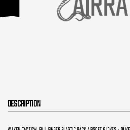
DESCRIPTION
Valken Tactical Full Finger Plastic Back Airsoft Gloves - Olive