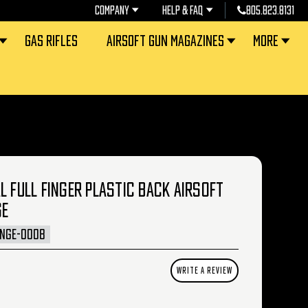
COMPANY
HELP & FAQ
805.823.8131
GAS RIFLES
AIRSOFT GUN MAGAZINES
MORE
L FULL FINGER PLASTIC BACK AIRSOFT
GE
INGE-0008
WRITE A REVIEW