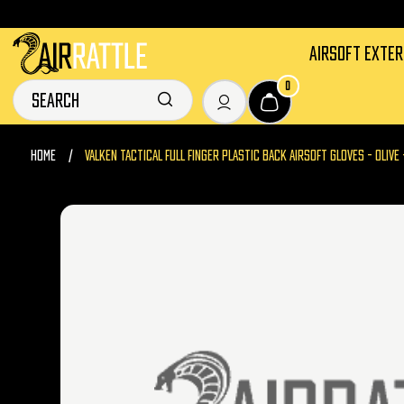
AIRSOFT EXTE
0
HOME
VALKEN TACTICAL FULL FINGER PLASTIC BACK AIRSOFT GLOVES - OLIVE 