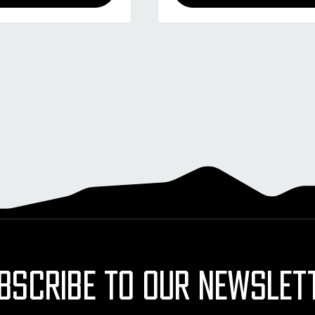
BSCRIBE TO OUR NEWSLET