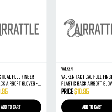
Valken
ctical Full Finger
Valken Tactical Full Fing
ack Airsoft Gloves -
Plastic Back Airsoft Glov
dium
Tan - X-Large
0.95
Price
$10.95
ADD TO CART
ADD TO CART