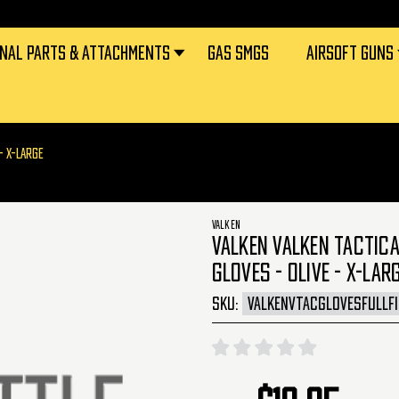
RNAL PARTS & ATTACHMENTS
GAS SMGS
AIRSOFT GUNS
- X-LARGE
VALKEN
VALKEN VALKEN TACTICA
GLOVES - OLIVE - X-LAR
SKU:
VALKENVTACGLOVESFULLF