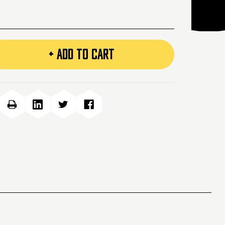
+ ADD TO CART