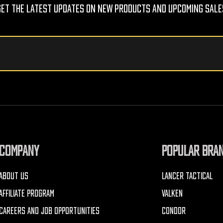
Get The Latest Updates On New Products And Upcoming Sale
COMPANY
POPULAR BRA
ABOUT US
LANCER TACTICAL
AFFILIATE PROGRAM
VALKEN
CAREERS AND JOB OPPORTUNITIES
CONDOR