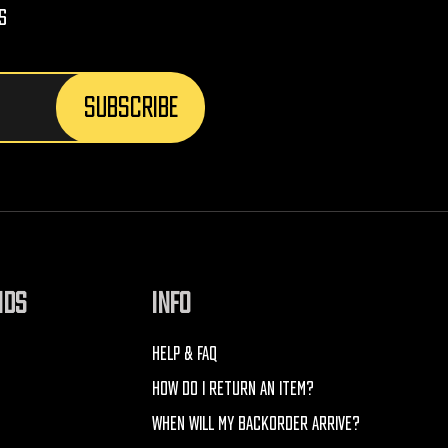
s
NDS
INFO
HELP & FAQ
HOW DO I RETURN AN ITEM?
WHEN WILL MY BACKORDER ARRIVE?