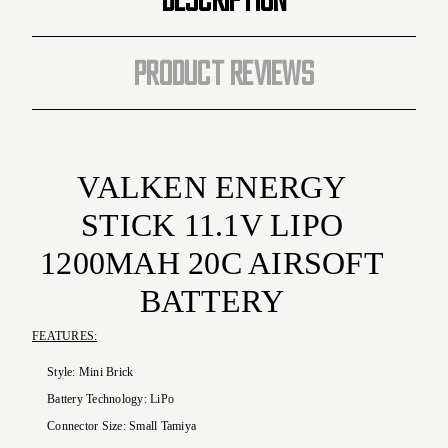
PRODUCT REVIEWS
VALKEN
ENERGY
STICK 11.1V LIPO
1200MAH 20C AIRSOFT
BATTERY
FEATURES:
Style:
Mini Brick
Battery Technology:
LiPo
Connector Size:
Small Tamiya