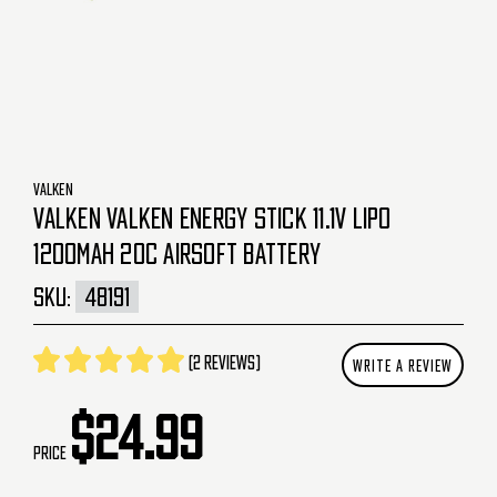
VALKEN
VALKEN VALKEN ENERGY STICK 11.1V LIPO
1200MAH 20C AIRSOFT BATTERY
SKU:
48191
(2 reviews)
WRITE A REVIEW
$24.99
Price