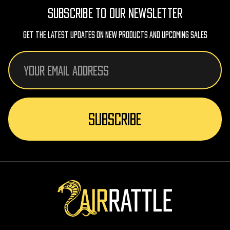
SUBSCRIBE TO OUR NEWSLETTER
Get The Latest Updates On New Products And Upcoming Sales
Email
Address