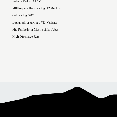
Voltage Rating
:
11.1
V
Milliampere Hour Rating
:
1200
mAh
Cell Rating: 20C
Designed for AK & SVD Variants
Fits Perfectly in Most Buffer Tubes
High Discharge Rate