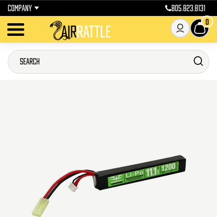
COMPANY
805.823.8131
0