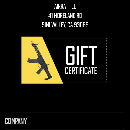
AirRattle
41 Moreland Rd
Simi Valley, CA 93065
COMPANY