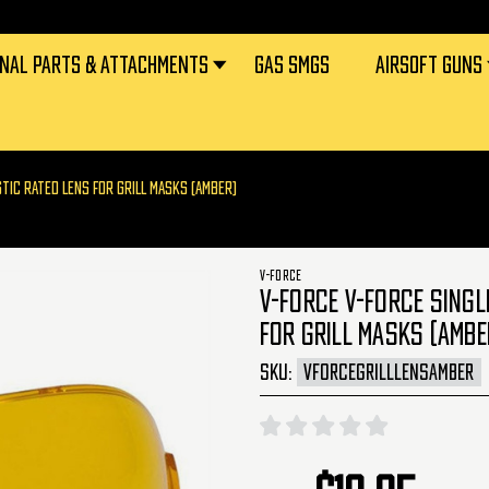
RNAL PARTS & ATTACHMENTS
GAS SMGS
AIRSOFT GUNS
STIC RATED LENS FOR GRILL MASKS (AMBER)
V-FORCE
V-FORCE V-FORCE SINGL
FOR GRILL MASKS (AMBE
SKU:
VFORCEGRILLLENSAMBER