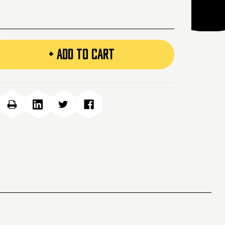
+ ADD TO CART