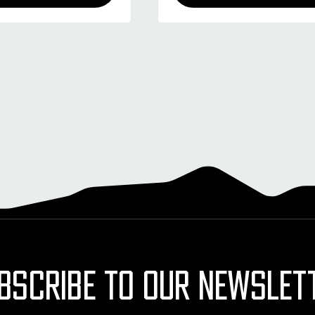
BSCRIBE TO OUR NEWSLET