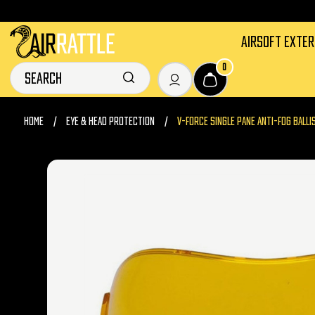
AIRSOFT EXTE
0
HOME
EYE & HEAD PROTECTION
V-FORCE SINGLE PANE ANTI-FOG BALLI