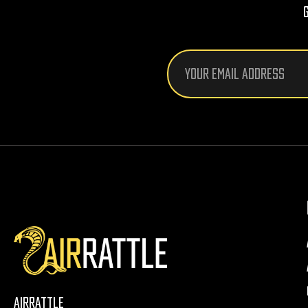
Email
Address
AirRattle