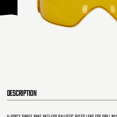
DESCRIPTION
V-Force Single Pane Anti-Fog Ballistic Rated Lens For Grill Ma