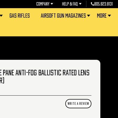
COMPANY
HELP & FAQ
805.823.8131
GAS RIFLES
AIRSOFT GUN MAGAZINES
MORE
E PANE ANTI-FOG BALLISTIC RATED LENS
R)
WRITE A REVIEW