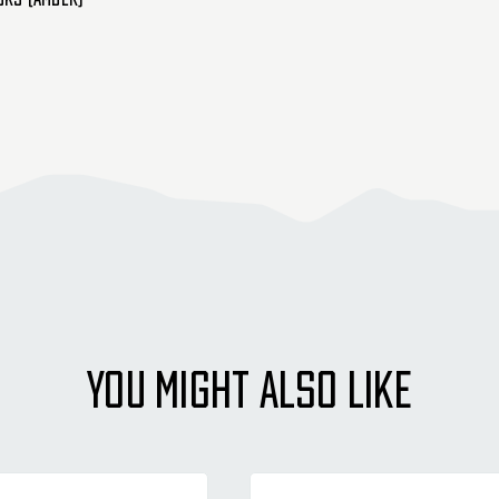
YOU MIGHT ALSO LIKE