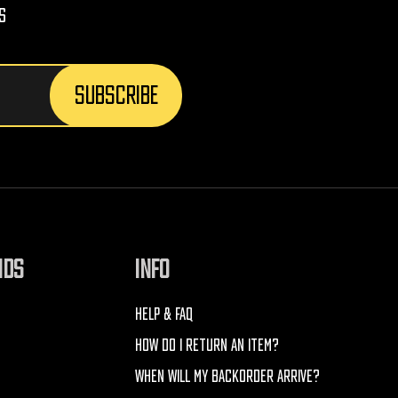
s
NDS
INFO
HELP & FAQ
HOW DO I RETURN AN ITEM?
WHEN WILL MY BACKORDER ARRIVE?