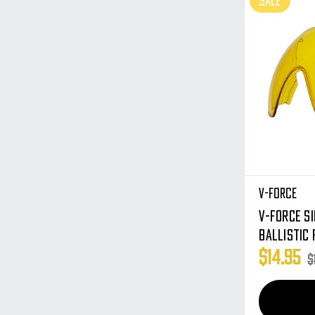
SALE
V-Force
V-Force S
Ballistic 
Profiler 
$14.95
$