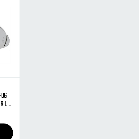
Fog
Grill