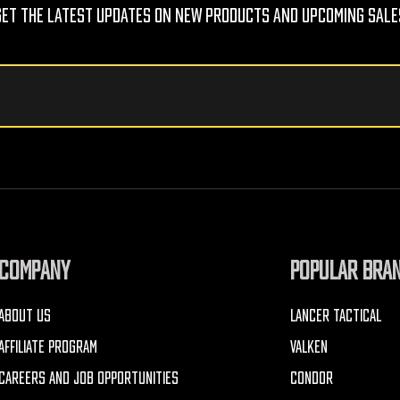
Get The Latest Updates On New Products And Upcoming Sale
COMPANY
POPULAR BRA
ABOUT US
LANCER TACTICAL
AFFILIATE PROGRAM
VALKEN
CAREERS AND JOB OPPORTUNITIES
CONDOR