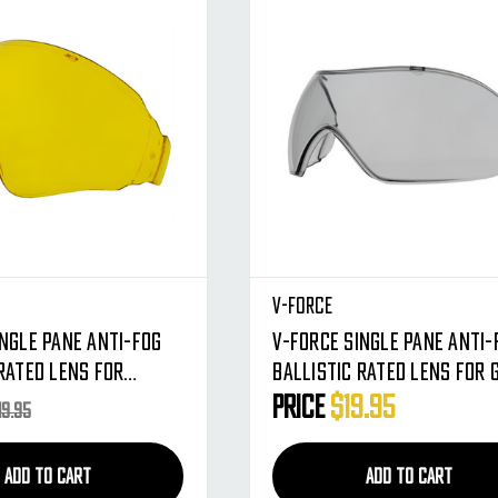
V-Force
ingle Pane Anti-Fog
V-Force Single Pane Anti-
Rated Lens For
Ballistic Rated Lens For 
Masks (Amber)
Masks (Clear)
Price
$19.95
19.95
ADD TO CART
ADD TO CART