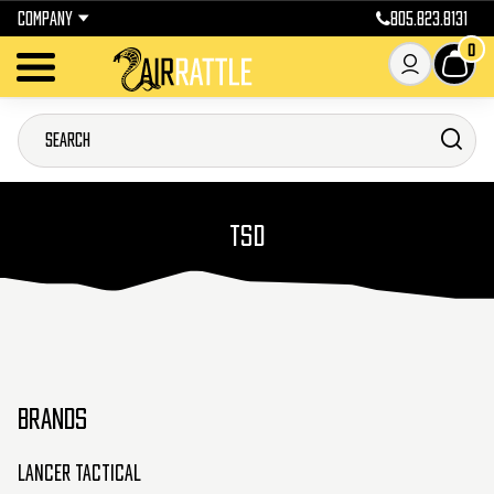
COMPANY
805.823.8131
0
TSD
BRANDS
Lancer Tactical