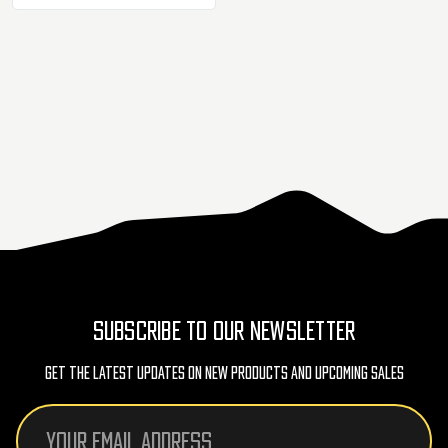
SUBSCRIBE TO OUR NEWSLETTER
Get The Latest Updates On New Products And Upcoming Sales
Email
Address