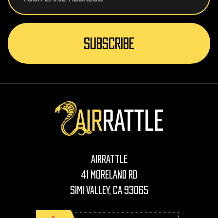
AirRattle
41 Moreland Rd
Simi Valley, CA 93065