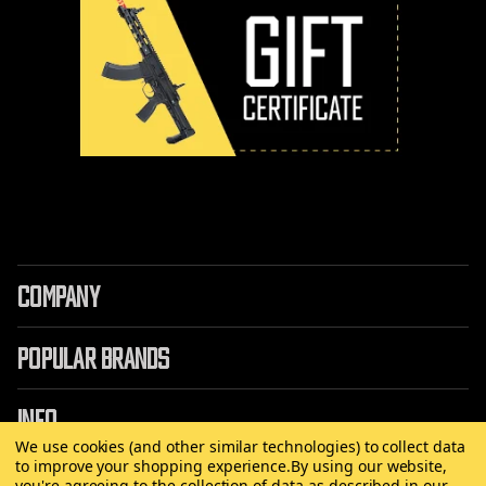
COMPANY
POPULAR BRANDS
INFO
We use cookies (and other similar technologies) to collect data
to improve your shopping experience.
By using our website,
you're agreeing to the collection of data as described in our