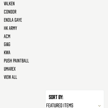
Valken
Condor
Enola Gaye
HK Army
ACM
G&G
KWA
Push Paintball
Umarex
View All
Sort By: