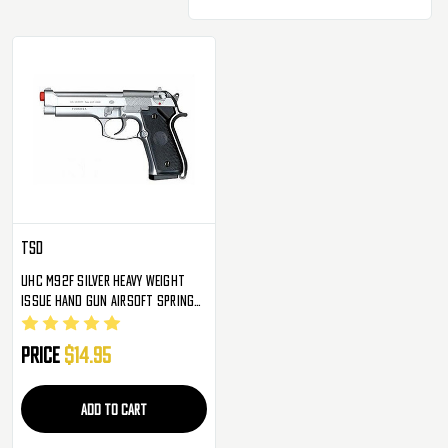
TSD
UHC M92F Silver Heavy Weight
Issue Hand Gun Airsoft Spring
Pistol Guns
Price
$14.95
ADD TO CART