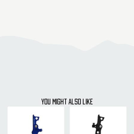
YOU MIGHT ALSO LIKE