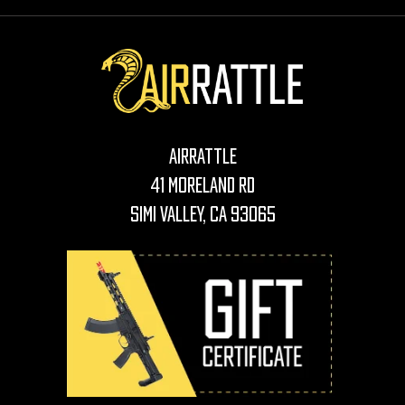
AirRattle
41 Moreland Rd
Simi Valley, CA 93065