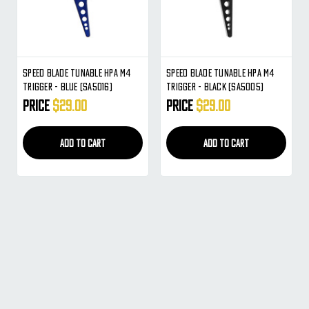
Speed Blade Tunable HPA M4
Speed Blade Tunable HPA M4
Trigger - Blue (SA5016)
Trigger - Black (SA5005)
Price
$29.00
Price
$29.00
ADD TO CART
ADD TO CART