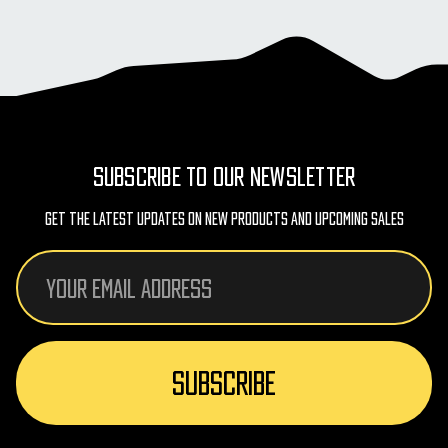
SUBSCRIBE TO OUR NEWSLETTER
Get The Latest Updates On New Products And Upcoming Sales
Email
Address