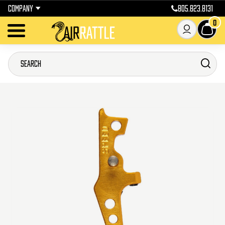
COMPANY
805.823.8131
0