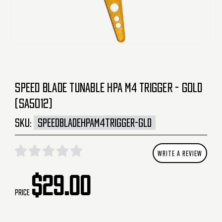
SPEED BLADE TUNABLE HPA M4 TRIGGER - GOLD
(SA5012)
SKU:
SPEEDBLADEHPAM4TRIGGER-GLD
WRITE A REVIEW
$29.00
Price