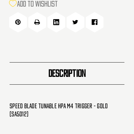
CURRENT
ADD TO WISHLIST
STOCK:
DESCRIPTION
Speed Blade Tunable HPA M4 Trigger - Gold
(SA5012)